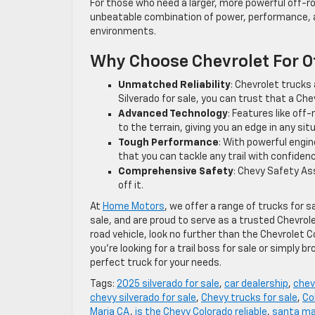
For those who need a larger, more powerful off-r
unbeatable combination of power, performance, and
environments.
Why Choose Chevrolet For 
Unmatched Reliability
: Chevrolet trucks a
Silverado for sale, you can trust that a Ch
Advanced Technology
: Features like of
to the terrain, giving you an edge in any sit
Tough Performance
: With powerful engin
that you can tackle any trail with confiden
Comprehensive Safety
: Chevy Safety Ass
off it.
At
Home Motors
, we offer a range of trucks for 
sale, and are proud to serve as a trusted Chevrolet
road vehicle, look no further than the Chevrolet 
you’re looking for a trail boss for sale or simply b
perfect truck for your needs.
Tags:
2025 silverado for sale
,
car dealership
,
chev
chevy silverado for sale
,
Chevy trucks for sale
,
Co
Maria CA
,
is the Chevy Colorado reliable
,
santa ma