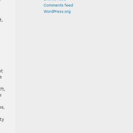
Comments feed
WordPress.org
t,
nt
e
ft,
e
es,
ety