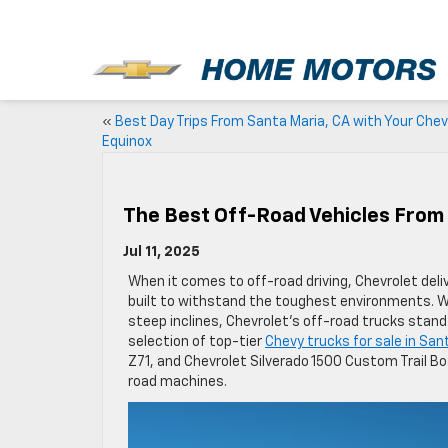
New
«
Best Day Trips From Santa Maria, CA with Your Chev
Equinox
The Best Off-Road Vehicles From 
Jul 11, 2025
When it comes to off-road driving, Chevrolet deli
built to withstand the toughest environments. Wh
steep inclines, Chevrolet’s off-road trucks stan
selection of top-tier
Chevy trucks for sale in San
Z71, and Chevrolet Silverado 1500 Custom Trail Bo
road machines.