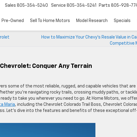
Sales
805-354-5240
Service
805-354-5241
Parts
805-928-77
Pre-Owned
Sell To Home Motors
Model Research
Specials
rolet
How to Maximize Your Chevy’s Resale Value in Cal
Competitive 
Chevrolet: Conquer Any Terrain
vers some of the most reliable, rugged, and capable vehicles that are
ether you’re navigating rocky trails, crossing muddy paths, or tackl
d ready to take you wherever you need to go. At Home Motors, we offer
ta Maria
, including the Chevrolet Colorado Trail Boss, Chevrolet Colora
ss. Let’s dive into the features and benefits of these exceptional off