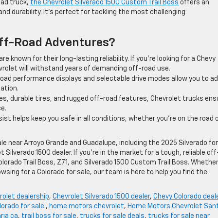
oad truck,
the Chevrolet Silverado 1500 Custom Trail Boss
offers an
 durability. It’s perfect for tackling the most challenging
Off-Road Adventures?
re known for their long-lasting reliability. If you’re looking for a Chevy
evrolet will withstand years of demanding off-road use.
f-road performance displays and selectable drive modes allow you to a
uation.
es, durable tires, and rugged off-road features, Chevrolet trucks ens
ce.
ist helps keep you safe in all conditions, whether you’re on the road 
sale near Arroyo Grande and Guadalupe, including the 2025 Silverado for
 Silverado 1500 dealer. If you’re in the market for a tough, reliable off
Colorado Trail Boss, Z71, and Silverado 1500 Custom Trail Boss. Whethe
rowsing for a Colorado for sale, our team is here to help you find the
rolet dealership
,
Chevrolet Silverado 1500 dealer
,
Chevy Colorado deal
lorado for sale.
,
home motors chevrolet
,
Home Motors Chevrolet San
ria ca
,
trail boss for sale
,
trucks for sale deals
,
trucks for sale near