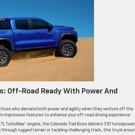
ss: Off-Road Ready With Power And
r those who demand both power and agility when they venture off the
h impressive features to enhance your off-road driving experience:
.7L TurboMax™ engine, the Colorado Trail Boss delivers 310 horsepowe
g through rugged terrain or tackling challenging trails, this truck ensu