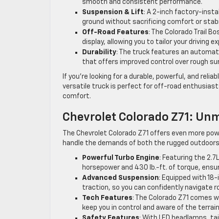
smooth and consistent performance.
Suspension & Lift
: A 2-inch factory-insta
ground without sacrificing comfort or stabil
Off-Road Features
: The Colorado Trail 
display, allowing you to tailor your driving 
Durability
: The truck features an automati
that offers improved control over rough su
If you’re looking for a durable, powerful, and relia
versatile truck is perfect for off-road enthusias
comfort.
Chevrolet Colorado Z71: Unm
The Chevrolet Colorado Z71 offers even more powe
handle the demands of both the rugged outdoors
Powerful Turbo Engine
: Featuring the 2.
horsepower and 430 lb.-ft. of torque, ensu
Advanced Suspension
: Equipped with 18-
traction, so you can confidently navigate 
Tech Features
: The Colorado Z71 comes w
keep you in control and aware of the terrain
Safety Features
: With LED headlamps, tai