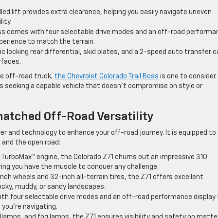
lled lift provides extra clearance, helping you easily navigate uneven
ity.
Boss comes with four selectable drive modes and an off-road perform
experience to match the terrain.
c locking rear differential, skid plates, and a 2-speed auto transfer 
rfaces.
ble off-road truck,
the Chevrolet Colorado Trail Boss
is one to consider.
ts seeking a capable vehicle that doesn’t compromise on style or
atched Off-Road Versatility
r and technology to enhance your off-road journey. It is equipped to
 and the open road:
7L TurboMax™ engine, the Colorado Z71 churns out an impressive 310
ring you have the muscle to conquer any challenge.
inch wheels and 32-inch all-terrain tires, the Z71 offers excellent
rocky, muddy, or sandy landscapes.
ith four selectable drive modes and an off-road performance display 
 you’re navigating.
llamps, and fog lamps, the Z71 ensures visibility and safety no matte