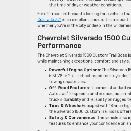
the time of day or weather conditions.
For off-road enthusiasts looking for a vehicle th
Colorado Z71
is an excellent choice. It is a robu
whether you’re in the city or deep in the wilderne
Chevrolet Silverado 1500 Cu
Performance
The Chevrolet Silverado 1500 Custom Trail Boss is
while maintaining exceptional comfort and style. 
Powerful Engine Options
: The Silverado 
5.3L V8 or 2.7L turbocharged four-cylinder. 
towing capabilities.
Off-Road Features
: It comes standard wi
Autotrac® 2-speed transfer case, automatic
truck’s durability and reliability on rugged te
Tires & Wheels
: Equipped with 18-inch hi
the Silverado 1500 Custom Trail Boss offer
Safety & Convenience
: The vehicle also
features to enhance your confidence on and