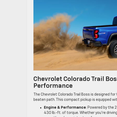
Chevrolet Colorado Trail Bo
Performance
The Chevrolet Colorado Trail Boss is designed fo
beaten path. This compact pickup is equipped wit
Engine & Performance
: Powered by the 2
430 lb.-ft. of torque. Whether you’re drivin