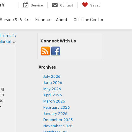
44
Service
Contact
Saved
Service & Parts
Finance
About
Collision Center
ifornia’s
Connect With Us
Market
»
Archives
July 2026
June 2026
ing
May 2026
 a
April 2026
do
March 2026
-
February 2026
January 2026
December 2025
November 2025