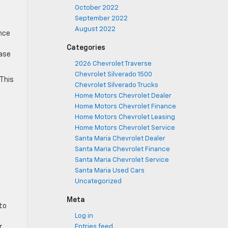
October 2022
September 2022
August 2022
ance
Categories
case
2026 Chevrolet Traverse
Chevrolet Silverado 1500
 This
Chevrolet Silverado Trucks
Home Motors Chevrolet Dealer
Home Motors Chevrolet Finance
Home Motors Chevrolet Leasing
Home Motors Chevrolet Service
Santa Maria Chevrolet Dealer
Santa Maria Chevrolet Finance
Santa Maria Chevrolet Service
Santa Maria Used Cars
Uncategorized
Meta
to
Log in
r
Entries feed