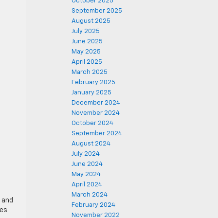
October 2025
September 2025
August 2025
July 2025
June 2025
May 2025
April 2025
March 2025
February 2025
January 2025
December 2024
November 2024
October 2024
September 2024
August 2024
July 2024
June 2024
May 2024
April 2024
March 2024
r and
February 2024
res
November 2022