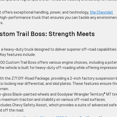
at offers exceptional handling, power, and technology,
the Chevrolet
st, high-performance truck that ensures you can tackle any environmen
ss.
stom Trail Boss: Strength Meets
 a heavy-duty truck designed to deliver superior off-road capabilities
Key features include:
1500 Custom Trail Boss offers various engine choices, including a pote
The vehicle is built for heavy-duty off-roading while offering impressiv
th the Z71 Off-Road Package, providing a 2-inch factory suspension li
 locking rear differential, and skid plates. These features ensure th
rrain.
gh-gloss Black-painted wheels and Goodyear Wrangler Territory® MT tir
s maximum traction and stability on various off-road surfaces.
 includes Chevy Safety Assist, which provides a suite of advanced saf
 off the road.