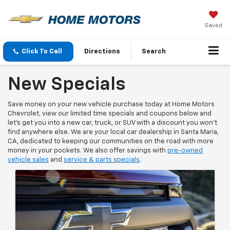
Saved
Click To Call
Directions
Search
New Specials
Save money on your new vehicle purchase today at Home Motors
Chevrolet, view our limited time specials and coupons below and
let's get you into a new car, truck, or SUV with a discount you won't
find anywhere else. We are your local car dealership in Santa Maria,
CA, dedicated to keeping our communities on the road with more
money in your pockets. We also offer savings with
pre-owned
vehicle sales
and
service & parts specials
.