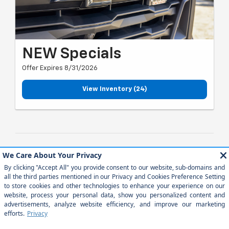
NEW Specials
Offer Expires 8/31/2026
View Inventory (24)