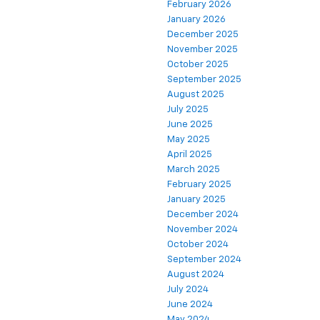
February 2026
January 2026
December 2025
November 2025
October 2025
September 2025
August 2025
July 2025
June 2025
May 2025
April 2025
March 2025
February 2025
January 2025
December 2024
November 2024
October 2024
September 2024
August 2024
July 2024
June 2024
May 2024