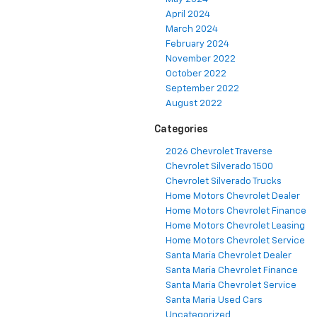
April 2024
March 2024
February 2024
November 2022
October 2022
September 2022
August 2022
Categories
2026 Chevrolet Traverse
Chevrolet Silverado 1500
Chevrolet Silverado Trucks
Home Motors Chevrolet Dealer
Home Motors Chevrolet Finance
Home Motors Chevrolet Leasing
Home Motors Chevrolet Service
Santa Maria Chevrolet Dealer
Santa Maria Chevrolet Finance
Santa Maria Chevrolet Service
Santa Maria Used Cars
Uncategorized