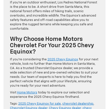
If you’re an outdoor enthusiast, Los Padres National Forest
is the place to be. A short drive from Santa Maria, this
national forest offers miles of hiking trails, scenic
overlooks, and incredible wildlife. The Equinox’s advanced
safety features and off-road capabilities allow you to
explore the rugged terrains while keeping you safe and
comfortable.
Why Choose Home Motors
Chevrolet For Your 2025 Chevy
Equinox?
If you’re considering the
2025 Chevy Equinox
for your next
vehicle, look no further than Home Motors in Santa Maria,
CA. As a trusted Chevrolet Equinox dealer, we provide a
wide selection of new and pre-owned vehicles to suit your
needs. Our team of experts is here to help you find the
perfect vehicle that aligns with your lifestyle, ensuring
you’re ready for your next adventure.
Visit
Home Motors
today to explore our selection and
experience the 2025 Chevy Equinox firsthand.
Tags:
2025 Chevy Equinox for sale
,
chevrolet dealership
,
Chevrolet Equinox dealer
,
Chevy Equinox dealer
,
chevy