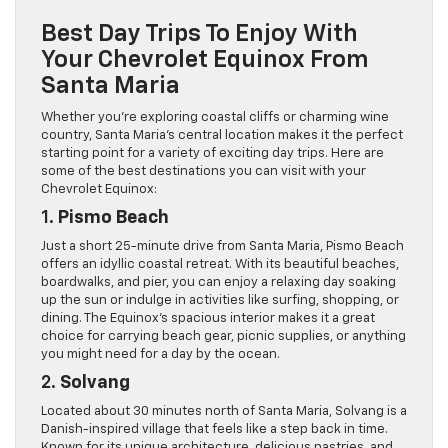
Best Day Trips To Enjoy With
Your Chevrolet Equinox From
Santa Maria
Whether you’re exploring coastal cliffs or charming wine
country, Santa Maria’s central location makes it the perfect
starting point for a variety of exciting day trips. Here are
some of the best destinations you can visit with your
Chevrolet Equinox:
1.
Pismo Beach
Just a short 25-minute drive from Santa Maria, Pismo Beach
offers an idyllic coastal retreat. With its beautiful beaches,
boardwalks, and pier, you can enjoy a relaxing day soaking
up the sun or indulge in activities like surfing, shopping, or
dining. The Equinox’s spacious interior makes it a great
choice for carrying beach gear, picnic supplies, or anything
you might need for a day by the ocean.
2.
Solvang
Located about 30 minutes north of Santa Maria, Solvang is a
Danish-inspired village that feels like a step back in time.
Known for its unique architecture, delicious pastries, and