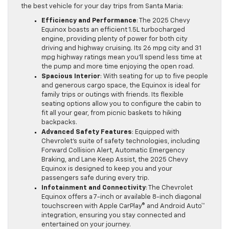
the best vehicle for your day trips from Santa Maria:
Efficiency and Performance
: The 2025 Chevy
Equinox boasts an efficient 1.5L turbocharged
engine, providing plenty of power for both city
driving and highway cruising. Its 26 mpg city and 31
mpg highway ratings mean you’ll spend less time at
the pump and more time enjoying the open road.
Spacious Interior
: With seating for up to five people
and generous cargo space, the Equinox is ideal for
family trips or outings with friends. Its flexible
seating options allow you to configure the cabin to
fit all your gear, from picnic baskets to hiking
backpacks.
Advanced Safety Features
: Equipped with
Chevrolet’s suite of safety technologies, including
Forward Collision Alert, Automatic Emergency
Braking, and Lane Keep Assist, the 2025 Chevy
Equinox is designed to keep you and your
passengers safe during every trip.
Infotainment and Connectivity
: The Chevrolet
Equinox offers a 7-inch or available 8-inch diagonal
touchscreen with Apple CarPlay® and Android Auto™
integration, ensuring you stay connected and
entertained on your journey.