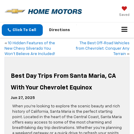
Saved
Click To Call
Directions
«
10 Hidden Features of the
The Best Off-Road Vehicles
New Chevy Silverado You
from Chevrolet: Conquer Any
Won’t Believe Are Included!
Terrain
»
Best Day Trips From Santa Maria, CA
With Your Chevrolet Equinox
Jun 27, 2025
When you’re looking to explore the scenic beauty and rich
history of California, Santa Maria is the perfect starting
point. Located in the heart of the Central Coast, Santa Maria
offers easy access to some of the most charming and
breathtaking day trip destinations. Whether you’re planning
a weekend getaway or a quick drive to refresh your spirits,