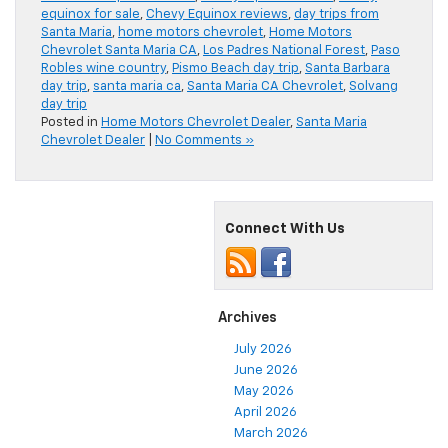
equinox for sale
,
Chevy Equinox reviews
,
day trips from
Santa Maria
,
home motors chevrolet
,
Home Motors
Chevrolet Santa Maria CA
,
Los Padres National Forest
,
Paso
Robles wine country
,
Pismo Beach day trip
,
Santa Barbara
day trip
,
santa maria ca
,
Santa Maria CA Chevrolet
,
Solvang
day trip
Posted in
Home Motors Chevrolet Dealer
,
Santa Maria
Chevrolet Dealer
|
No Comments »
Connect With Us
Archives
July 2026
June 2026
May 2026
April 2026
March 2026