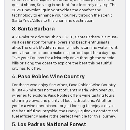
quaint shops, Solvang is perfect for a leisurely day trip. The
2025 Chevrolet Equinox provides the comfort and
technology to enhance your journey through the scenic
Santa Ynez Valley to this charming destination.
3.
Santa Barbara
A 90-minute drive south on US-101, Santa Barbara is a must-
visit destination for wine lovers and beach enthusiasts
alike. The city’s Mediterranean climate, stunning waterfront,
and vibrant arts scene make it a perfect spot for a day trip.
Take your Equinox for a leisurely drive through the scenic
hills or along the coast to explore the best this beautiful
city has to offer.
4.
Paso Robles Wine Country
For those who enjoy fine wines, Paso Robles Wine Country
is just 45 minutes northeast of Santa Maria. With over 200
wineries to explore, Paso Robles offers wine tasting tours,
stunning views, and plenty of local attractions. Whether
you’re a wine connoisseur or just looking to enjoy a day in
the beautiful countryside, the Chevy Equinox’s comfort and
fuel efficiency make it the perfect vehicle for this journey.
5.
Los Padres National Forest