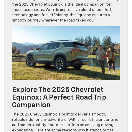
the 2025 Chevrolet Equinox is the ideal companion for
these excursions. With its impressive blend of comfort,
technology and fuel efficiency, the Equinox ensures a
smooth journey wherever the road takes you.
Explore The 2025 Chevrolet
Equinox: A Perfect Road Trip
Companion
The 2025 Chevy Equinox is built to deliver a smooth,
reliable ride for any adventure. With a fuel-efficient engine
and modern safety features, it offers an amazing driving
experience. Here are some reasons why it stands out as