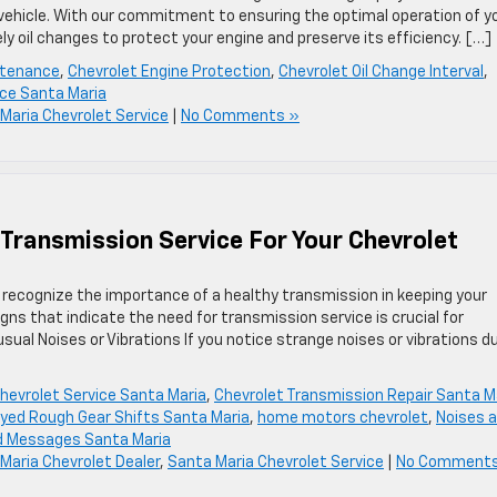
vehicle. With our commitment to ensuring the optimal operation of y
y oil changes to protect your engine and preserve its efficiency. […]
ntenance
,
Chevrolet Engine Protection
,
Chevrolet Oil Change Interval
,
ice Santa Maria
Maria Chevrolet Service
|
No Comments »
 Transmission Service For Your Chevrolet
recognize the importance of a healthy transmission in keeping your
ns that indicate the need for transmission service is crucial for
nusual Noises or Vibrations If you notice strange noises or vibrations d
hevrolet Service Santa Maria
,
Chevrolet Transmission Repair Santa M
yed Rough Gear Shifts Santa Maria
,
home motors chevrolet
,
Noises 
d Messages Santa Maria
Maria Chevrolet Dealer
,
Santa Maria Chevrolet Service
|
No Comments