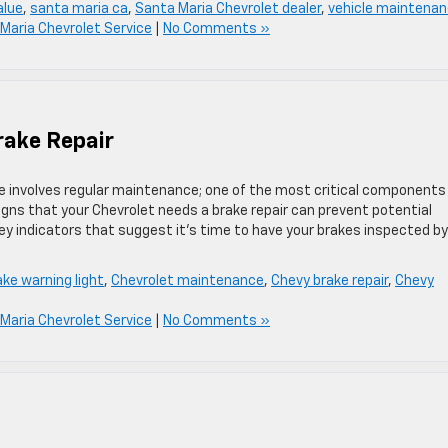
alue
,
santa maria ca
,
Santa Maria Chevrolet dealer
,
vehicle maintena
Maria Chevrolet Service
|
No Comments »
rake Repair
e involves regular maintenance; one of the most critical components
igns that your Chevrolet needs a brake repair can prevent potential
key indicators that suggest it’s time to have your brakes inspected by
ake warning light
,
Chevrolet maintenance
,
Chevy brake repair
,
Chevy
Maria Chevrolet Service
|
No Comments »