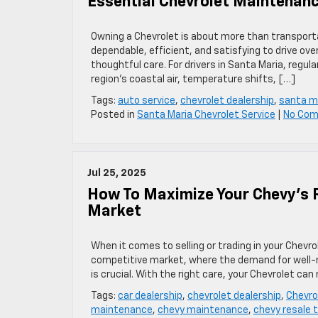
Essential Chevrolet Maintenanc
Owning a Chevrolet is about more than transporta
dependable, efficient, and satisfying to drive ov
thoughtful care. For drivers in Santa Maria, regul
region’s coastal air, temperature shifts, […]
Tags:
auto service
,
chevrolet dealership
,
santa m
Posted in
Santa Maria Chevrolet Service
|
No Co
Jul 25, 2025
How To Maximize Your Chevy’s R
Market
When it comes to selling or trading in your Chevrol
competitive market, where the demand for well-ma
is crucial. With the right care, your Chevrolet can
Tags:
car dealership
,
chevrolet dealership
,
Chevro
maintenance
,
chevy maintenance
,
chevy resale t