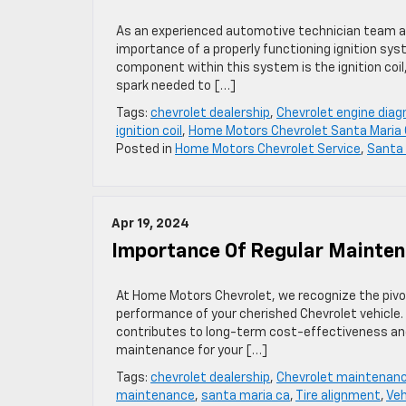
As an experienced automotive technician team a
importance of a properly functioning ignition syst
component within this system is the ignition coil,
spark needed to […]
Tags:
chevrolet dealership
,
Chevrolet engine diag
ignition coil
,
Home Motors Chevrolet Santa Maria
Posted in
Home Motors Chevrolet Service
,
Santa 
Apr 19, 2024
Importance Of Regular Maintena
At Home Motors Chevrolet, we recognize the pivot
performance of your cherished Chevrolet vehicle.
contributes to long-term cost-effectiveness and s
maintenance for your […]
Tags:
chevrolet dealership
,
Chevrolet maintenan
maintenance
,
santa maria ca
,
Tire alignment
,
Veh