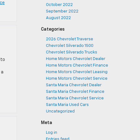
nce
October 2022
September 2022
August 2022
Categories
2026 Chevrolet Traverse
Chevrolet Silverado 1500
Chevrolet Silverado Trucks
Home Motors Chevrolet Dealer
 to
Home Motors Chevrolet Finance
 a
Home Motors Chevrolet Leasing
Home Motors Chevrolet Service
Santa Maria Chevrolet Dealer
Santa Maria Chevrolet Finance
Santa Maria Chevrolet Service
Santa Maria Used Cars
Uncategorized
Meta
Log in
Entries feed