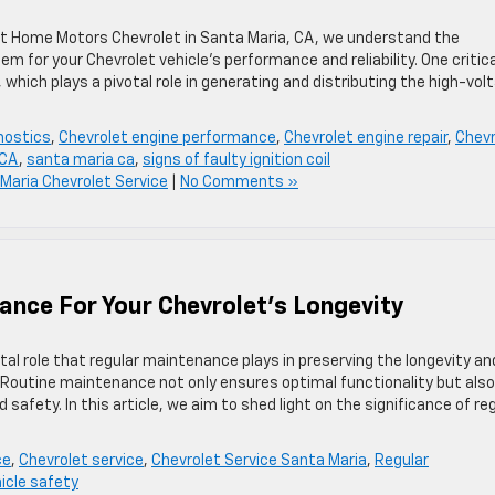
t Home Motors Chevrolet in Santa Maria, CA, we understand the
em for your Chevrolet vehicle’s performance and reliability. One critica
 which plays a pivotal role in generating and distributing the high-vol
nostics
,
Chevrolet engine performance
,
Chevrolet engine repair
,
Chevr
 CA
,
santa maria ca
,
signs of faulty ignition coil
Maria Chevrolet Service
|
No Comments »
nce For Your Chevrolet’s Longevity
al role that regular maintenance plays in preserving the longevity an
 Routine maintenance not only ensures optimal functionality but also
afety. In this article, we aim to shed light on the significance of re
ce
,
Chevrolet service
,
Chevrolet Service Santa Maria
,
Regular
icle safety