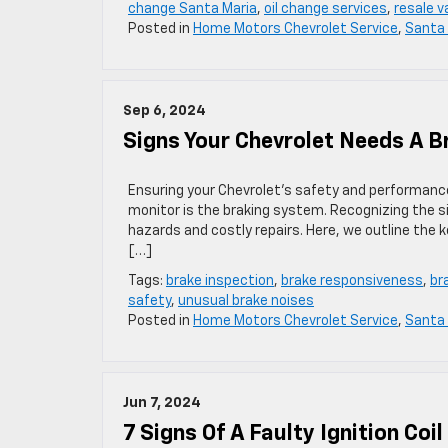
change Santa Maria
,
oil change services
,
resale v
Posted in
Home Motors Chevrolet Service
,
Santa 
Sep 6, 2024
Signs Your Chevrolet Needs A B
Ensuring your Chevrolet’s safety and performanc
monitor is the braking system. Recognizing the s
hazards and costly repairs. Here, we outline the 
[…]
Tags:
brake inspection
,
brake responsiveness
,
br
safety
,
unusual brake noises
Posted in
Home Motors Chevrolet Service
,
Santa 
Jun 7, 2024
7 Signs Of A Faulty Ignition Coil