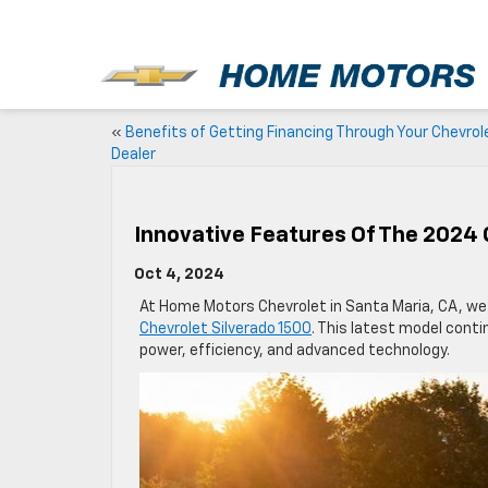
New
«
Benefits of Getting Financing Through Your Chevrol
Dealer
Innovative Features Of The 2024 
Oct 4, 2024
At Home Motors Chevrolet in Santa Maria, CA, we
Chevrolet Silverado 1500
. This latest model cont
power, efficiency, and advanced technology.