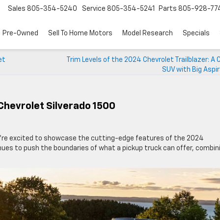
Sales
805-354-5240
Service
805-354-5241
Parts
805-928-77
Pre-Owned
Sell To Home Motors
Model Research
Specials
et
Trim Levels of the 2024 Chevrolet Trailblazer: 
SUV with Big Aspi
Chevrolet Silverado 1500
’re excited to showcase the cutting-edge features of the 2024
inues to push the boundaries of what a pickup truck can offer, combin