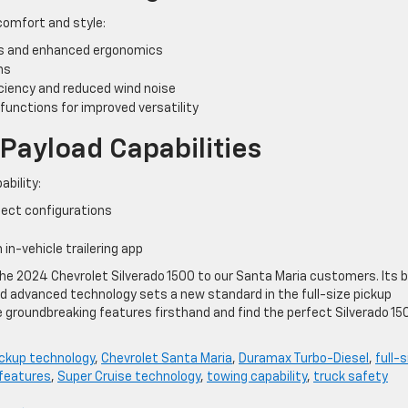
comfort and style:
ls and enhanced ergonomics
ns
ciency and reduced wind noise
e functions for improved versatility
ayload Capabilities
ability:
ect configurations
 in-vehicle trailering app
 the 2024 Chevrolet Silverado 1500 to our Santa Maria customers. Its 
d advanced technology sets a new standard in the full-size pickup
e groundbreaking features firsthand and find the perfect Silverado 15
ckup technology
,
Chevrolet Santa Maria
,
Duramax Turbo-Diesel
,
full-s
 features
,
Super Cruise technology
,
towing capability
,
truck safety