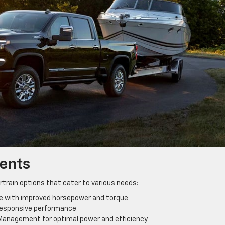
ents
train options that cater to various needs:
e with improved horsepower and torque
 responsive performance
l Management for optimal power and efficiency