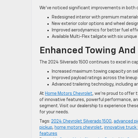
We’ve noticed significant improvements in both 
Redesigned interior with premium materia
New exterior color options and wheel desig
Improved aerodynamics for better fuel effi
Available Multi-Flex tailgate with six uniqu
Enhanced Towing And P
The 2024 Silverado 1500 continues to excel in cap
Increased maximum towing capacity on sel
Improved payload ratings across the lineup
Advanced trailering technology, including an
At
Home Motors Chevrolet
, we’re proud to offer
of innovative features, powerful performance, an
segment. Visit our dealership to experience thes
for your needs.
Tags:
2024 Chevrolet Silverado 1500
,
advanced pi
pickup
,
home motors chevrolet
,
innovative truck
features