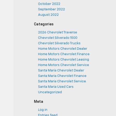
October 2022
September 2022
August 2022
Categories
2026 Chevrolet Traverse
Chevrolet Silverado 1500
Chevrolet Silverado Trucks
Home Motors Chevrolet Dealer
Home Motors Chevrolet Finance
Home Motors Chevrolet Leasing
Home Motors Chevrolet Service
Santa Maria Chevrolet Dealer
Santa Maria Chevrolet Finance
Santa Maria Chevrolet Service
Santa Maria Used Cars
Uncategorized
Meta
Log in
Entries feed