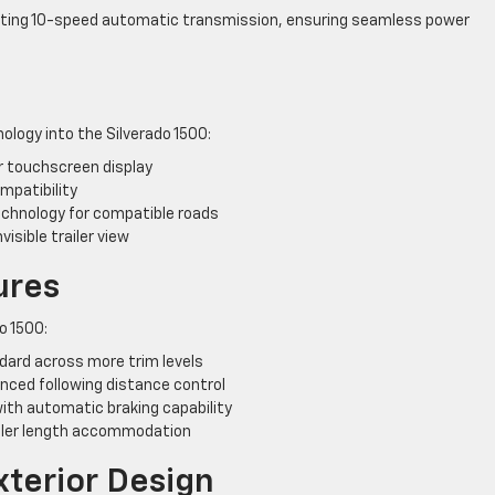
fting 10-speed automatic transmission, ensuring seamless power
logy into the Silverado 1500:
r touchscreen display
mpatibility
technology for compatible roads
visible trailer view
ures
o 1500:
ard across more trim levels
nced following distance control
ith automatic braking capability
ailer length accommodation
xterior Design