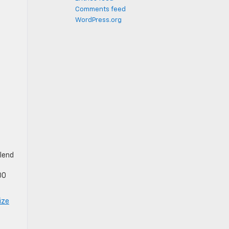
Comments feed
WordPress.org
blend
00
ize