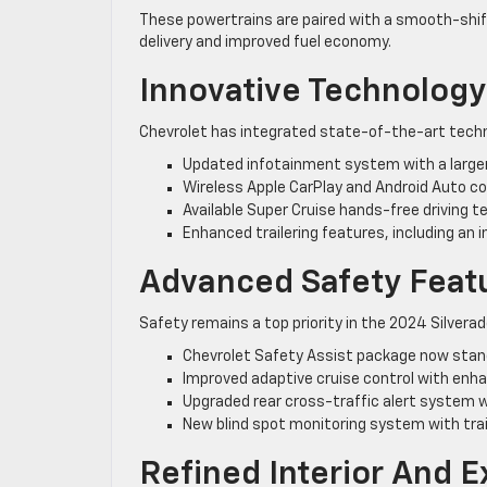
These powertrains are paired with a smooth-shi
delivery and improved fuel economy.
Innovative Technology
Chevrolet has integrated state-of-the-art techno
Updated infotainment system with a large
Wireless Apple CarPlay and Android Auto co
Available Super Cruise hands-free driving 
Enhanced trailering features, including an in
Advanced Safety Feat
Safety remains a top priority in the 2024 Silverad
Chevrolet Safety Assist package now stand
Improved adaptive cruise control with enha
Upgraded rear cross-traffic alert system w
New blind spot monitoring system with tr
Refined Interior And E