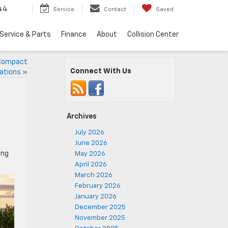
44
Service
Contact
Saved
Service & Parts
Finance
About
Collision Center
A Compact
Connect With Us
rations
»
Archives
July 2026
June 2026
ing
May 2026
April 2026
March 2026
February 2026
January 2026
December 2025
November 2025