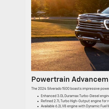
Powertrain Advancem
The 2024 Silverado 1500 boasts impressive power
Enhanced 3.0L Duramax Turbo-Diesel engin
Refined 2.7L Turbo High-Output engine for
Available 6.2L V8 engine with Dynamic Fue