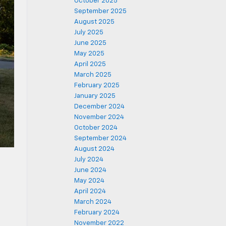
October 2025
September 2025
August 2025
July 2025
June 2025
May 2025
April 2025
March 2025
February 2025
January 2025
December 2024
November 2024
October 2024
September 2024
August 2024
July 2024
June 2024
May 2024
April 2024
March 2024
February 2024
November 2022