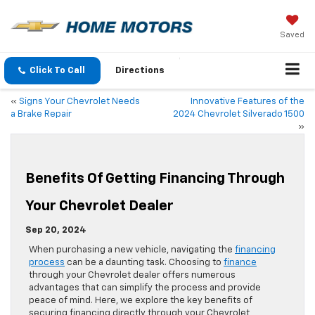
Saved
Click To Call
Directions
«
Signs Your Chevrolet Needs
Innovative Features of the
a Brake Repair
2024 Chevrolet Silverado 1500
»
Benefits Of Getting Financing Through
Your Chevrolet Dealer
Sep 20, 2024
When purchasing a new vehicle, navigating the
financing
process
can be a daunting task. Choosing to
finance
through your Chevrolet dealer offers numerous
advantages that can simplify the process and provide
peace of mind. Here, we explore the key benefits of
securing financing directly through your Chevrolet