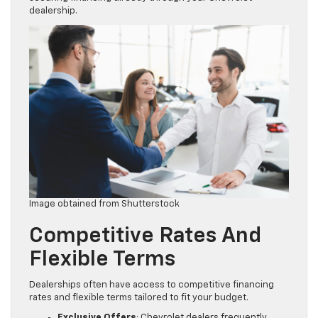
dealership.
Image obtained from Shutterstock
Competitive Rates And
Flexible Terms
Dealerships often have access to competitive financing
rates and flexible terms tailored to fit your budget.
Exclusive Offers
: Chevrolet dealers frequently