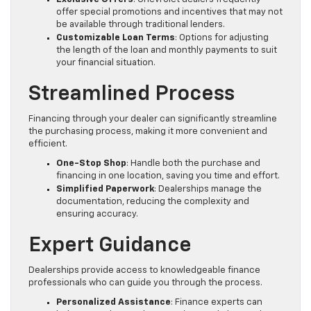
offer special promotions and incentives that may not
be available through traditional lenders.
Customizable Loan Terms
: Options for adjusting
the length of the loan and monthly payments to suit
your financial situation.
Streamlined Process
Financing through your dealer can significantly streamline
the purchasing process, making it more convenient and
efficient.
One-Stop Shop
: Handle both the purchase and
financing in one location, saving you time and effort.
Simplified Paperwork
: Dealerships manage the
documentation, reducing the complexity and
ensuring accuracy.
Expert Guidance
Dealerships provide access to knowledgeable finance
professionals who can guide you through the process.
Personalized Assistance
: Finance experts can