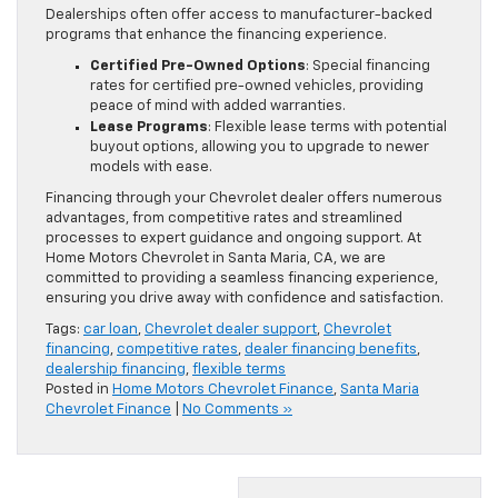
Dealerships often offer access to manufacturer-backed
programs that enhance the financing experience.
Certified Pre-Owned Options
: Special financing
rates for certified pre-owned vehicles, providing
peace of mind with added warranties.
Lease Programs
: Flexible lease terms with potential
buyout options, allowing you to upgrade to newer
models with ease.
Financing through your Chevrolet dealer offers numerous
advantages, from competitive rates and streamlined
processes to expert guidance and ongoing support. At
Home Motors Chevrolet in Santa Maria, CA, we are
committed to providing a seamless financing experience,
ensuring you drive away with confidence and satisfaction.
Tags:
car loan
,
Chevrolet dealer support
,
Chevrolet
financing
,
competitive rates
,
dealer financing benefits
,
dealership financing
,
flexible terms
Posted in
Home Motors Chevrolet Finance
,
Santa Maria
Chevrolet Finance
|
No Comments »