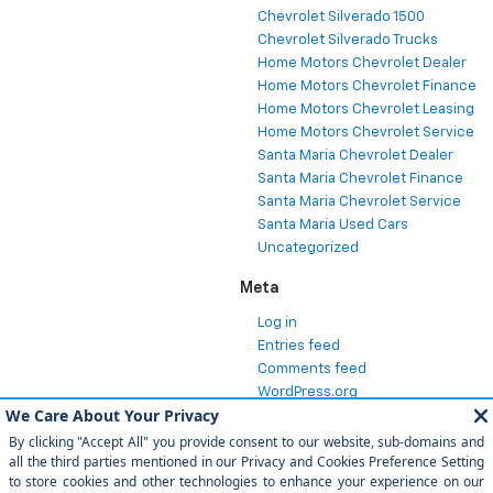
Chevrolet Silverado 1500
Chevrolet Silverado Trucks
Home Motors Chevrolet Dealer
Home Motors Chevrolet Finance
Home Motors Chevrolet Leasing
Home Motors Chevrolet Service
Santa Maria Chevrolet Dealer
Santa Maria Chevrolet Finance
Santa Maria Chevrolet Service
Santa Maria Used Cars
Uncategorized
Meta
Log in
Entries feed
Comments feed
WordPress.org