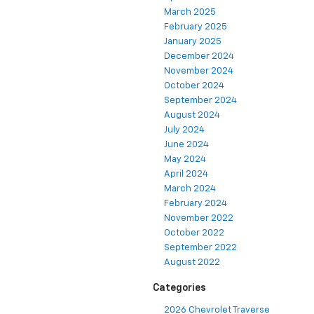
March 2025
February 2025
January 2025
December 2024
November 2024
October 2024
September 2024
August 2024
July 2024
June 2024
May 2024
April 2024
March 2024
February 2024
November 2022
October 2022
September 2022
August 2022
Categories
2026 Chevrolet Traverse