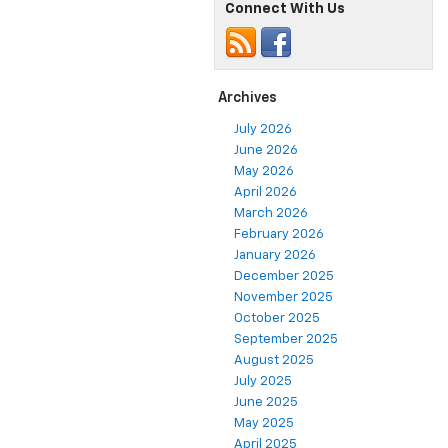
Connect With Us
Archives
July 2026
June 2026
May 2026
April 2026
March 2026
February 2026
January 2026
December 2025
November 2025
October 2025
September 2025
August 2025
July 2025
June 2025
May 2025
April 2025