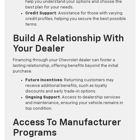
help you understand your options and choose the
best plan for your needs.
Credit Support
: Assistance for those with varying
credit profiles, helping you secure the best possible
terms.
Build A Relationship With
Your Dealer
Financing through your Chevrolet dealer can foster a
lasting relationship, offering benefits beyond the initial
purchase.
Future Incentives
: Returning customers may
receive additional benefits, such as loyalty
discounts and early trade-in options.
Ongoing Support
: Access to dealership services
and maintenance, ensuring your vehicle remains in
top condition.
Access To Manufacturer
Programs