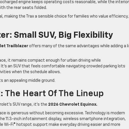
rbocharged engine keeps operating costs reasonable, while the interior
ith the rear seats folded.
 making the Trax a sensible choice for families who value efficiency,
er: Small SUV, Big Flexibility
et Trailblazer
offers many of the same advantages while adding a li
ce, it remains compact enough for urban driving while
es. It’s an SUV that feels comfortable navigating crowded parking lots
ivities when the schedule allows.
ts an appealing middle ground.
: The Heart Of The Lineup
rolet’s SUV range, it’s the
2026 Chevrolet Equinox.
ace is generous without becoming excessive. Technology is modern
he 11.3-inch infotainment display, wireless smartphone integration,
lable Wi-Fi® hotspot support make everyday driving easier and more