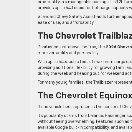
practicality in a manageable package. Its 1.2L Tu
provides up to 54.1 cubic feet of cargo capacity w
Standard Chevy Safety Assist adds further appeal,
ease of use, and affordability.
The Chevrolet Trailblaz
Positioned just above the Trax, the
2026 Chevrol
more versatility and personality.
With up to 54.4 cubic feet of maximum cargo spa
providing additional flexibility for growing famili
during the week and heading out for weekend act
For many young families, the Trailblazer represen
The Chevrolet Equinox
If one vehicle best represents the center of Chev
Its popularity stems from balance. Passenger sp
without feeling overwhelming. Features such as t
available Google built-in compatibility, and avai