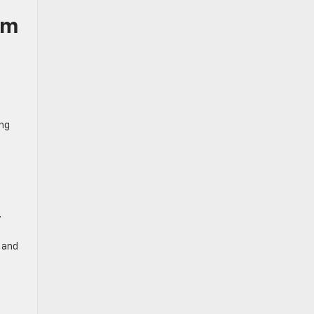
um
ing
y
 and