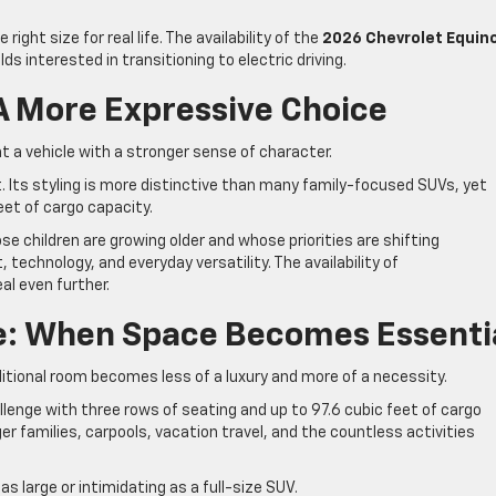
right size for real life. The availability of the
2026 Chevrolet Equin
ds interested in transitioning to electric driving.
 A More Expressive Choice
t a vehicle with a stronger sense of character.
t. Its styling is more distinctive than many family-focused SUVs, yet
feet of cargo capacity.
ose children are growing older and whose priorities are shifting
hnology, and everyday versatility. The availability of
al even further.
se: When Space Becomes Essenti
ditional room becomes less of a luxury and more of a necessity.
enge with three rows of seating and up to 97.6 cubic feet of cargo
arger families, carpools, vacation travel, and the countless activities
as large or intimidating as a full-size SUV.