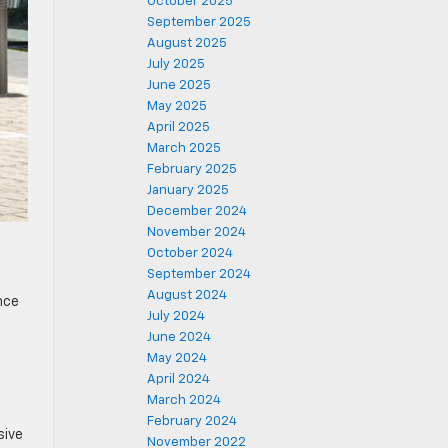
October 2025
September 2025
August 2025
July 2025
June 2025
May 2025
April 2025
March 2025
February 2025
January 2025
December 2024
November 2024
October 2024
September 2024
August 2024
nce
July 2024
June 2024
May 2024
April 2024
March 2024
February 2024
sive
November 2022