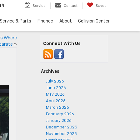
44
Service
Contact
Saved
Service & Parts
Finance
About
Collision Center
e’s Where
Connect With Us
parate
»
Archives
July 2026
June 2026
May 2026
April 2026
March 2026
February 2026
January 2026
December 2025
November 2025