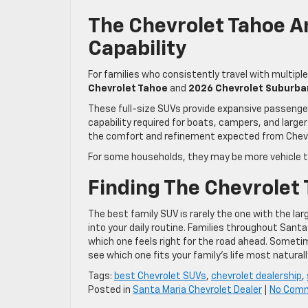
The Chevrolet Tahoe 
Capability
For families who consistently travel with multipl
Chevrolet Tahoe
and
2026 Chevrolet Suburba
These full-size SUVs provide expansive passeng
capability required for boats, campers, and larger
the comfort and refinement expected from Chevr
For some households, they may be more vehicle th
Finding The Chevrolet 
The best family SUV is rarely the one with the larg
into your daily routine. Families throughout Sant
which one feels right for the road ahead. Someti
see which one fits your family’s life most naturall
Tags:
best Chevrolet SUVs
,
chevrolet dealership
,
Posted in
Santa Maria Chevrolet Dealer
|
No Com