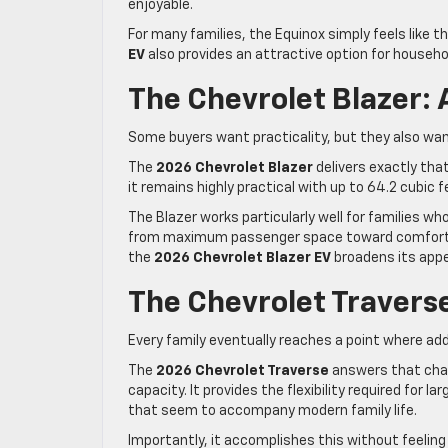
enjoyable.
For many families, the Equinox simply feels like the 
EV
also provides an attractive option for househol
The Chevrolet Blazer:
Some buyers want practicality, but they also wan
The
2026 Chevrolet Blazer
delivers exactly tha
it remains highly practical with up to 64.2 cubic 
The Blazer works particularly well for families wh
from maximum passenger space toward comfort, tec
the
2026 Chevrolet Blazer EV
broadens its appe
The Chevrolet Traver
Every family eventually reaches a point where ad
The
2026 Chevrolet Traverse
answers that chall
capacity. It provides the flexibility required for l
that seem to accompany modern family life.
Importantly, it accomplishes this without feeling 