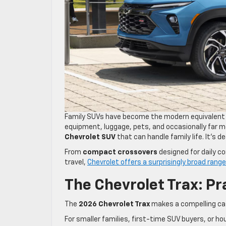
Family SUVs have become the modern equivalent of
equipment, luggage, pets, and occasionally far mo
Chevrolet SUV
that can handle family life. It’s 
From
compact crossovers
designed for daily 
travel,
Chevrolet offers a surprisingly broad rang
The Chevrolet Trax: Pr
The
2026 Chevrolet Trax
makes a compelling case
For smaller families, first-time SUV buyers, or hou