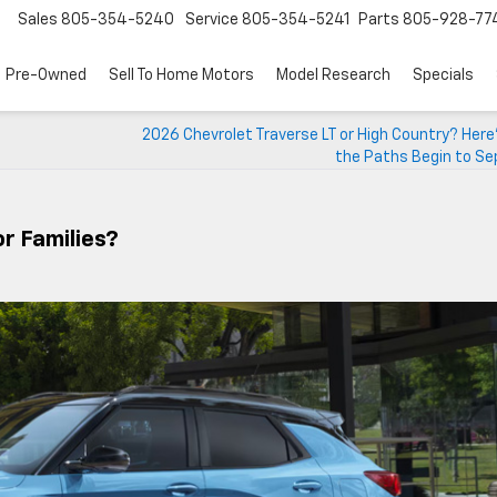
Sales
805-354-5240
Service
805-354-5241
Parts
805-928-77
Pre-Owned
Sell To Home Motors
Model Research
Specials
2026 Chevrolet Traverse LT or High Country? Her
the Paths Begin to Se
r Families?