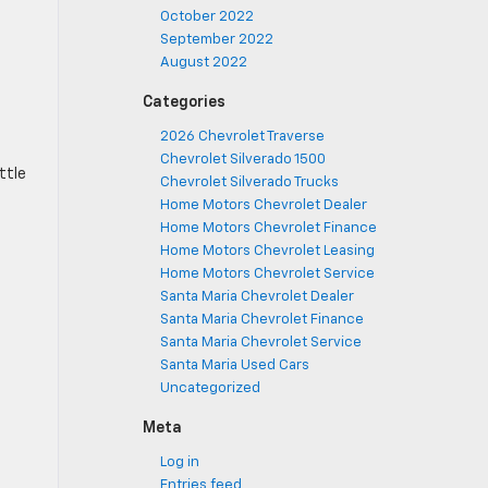
October 2022
September 2022
August 2022
Categories
2026 Chevrolet Traverse
Chevrolet Silverado 1500
ttle
Chevrolet Silverado Trucks
Home Motors Chevrolet Dealer
Home Motors Chevrolet Finance
Home Motors Chevrolet Leasing
Home Motors Chevrolet Service
Santa Maria Chevrolet Dealer
Santa Maria Chevrolet Finance
Santa Maria Chevrolet Service
Santa Maria Used Cars
Uncategorized
Meta
Log in
Entries feed