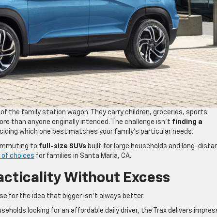
 the family station wagon. They carry children, groceries, sports
re than anyone originally intended. The challenge isn’t
finding a
deciding which one best matches your family’s particular needs.
commuting to
full-size SUVs
built for large households and long-dista
e of choices
for families in Santa Maria, CA.
acticality Without Excess
 for the idea that bigger isn’t always better.
seholds looking for an affordable daily driver, the Trax delivers impres