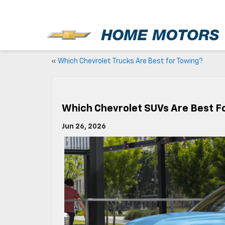
New
«
Which Chevrolet Trucks Are Best for Towing?
Which Chevrolet SUVs Are Best Fo
Jun 26, 2026