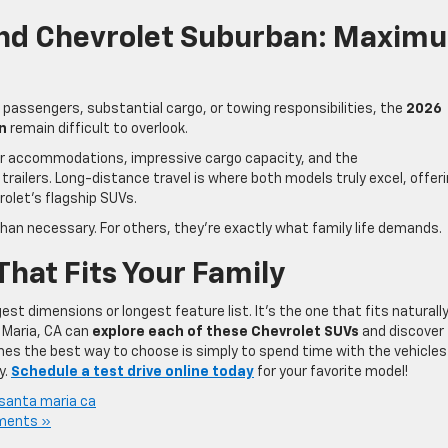
And Chevrolet Suburban: Maxim
e passengers, substantial cargo, or towing responsibilities, the
2026
n
remain difficult to overlook.
er accommodations, impressive cargo capacity, and the
 trailers. Long-distance travel is where both models truly excel, offer
olet’s flagship SUVs.
an necessary. For others, they’re exactly what family life demands.
That Fits Your Family
est dimensions or longest feature list. It’s the one that fits naturall
a Maria, CA can
explore each of these Chevrolet SUVs
and discover
mes the best way to choose is simply to spend time with the vehicles
y.
Schedule a test drive online today
for your favorite model!
santa maria ca
ments »