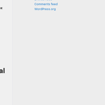
Comments feed
ox
WordPress.org
al