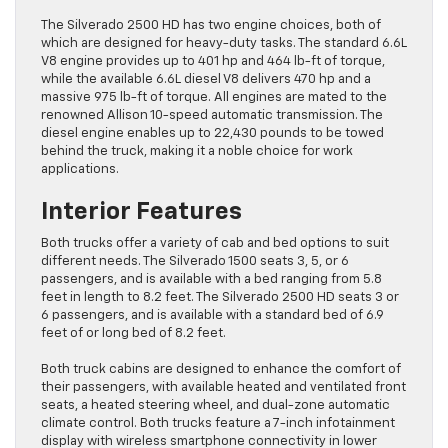
The Silverado 2500 HD has two engine choices, both of
which are designed for heavy-duty tasks. The standard 6.6L
V8 engine provides up to 401 hp and 464 lb-ft of torque,
while the available 6.6L diesel V8 delivers 470 hp and a
massive 975 lb-ft of torque. All engines are mated to the
renowned Allison 10-speed automatic transmission. The
diesel engine enables up to 22,430 pounds to be towed
behind the truck, making it a noble choice for work
applications.
Interior Features
Both trucks offer a variety of cab and bed options to suit
different needs. The Silverado 1500 seats 3, 5, or 6
passengers, and is available with a bed ranging from 5.8
feet in length to 8.2 feet. The Silverado 2500 HD seats 3 or
6 passengers, and is available with a standard bed of 6.9
feet of or long bed of 8.2 feet.
Both truck cabins are designed to enhance the comfort of
their passengers, with available heated and ventilated front
seats, a heated steering wheel, and dual-zone automatic
climate control. Both trucks feature a 7-inch infotainment
display with wireless smartphone connectivity in lower