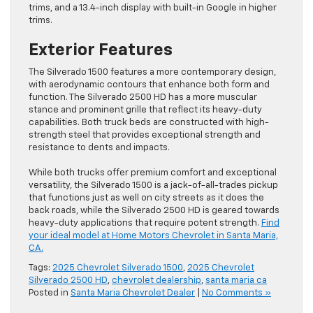
trims, and a 13.4-inch display with built-in Google in higher
trims.
Exterior Features
The Silverado 1500 features a more contemporary design,
with aerodynamic contours that enhance both form and
function. The Silverado 2500 HD has a more muscular
stance and prominent grille that reflect its heavy-duty
capabilities. Both truck beds are constructed with high-
strength steel that provides exceptional strength and
resistance to dents and impacts.
While both trucks offer premium comfort and exceptional
versatility, the Silverado 1500 is a jack-of-all-trades pickup
that functions just as well on city streets as it does the
back roads, while the Silverado 2500 HD is geared towards
heavy-duty applications that require potent strength.
Find
your ideal model at Home Motors Chevrolet in Santa Maria,
CA.
Tags:
2025 Chevrolet Silverado 1500
,
2025 Chevrolet
Silverado 2500 HD
,
chevrolet dealership
,
santa maria ca
Posted in
Santa Maria Chevrolet Dealer
|
No Comments »