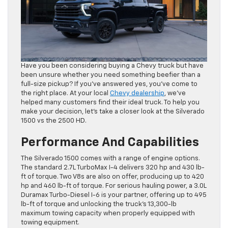
Have you been considering buying a Chevy truck but have
been unsure whether you need something beefier than a
full-size pickup? If you’ve answered yes, you’ve come to
the right place. At your local
Chevy dealership
, we’ve
helped many customers find their ideal truck. To help you
make your decision, let’s take a closer look at the Silverado
1500 vs the 2500 HD.
Performance And Capabilities
The Silverado 1500 comes with a range of engine options.
The standard 2.7L TurboMax I-4 delivers 320 hp and 430 lb-
ft of torque. Two V8s are also on offer, producing up to 420
hp and 460 lb-ft of torque. For serious hauling power, a 3.0L
Duramax Turbo-Diesel I-6 is your partner, offering up to 495
lb-ft of torque and unlocking the truck’s 13,300-lb
maximum towing capacity when properly equipped with
towing equipment.