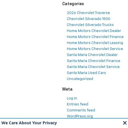
Categories
2026 Chevrolet Traverse
Chevrolet Silverado 1500
Chevrolet Silverado Trucks
Home Motors Chevrolet Dealer
Home Motors Chevrolet Finance
Home Motors Chevrolet Leasing
Home Motors Chevrolet Service
Santa Maria Chevrolet Dealer
Santa Maria Chevrolet Finance
Santa Maria Chevrolet Service
Santa Maria Used Cars
Uncategorized
Meta
Log in
Entries feed
Comments feed
WordPress.org