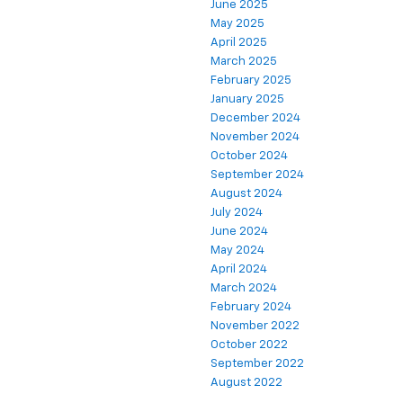
June 2025
May 2025
April 2025
March 2025
February 2025
January 2025
December 2024
November 2024
October 2024
September 2024
August 2024
July 2024
June 2024
May 2024
April 2024
March 2024
February 2024
November 2022
October 2022
September 2022
August 2022