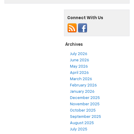
Connect With Us
Archives
July 2026
June 2026
May 2026
April 2026
March 2026
February 2026
January 2026
December 2025
November 2025
October 2025
September 2025
August 2025
July 2025