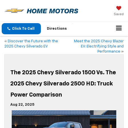
Saved
Click To Call
Directions
«
Discover the Future with the
Meet the 2025 Chevy Blazer
2025 Chevy Silverado EV
EV: Electrifying Style and
Performance
»
The 2025 Chevy Silverado 1500 Vs. The
2025 Chevy Silverado 2500 HD: Truck
Power Comparison
Aug 22, 2025