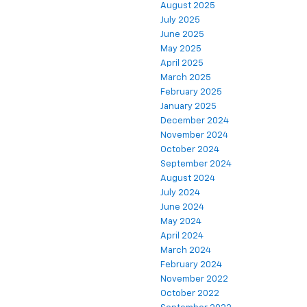
August 2025
July 2025
June 2025
May 2025
April 2025
March 2025
February 2025
January 2025
December 2024
November 2024
October 2024
September 2024
August 2024
July 2024
June 2024
May 2024
April 2024
March 2024
February 2024
November 2022
October 2022