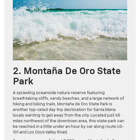
2. Montaña De Oro State
Park
A sprawling oceanside nature reserve featuring
breathtaking cliffs, sandy beaches, and a large network of
hiking and biking trails, Montaña de Oro State Park is
another top-rated day trip destination for Santa Maria
locals wanting to get away from the city. Located just 45
miles northwest of the downtown area, this state park can
be reached in a little under an hour by car along route US-
101 and Los Osos Valley Road.