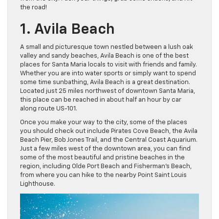
the road!
1. Avila Beach
A small and picturesque town nestled between a lush oak
valley and sandy beaches, Avila Beach is one of the best
places for Santa Maria locals to visit with friends and family.
Whether you are into water sports or simply want to spend
some time sunbathing, Avila Beach is a great destination.
Located just 25 miles northwest of downtown Santa Maria,
this place can be reached in about half an hour by car
along route US-101.
Once you make your way to the city, some of the places
you should check out include Pirates Cove Beach, the Avila
Beach Pier, Bob Jones Trail, and the Central Coast Aquarium.
Just a few miles west of the downtown area, you can find
some of the most beautiful and pristine beaches in the
region, including Olde Port Beach and Fisherman’s Beach,
from where you can hike to the nearby Point Saint Louis
Lighthouse.