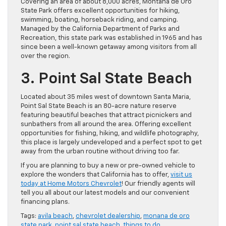
Covering an area of about 8,000 acres, Montaña de Oro
State Park offers excellent opportunities for hiking,
swimming, boating, horseback riding, and camping.
Managed by the California Department of Parks and
Recreation, this state park was established in 1965 and has
since been a well-known getaway among visitors from all
over the region.
3. Point Sal State Beach
Located about 35 miles west of downtown Santa Maria,
Point Sal State Beach is an 80-acre nature reserve
featuring beautiful beaches that attract picnickers and
sunbathers from all around the area. Offering excellent
opportunities for fishing, hiking, and wildlife photography,
this place is largely undeveloped and a perfect spot to get
away from the urban routine without driving too far.
If you are planning to buy a new or pre-owned vehicle to
explore the wonders that California has to offer,
visit us
today at Home Motors Chevrolet
! Our friendly agents will
tell you all about our latest models and our convenient
financing plans.
Tags:
avila beach
,
chevrolet dealership
,
monana de oro
state park
,
point sal state beach
,
things to do