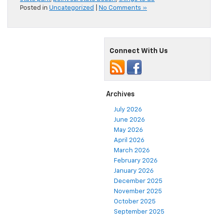
Posted in
Uncategorized
|
No Comments »
Connect With Us
Archives
July 2026
June 2026
May 2026
April 2026
March 2026
February 2026
January 2026
December 2025
November 2025
October 2025
September 2025