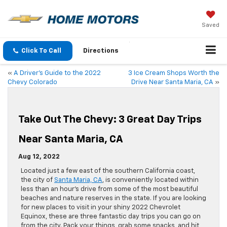
Saved
Click To Call
Directions
«
A Driver’s Guide to the 2022
3 Ice Cream Shops Worth the
Chevy Colorado
Drive Near Santa Maria, CA
»
Take Out The Chevy: 3 Great Day Trips
Near Santa Maria, CA
Aug 12, 2022
Located just a few east of the southern California coast,
the city of
Santa Maria, CA
, is conveniently located within
less than an hour’s drive from some of the most beautiful
beaches and nature reserves in the state. If you are looking
for new places to visit in your shiny 2022 Chevrolet
Equinox, these are three fantastic day trips you can go on
from the city. Pack your things, grab some snacks, and hit