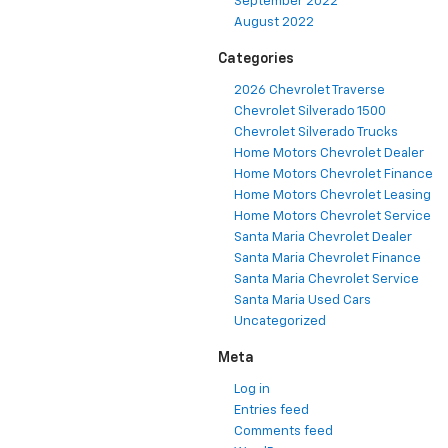
September 2022
August 2022
Categories
2026 Chevrolet Traverse
Chevrolet Silverado 1500
Chevrolet Silverado Trucks
Home Motors Chevrolet Dealer
Home Motors Chevrolet Finance
Home Motors Chevrolet Leasing
Home Motors Chevrolet Service
Santa Maria Chevrolet Dealer
Santa Maria Chevrolet Finance
Santa Maria Chevrolet Service
Santa Maria Used Cars
Uncategorized
Meta
Log in
Entries feed
Comments feed