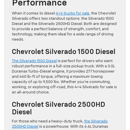
Performance
When it comes to diesel
4×4 trucks for sale
, the Chevrolet
Silverado offers two standout options: the Silverado 1500
Diesel and the Silverado 2500HD Diesel. Both are designed
to provide a perfect balance of strength, comfort, and
technology, making them ideal for a wide range of driving
needs.
Chevrolet Silverado 1500 Diesel
The Silverado 1500 Diesel
is perfect for drivers who want
robust performance in a full-size pickup truck. With a 3.0L
Duramax Turbo-Diesel engine, it provides 277 horsepower
and 460 lb-ft of torque, offering a maximum towing
capacity of up to 9,500 lbs. Whether you’re commuting,
working, or exploring off-road, this 4×4 Silverado for sale is
an all-around choice.
Chevrolet Silverado 2500HD
Diesel
For those who need a heavy-duty truck,
the Silverado
2500HD Diesel
is a powerhouse. With its 6.6L Duramax