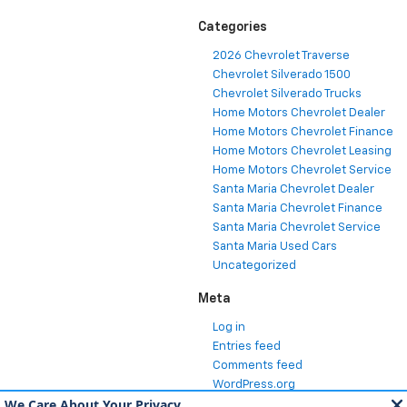
Categories
2026 Chevrolet Traverse
Chevrolet Silverado 1500
Chevrolet Silverado Trucks
Home Motors Chevrolet Dealer
Home Motors Chevrolet Finance
Home Motors Chevrolet Leasing
Home Motors Chevrolet Service
Santa Maria Chevrolet Dealer
Santa Maria Chevrolet Finance
Santa Maria Chevrolet Service
Santa Maria Used Cars
Uncategorized
Meta
Log in
Entries feed
Comments feed
WordPress.org