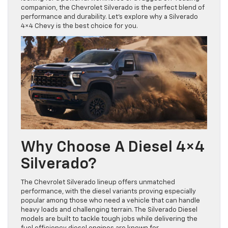
companion, the Chevrolet Silverado is the perfect blend of
performance and durability. Let’s explore why a Silverado
4×4 Chevy is the best choice for you.
Why Choose A Diesel 4×4
Silverado?
The Chevrolet Silverado lineup offers unmatched
performance, with the diesel variants proving especially
popular among those who need a vehicle that can handle
heavy loads and challenging terrain. The Silverado Diesel
models are built to tackle tough jobs while delivering the