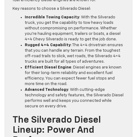
fuel efficiency diesel engines are known for.
Key reasons to choose a Silverado Diesel:
Incredible Towing Capacity
: With the Silverado
truck, you get the capability to tow heavy loads
without compromising on performance. Whether
you’re hauling equipment, trailers or boats, a diesel
4×4 Chevy Silverado is ready to get the job done.
Rugged 4×4 Capability
: The 4×4 drivetrain ensures
that you can handle any terrain. From the toughest
off-road trails to slick, wet roads, the Silverado 4×4
trucks are built for all types of adventures.
Efficient Diesel Engine
: Diesel engines are known
for their long-term reliability and excellent fuel
efficiency. You can expect fewer fuel stops and
more time on the road.
Advanced Technology
: With cutting-edge
technology and safety features, the Silverado Diesel
performs well and keeps you connected while
secure on every drive.
The Silverado Diesel
Lineup: Power And