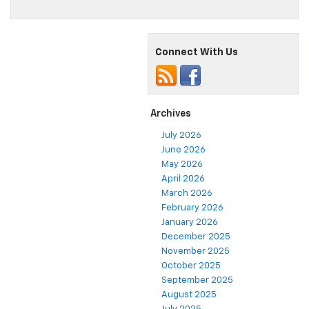
Connect With Us
Archives
July 2026
June 2026
May 2026
April 2026
March 2026
February 2026
January 2026
December 2025
November 2025
October 2025
September 2025
August 2025