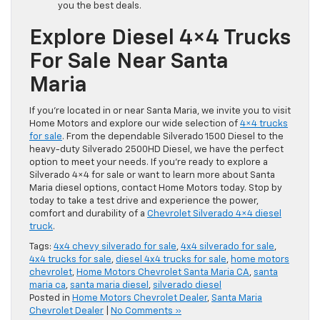
you the best deals.
Explore Diesel 4×4 Trucks
For Sale Near Santa
Maria
If you’re located in or near Santa Maria, we invite you to visit
Home Motors and explore our wide selection of
4×4 trucks
for sale
. From the dependable Silverado 1500 Diesel to the
heavy-duty Silverado 2500HD Diesel, we have the perfect
option to meet your needs. If you’re ready to explore a
Silverado 4×4 for sale or want to learn more about Santa
Maria diesel options, contact Home Motors today. Stop by
today to take a test drive and experience the power,
comfort and durability of a
Chevrolet Silverado 4×4 diesel
truck
.
Tags:
4x4 chevy silverado for sale
,
4x4 silverado for sale
,
4x4 trucks for sale
,
diesel 4x4 trucks for sale
,
home motors
chevrolet
,
Home Motors Chevrolet Santa Maria CA
,
santa
maria ca
,
santa maria diesel
,
silverado diesel
Posted in
Home Motors Chevrolet Dealer
,
Santa Maria
Chevrolet Dealer
|
No Comments »