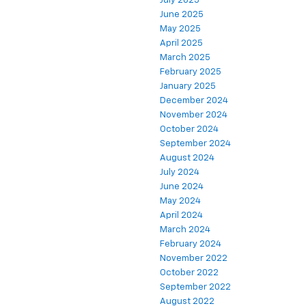
July 2025
June 2025
May 2025
April 2025
March 2025
February 2025
January 2025
December 2024
November 2024
October 2024
September 2024
August 2024
July 2024
June 2024
May 2024
April 2024
March 2024
February 2024
November 2022
October 2022
September 2022
August 2022