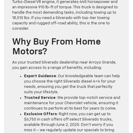
Turbo-Diesel V8 engine, it generates 445 horsepower and
an impressive 910 lb-ft of torque. This truck is designed to
handle the most demanding tasks, including towing up to
18,510 lbs. If you need a Silverado with top-tier towing
capacity and rugged off-road ability, this is the one to
consider.
Why Buy From Home
Motors?
As your trusted Silverado dealership near Arroyo Grande,
you gain access to a range of benefits, including:
Expert Guidance
: Our knowledgeable team can help
you choose the right Silverado diesel 4×4 for your
needs, ensuring you get the truck that perfectly
suits your lifestyle.
Trusted Service
: We provide top-notch service and
maintenance for your Chevrolet vehicle, ensuring it
continues to perform at its best for years to come.
Exclusive Offers
: Right now, you can get up to
$6,750 in cash offers off select Silverado trucks,
available through June 2, 2025. Don’t worry if you
miss it – we regularly update our specials to bring