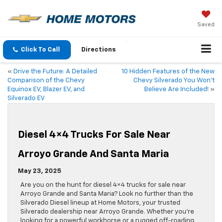
Saved
Click To Call
Directions
«
Drive the Future: A Detailed
10 Hidden Features of the New
Comparison of the Chevy
Chevy Silverado You Won’t
Equinox EV, Blazer EV, and
Believe Are Included!
»
Silverado EV
Diesel 4×4 Trucks For Sale Near
Arroyo Grande And Santa Maria
May 23, 2025
Are you on the hunt for diesel 4×4 trucks for sale near
Arroyo Grande and Santa Maria? Look no further than the
Silverado Diesel lineup at Home Motors, your trusted
Silverado dealership near Arroyo Grande. Whether you’re
looking for a powerful workhorse or a rugged off-roading