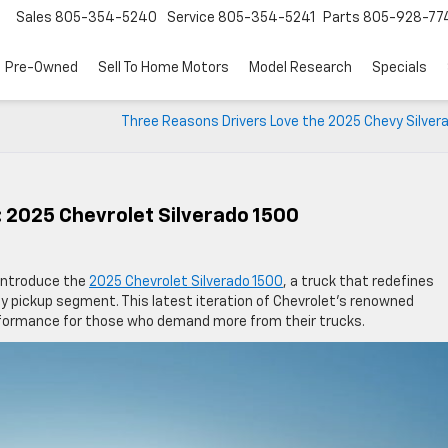
Sales
805-354-5240
Service
805-354-5241
Parts
805-928-77
Pre-Owned
Sell To Home Motors
Model Research
Specials
Three Reasons Drivers Love the 2025 Chevy Silver
 2025 Chevrolet Silverado 1500
 introduce the
2025 Chevrolet Silverado 1500
, a truck that redefines
ty pickup segment. This latest iteration of Chevrolet’s renowned
performance for those who demand more from their trucks.