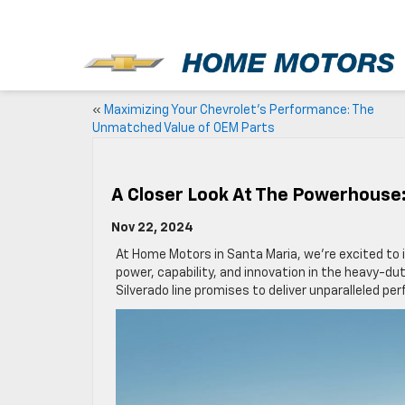
New
«
Maximizing Your Chevrolet’s Performance: The
Unmatched Value of OEM Parts
A Closer Look At The Powerhouse:
Nov 22, 2024
At Home Motors in Santa Maria, we’re excited to
power, capability, and innovation in the heavy-du
Silverado line promises to deliver unparalleled 