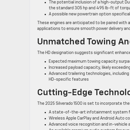
The potential inclusion of a high-output D
the standard 305 hp and 495 lb-ft of torq
A possible new powertrain option specifica
These engines are anticipated to be paired with
applications to ensure smooth power delivery and
Unmatched Towing And
The HD designation suggests significant enhance
Expected maximum towing capacity surpas
Increased payload capacity, likely exceedin
Advanced trailering technologies, including
HD-specific features
Cutting-Edge Technol
The 2025 Silverado 1500 is set to incorporate th
A state-of-the-art infotainment system fe
Wireless Apple CarPlay and Android Auto c
Advanced voice recognition and in-vehicle 