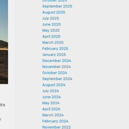
October 2025
September 2025
August 2025
July 2025
June 2025
May 2025
April 2025
March 2025
February 2025
January 2025
December 2024
November 2024
October 2024
September 2024
August 2024
July 2024
June 2024
May 2024
its
April 2024
March 2024
y
February 2024
November 2022