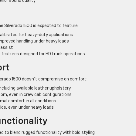
rior sound quality
e Silverado 1500 is expected to feature:
librated for heavy-duty applications
improved handling under heavy loads
 assist
 features designed for HD truck operations
ort
ilverado 1500 doesn’t compromise on comfort:
cluding available leather upholstery
oom, even in crew cab configurations
al comfort in all conditions
ride, even under heavy loads
nctionality
d to blend rugged functionality with bold styling: