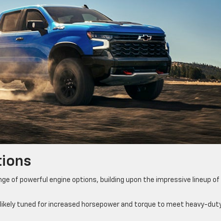
tions
ge of powerful engine options, building upon the impressive lineup of 
 likely tuned for increased horsepower and torque to meet heavy-dut