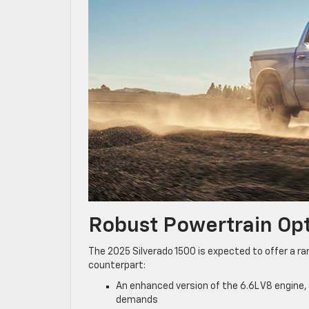
Robust Powertrain Op
The 2025 Silverado 1500 is expected to offer a ran
counterpart:
An enhanced version of the 6.6L V8 engine,
demands