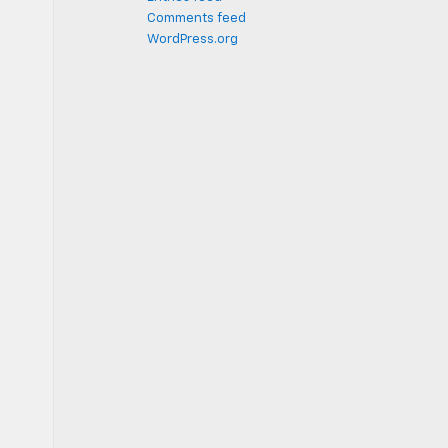
Comments feed
WordPress.org