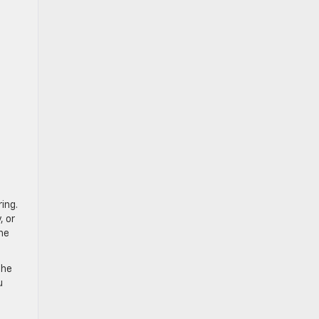
ing.
, or
the
The
u