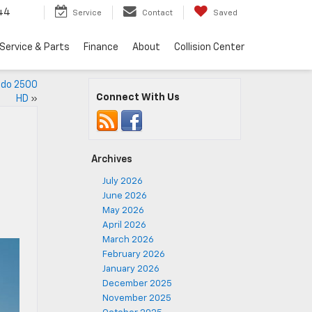
44
Service
Contact
Saved
Service & Parts
Finance
About
Collision Center
ado 2500
Connect With Us
HD
»
Archives
July 2026
June 2026
May 2026
April 2026
March 2026
February 2026
January 2026
December 2025
November 2025