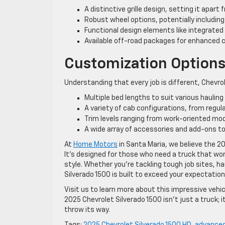
A distinctive grille design, setting it apar
Robust wheel options, potentially including
Functional design elements like integrated
Available off-road packages for enhanced ca
Customization Option
Understanding that every job is different, Chevro
Multiple bed lengths to suit various haulin
A variety of cab configurations, from regu
Trim levels ranging from work-oriented mod
A wide array of accessories and add-ons to
At
Home Motors
in Santa Maria, we believe the 20
It’s designed for those who need a truck that wo
style. Whether you’re tackling tough job sites, h
Silverado 1500 is built to exceed your expectation
Visit us to learn more about this impressive vehic
2025 Chevrolet Silverado 1500 isn’t just a truck;
throw its way.
Tags:
2025 Chevrolet Silverado 1500 HD
,
advanced