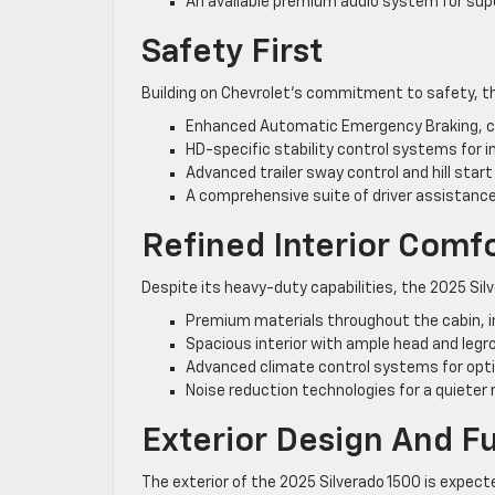
An available premium audio system for supe
Safety First
Building on Chevrolet’s commitment to safety, th
Enhanced Automatic Emergency Braking, ca
HD-specific stability control systems for 
Advanced trailer sway control and hill start
A comprehensive suite of driver assistance
Refined Interior Comf
Despite its heavy-duty capabilities, the 2025 S
Premium materials throughout the cabin, in
Spacious interior with ample head and legr
Advanced climate control systems for optim
Noise reduction technologies for a quieter 
Exterior Design And Fu
The exterior of the 2025 Silverado 1500 is expecte