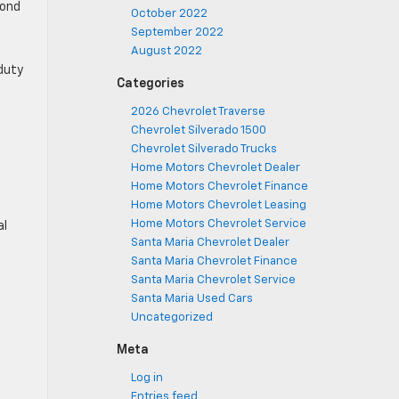
yond
October 2022
September 2022
August 2022
duty
Categories
2026 Chevrolet Traverse
Chevrolet Silverado 1500
Chevrolet Silverado Trucks
Home Motors Chevrolet Dealer
Home Motors Chevrolet Finance
Home Motors Chevrolet Leasing
Home Motors Chevrolet Service
al
Santa Maria Chevrolet Dealer
Santa Maria Chevrolet Finance
Santa Maria Chevrolet Service
Santa Maria Used Cars
Uncategorized
Meta
Log in
Entries feed