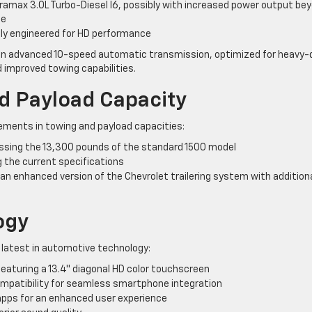
uramax 3.0L Turbo-Diesel I6, possibly with increased power output be
ue
lly engineered for HD performance
 an advanced 10-speed automatic transmission, optimized for heavy-
 improved towing capabilities.
 Payload Capacity
ments in towing and payload capacities:
sing the 13,300 pounds of the standard 1500 model
g the current specifications
 an enhanced version of the Chevrolet trailering system with addition
ogy
e latest in automotive technology:
aturing a 13.4″ diagonal HD color touchscreen
ompatibility for seamless smartphone integration
apps for an enhanced user experience