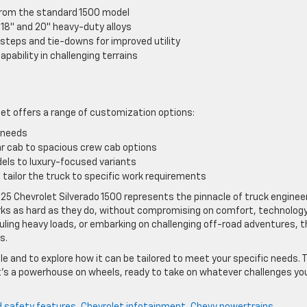
t from the standard 1500 model
 18″ and 20″ heavy-duty alloys
 steps and tie-downs for improved utility
pability in challenging terrains
s
let offers a range of customization options:
g needs
lar cab to spacious crew cab options
els to luxury-focused variants
 tailor the truck to specific work requirements
25 Chevrolet Silverado 1500 represents the pinnacle of truck engineer
rks as hard as they do, without compromising on comfort, technology
auling heavy loads, or embarking on challenging off-road adventures, 
s.
le and to explore how it can be tailored to meet your specific needs. 
 it’s a powerhouse on wheels, ready to take on whatever challenges yo
 safety features
,
Chevrolet infotainment
,
Chevy powertrains
,