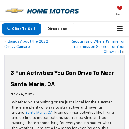
Saved
Click To Call
Directions
«
Basics About the 2022
Recognizing When It’s Time for
Chevy Camaro
Transmission Service for Your
Chevrolet
»
3 Fun Activities You Can Drive To Near
Santa Maria, CA
Nov 26, 2022
Whether you’re visiting or are just a local for the summer,
there are plenty of ways to stay active and have fun
around
Santa Maria, CA
. From summer activities like hiking
and golfing to indoor options such as bowling and ice
skating, there’s something for everyone, no matter what
the weather. Here are a few ideas for keeping cool this