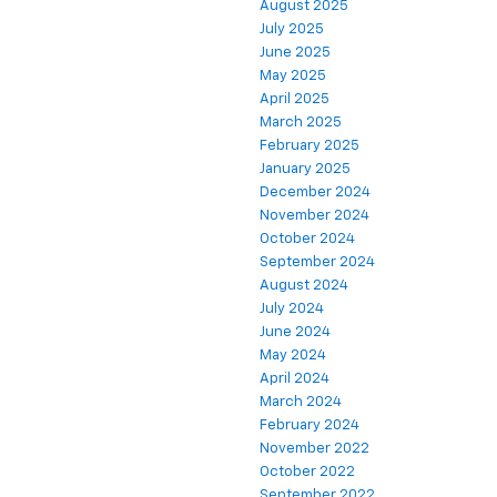
August 2025
July 2025
June 2025
May 2025
April 2025
March 2025
February 2025
January 2025
December 2024
November 2024
October 2024
September 2024
August 2024
July 2024
June 2024
May 2024
April 2024
March 2024
February 2024
November 2022
October 2022
September 2022