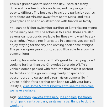
This is a great place to spend the day. There are many
different beaches to choose from, and they range from
easy to difficult. The best way to visit the park is by car. It’s
only about 30 minutes away from Santa Maria, and it’s a
great place to spend an afternoon with friends or family.
You can go hiking, swimming, surfing, or just relaxing at one
of the many beautiful beaches in this area. There are also
several campgrounds available for those who want to stay
overnight. If you’re not interested in camping, you can still
enjoy staying for the day and coming back home at night.
The park is open year-round, so you’ll be able to enjoy it all
summer long!
Looking for a safe family car that’s great for carrying gear?
Look no further than the Chevrolet Colorado WT. This
vehicle comes packed with features that make it perfect
for families on the go, including plenty of space for
passengers and cargo and a rear-vision camera. So if
you’re looking for a car that can keep up with your busy
lifestyle,
visit Home Motors Chevrolet to see the vehicles
we have available.
Tags:
beaches
,
gaviota state park
,
los angeles
,
los flores
ranch park
,
santa barbara
,
santa maria ca
,
things to do this
weekend