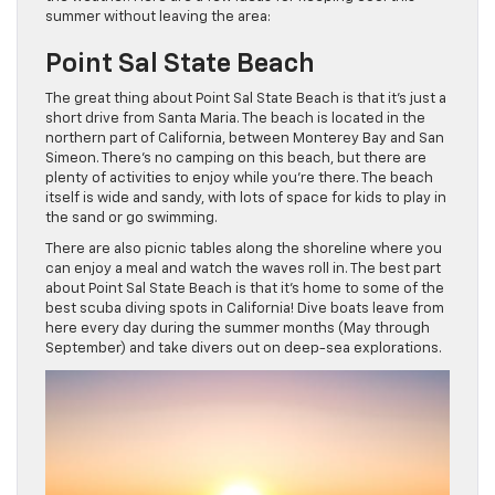
summer without leaving the area:
Point Sal State Beach
The great thing about Point Sal State Beach is that it’s just a
short drive from Santa Maria. The beach is located in the
northern part of California, between Monterey Bay and San
Simeon. There’s no camping on this beach, but there are
plenty of activities to enjoy while you’re there. The beach
itself is wide and sandy, with lots of space for kids to play in
the sand or go swimming.
There are also picnic tables along the shoreline where you
can enjoy a meal and watch the waves roll in. The best part
about Point Sal State Beach is that it’s home to some of the
best scuba diving spots in California! Dive boats leave from
here every day during the summer months (May through
September) and take divers out on deep-sea explorations.