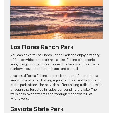
Los Flores Ranch Park
You can drive to Los Flores Ranch Park and enjoy a variety
of fun activities. The park has a lake, fishing pier, picnic
area, playground, and restrooms. The lake is stocked with
rainbow trout, largemouth bass, and bluegill.
A valid California fishing license is required for anglers 16
years old and older. Fishing equipment is available for rent
at the park office. The park also offers hiking trails that wind
through the forested hillsides surrounding the lake. The
trails pass over streams and through meadows full of
wildflowers.
Gaviota State Park