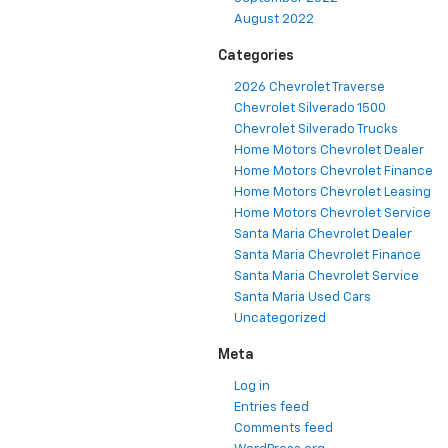
August 2022
Categories
2026 Chevrolet Traverse
Chevrolet Silverado 1500
Chevrolet Silverado Trucks
Home Motors Chevrolet Dealer
Home Motors Chevrolet Finance
Home Motors Chevrolet Leasing
Home Motors Chevrolet Service
Santa Maria Chevrolet Dealer
Santa Maria Chevrolet Finance
Santa Maria Chevrolet Service
Santa Maria Used Cars
Uncategorized
Meta
Log in
Entries feed
Comments feed