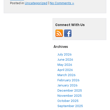
Posted in
Uncategorized
|
No Comments »
Connect With Us
Archives
July 2026
June 2026
May 2026
April 2026
March 2026
February 2026
January 2026
December 2025
November 2025
October 2025
September 2025