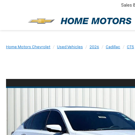
Sales
New
Home Motors Chevrolet
Used Vehicles
2026
Cadillac
CT5