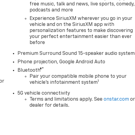
free music, talk and news, live sports, comedy,
podcasts and more
Experience SiriusXM wherever you go in your
vehicle and on the SiriusXM app with
personalization features to make discovering
your perfect entertainment easier than ever
before
Premium Surround Sound 15-speaker audio system
Phone projection, Google Android Auto
®
Bluetooth®
Pair your compatible mobile phone to your
or
1
vehicle's infotainment system
5G vehicle connectivity
Terms and limitations apply. See
onstar.com
o
dealer for details.