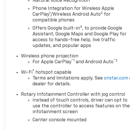
Powered by a 2.0L turbocharged engine paired with
Natural Voice Recognition
a smooth 10-speed automatic transmission and
Phone Integration for Wireless Apple
rear-wheel drive, this Cadillac sedan near Lompoc
1
2
CarPlay
/Wireless Android Auto
for
CA offers responsive performance with an EPA-
compatible phones
estimated 26 MPG combinedideal for both daily
3
Offers Google built-in
, to provide Google
driving and highway trips.
Assistant, Google Maps and Google Play for
Backed by a one-owner Carfax, no accidents, no
access to hands-free help, live traffic
damage, no recalls, and active factory warranty
updates, and popular apps
coverage, this is a top-tier choice for buyers
Wireless phone projection
seeking a clean Carfax Cadillac CT5 in Santa Maria
™
1
™
2
For Apple CarPlay
and Android Auto
CA. Whether youre searching for a used Cadillac
CT5 near Santa Barbara, a low-mile luxury sedan
®
Wi-Fi
hotspot capable
near Nipomo, or a Cadillac dealer serving the
Terms and limitations apply. See
onstar.com
Central Coast, this vehicle checks every box with
dealer for details.
verified history and premium equipment. Available
Rotary Infotainment Controller with jog control
now at Home Motors in Santa Maria, CA,
Instead of touch controls, driver can opt to
conveniently located for shoppers from Lompoc,
use the controller to access features on the
Orcutt, San Luis Obispo, and surrounding areas.
infotainment screen
Center console mounted