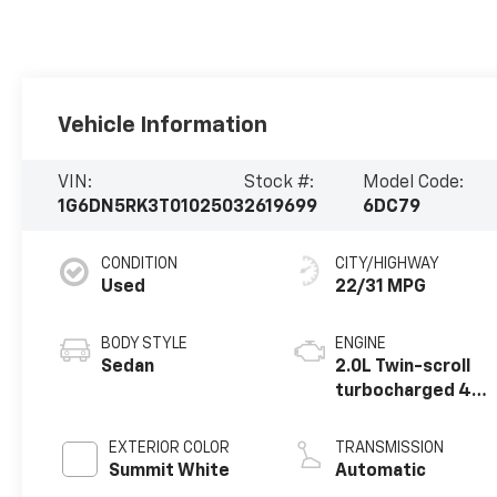
Vehicle Information
VIN:
Stock #:
Model Code:
1G6DN5RK3T0102503
2619699
6DC79
CONDITION
CITY/HIGHWAY
Used
22/31 MPG
BODY STYLE
ENGINE
Sedan
2.0L Twin-scroll
turbocharged 4-
cylinder engine
EXTERIOR COLOR
TRANSMISSION
Summit White
Automatic