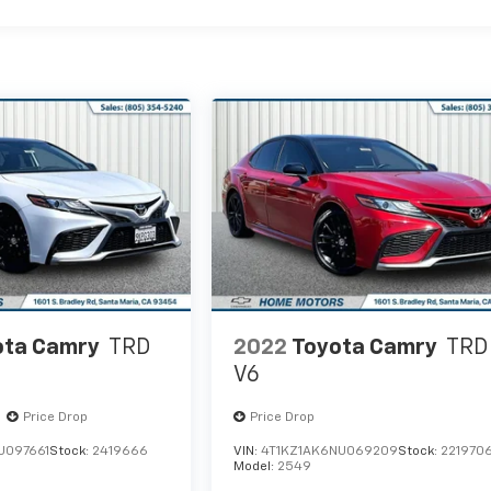
ota Camry
TRD
2022
Toyota Camry
TRD
V6
Price Drop
Price Drop
U097661
Stock:
2419666
VIN:
4T1KZ1AK6NU069209
Stock:
221970
Model:
2549