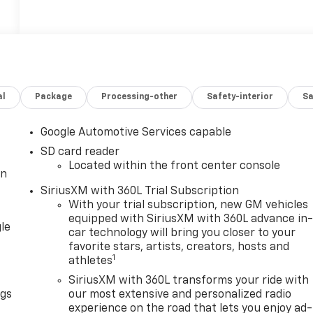
al
Package
Processing-other
Safety-interior
Sa
Google Automotive Services capable
SD card reader
Located within the front center console
in
SiriusXM with 360L Trial Subscription
With your trial subscription, new GM vehicles
equipped with SiriusXM with 360L advance in
le
car technology will bring you closer to your
favorite stars, artists, creators, hosts and
1
athletes
SiriusXM with 360L transforms your ride with
ngs
our most extensive and personalized radio
experience on the road that lets you enjoy ad-