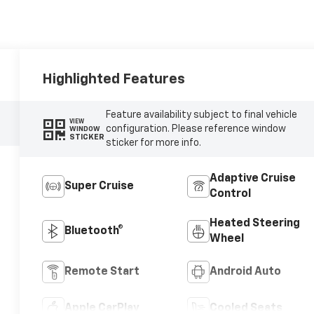
Highlighted Features
Feature availability subject to final vehicle
VIEW
configuration. Please reference window
WINDOW
STICKER
sticker for more info.
Adaptive Cruise
Super Cruise
Control
Heated Steering
Bluetooth®
Wheel
Remote Start
Android Auto
Apple CarPlay
Cooled Seats