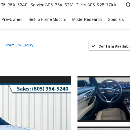
805-354-5240
Service
805-354-5241
Parts
805-928-7744
Pre-Owned
Sell To Home Motors
Model Research
Specials
Premium Luxury
Confirm Availabi