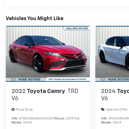
Vehicles You Might Like
2022
Toyota Camry
TRD
2024
Toy
V6
V6
Price Drop
Special Offer
VIN:
4T1KZ1AK6NU069209
Stock:
2219706
VIN:
4T1KZ1AK2R
Model:
2549
Model:
2549