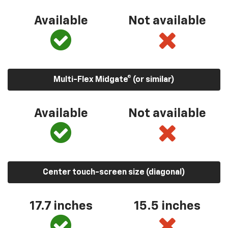
Available
Not available
Multi-Flex Midgate® (or similar)
Available
Not available
Center touch-screen size (diagonal)
17.7 inches
15.5 inches