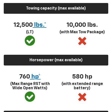
Towing capacity (max available)
12,500
lbs.*
10,000 lbs.
(LT)
(with Max Tow Package)
Horsepower (max available)
760
hp*
580
hp
(Max Range RST with
(with extended range
Wide Open Watts)
battery)