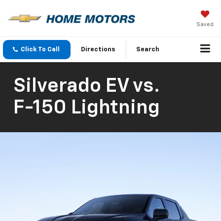
Saved
Click To Call
Directions
Search
Silverado EV
vs.
F-150 Lightning