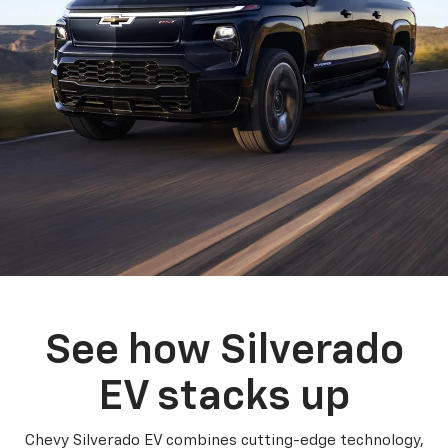
See how Silverado
EV stacks up
Chevy Silverado EV combines cutting-edge technology,