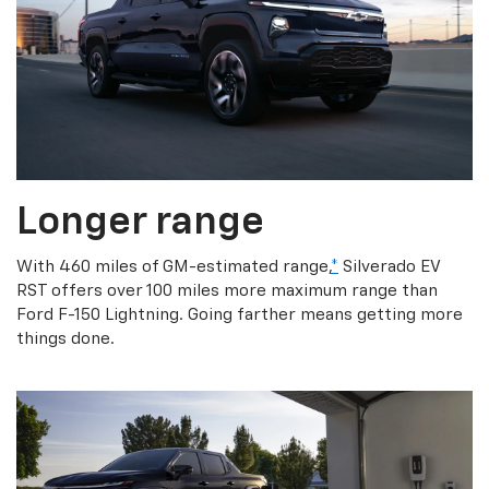
Longer range
With 460 miles of GM-estimated range,
*
Silverado EV
RST offers over 100 miles more maximum range than
Ford F-150 Lightning. Going farther means getting more
things done.