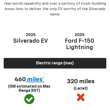
real-world capability and over a century of truck-building
know-how to deliver the only EV worthy of the Silverado
name.
2025
2025
Silverado EV
Ford F-150
Lightning
Electric range (max)
460
miles*
320 miles
(GM estimated on Max
(Lariat)
Range RST)