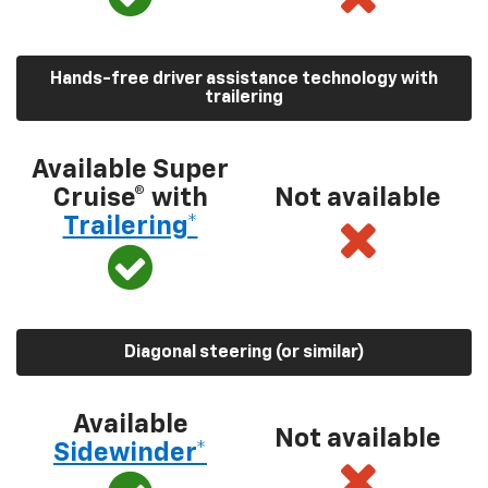
Hands-free driver assistance technology with
trailering
Available Super
Cruise® with
Not available
Trailering*
Diagonal steering (or similar)
Available
Not available
Sidewinder*