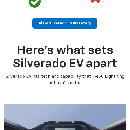
View Silverado EV Inventory
Here’s what sets
Silverado EV apart
Silverado EV has tech and capability that F-150 Lightning
just can’t match.