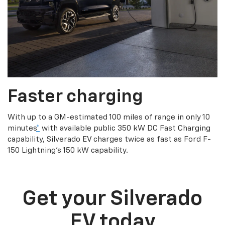
Faster charging
With up to a GM-estimated 100 miles of range in only 10
minutes
*
with available public 350 kW DC Fast Charging
capability, Silverado EV charges twice as fast as Ford F-
150 Lightning’s 150 kW capability.
Get your Silverado
EV today