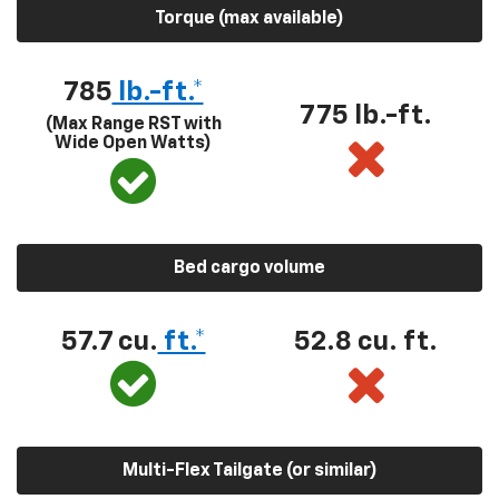
Torque (max available)
785
lb.-ft.*
775 lb.-ft.
(Max Range RST with
Wide Open Watts)
Bed cargo volume
57.7 cu.
ft.*
52.8 cu. ft.
Multi-Flex Tailgate (or similar)