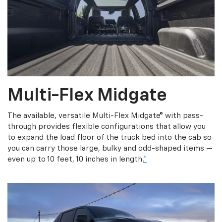
Multi-Flex Midgate
The available, versatile Multi-Flex Midgate® with pass-
through provides flexible configurations that allow you
to expand the load floor of the truck bed into the cab so
you can carry those large, bulky and odd-shaped items —
even up to 10 feet, 10 inches in length.
*