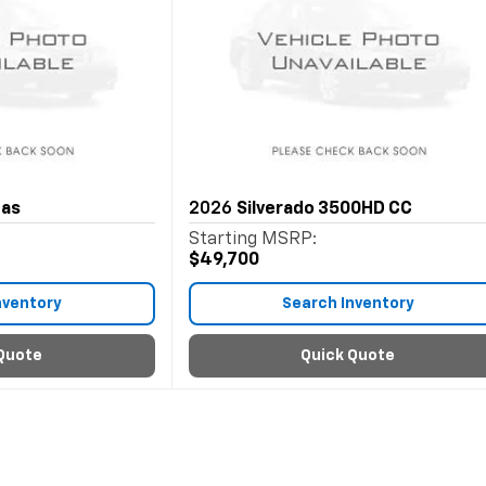
Gas
2026
Silverado 3500HD CC
Starting MSRP:
$49,700
nventory
Search Inventory
Quote
Quick Quote