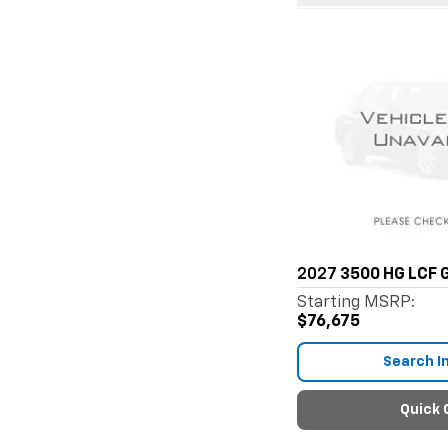
2027
3500 HG LCF 
Starting MSRP:
$76,675
Search I
Quick 