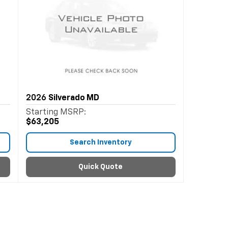
2026
Silverado MD
Starting MSRP:
$63,205
Search Inventory
Quick Quote