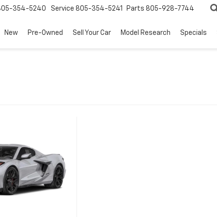
805-354-5240
Service
805-354-5241
Parts
805-928-7744
New
Pre-Owned
Sell Your Car
Model Research
Specials