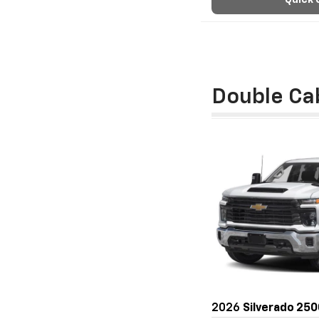
Quick 
Double Ca
2026
Silverado 25