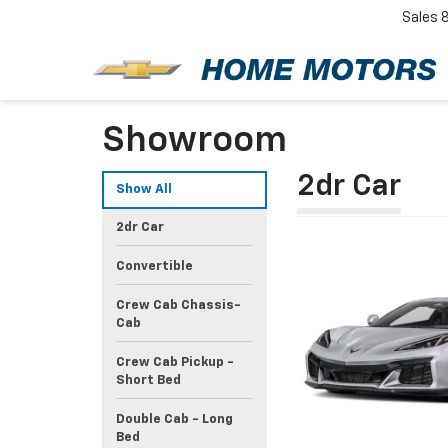
Sales
Showroom
2dr Car
Show All
2dr Car
Convertible
Crew Cab Chassis-
Cab
Crew Cab Pickup -
Short Bed
Double Cab - Long
Bed