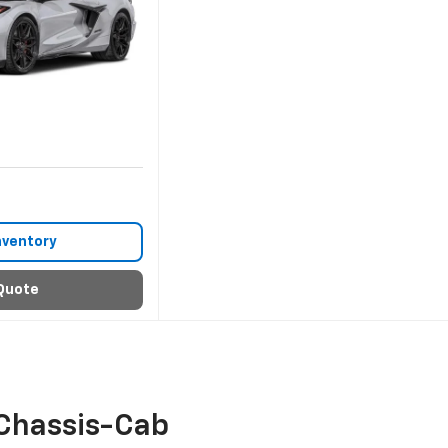
nventory
Quote
Chassis-Cab