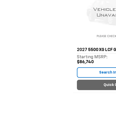
2027
5500 XG LCF 
Starting MSRP:
$86,740
Search I
Quick 