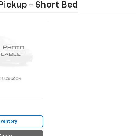
Pickup - Short Bed
nventory