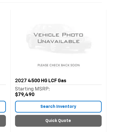
2027
4500 HG LCF Gas
Starting MSRP:
$79,490
Search Inventory
Quick Quote