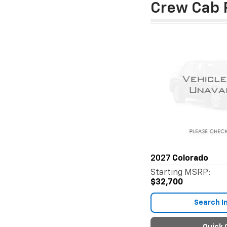
Crew Cab 
2027
Colorado
Starting MSRP:
$32,700
Search I