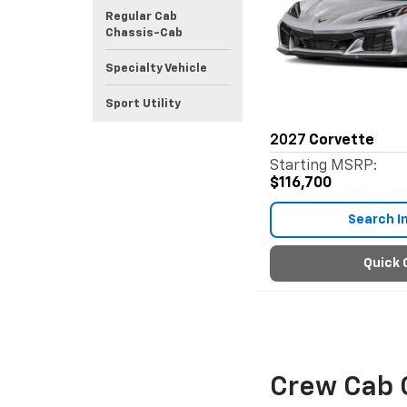
Regular Cab
Chassis-Cab
Specialty Vehicle
Sport Utility
2027
Corvette
Starting MSRP:
$116,700
Search I
Quick 
Crew Cab 