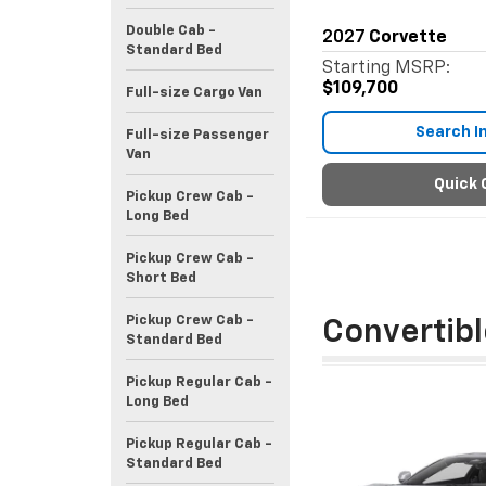
Double Cab -
2027
Corvette
Standard Bed
Starting MSRP:
$109,700
Full-size Cargo Van
Search I
Full-size Passenger
Van
Quick 
Pickup Crew Cab -
Long Bed
Pickup Crew Cab -
Short Bed
Pickup Crew Cab -
Convertibl
Standard Bed
Pickup Regular Cab -
Long Bed
Pickup Regular Cab -
Standard Bed