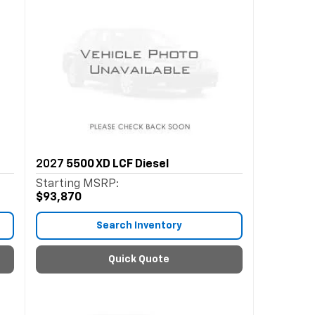
2027
5500 XD LCF Diesel
Starting MSRP:
$93,870
Search Inventory
Quick Quote