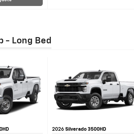
Quote
b - Long Bed
00HD
2026
Silverado 3500HD