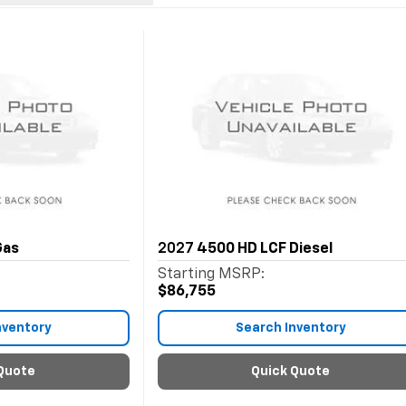
Gas
2027
4500 HD LCF Diesel
Starting MSRP:
$86,755
nventory
Search Inventory
Quote
Quick Quote