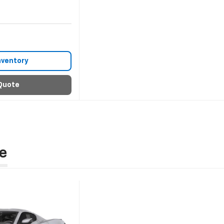
nventory
Quote
e