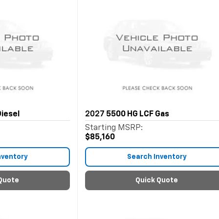
iesel
2027
5500 HG LCF Gas
Starting MSRP:
$85,160
nventory
Search Inventory
Quote
Quick Quote