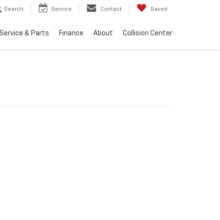
Search
Service
Contact
Saved
Service & Parts
Finance
About
Collision Center