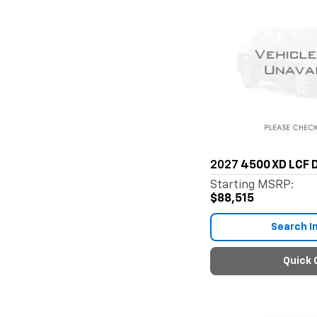
2027
4500 XD LCF D
Starting MSRP:
$88,515
Search I
Quick 