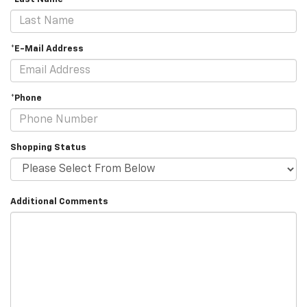
*E-Mail Address
*Phone
Shopping Status
Additional Comments