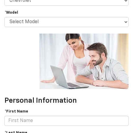
*Model
Personal Information
*First Name
*Last Name