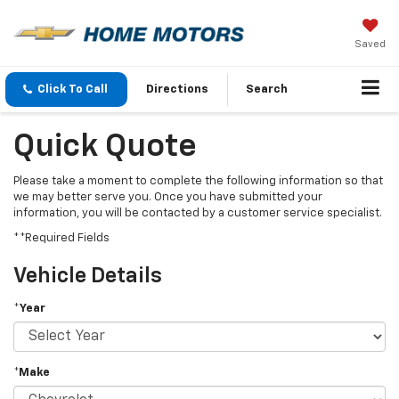
Saved
Click To Call
Directions
Search
Quick Quote
Please take a moment to complete the following information so that
we may better serve you. Once you have submitted your
information, you will be contacted by a customer service specialist.
**Required Fields
Vehicle Details
*Year
*Make