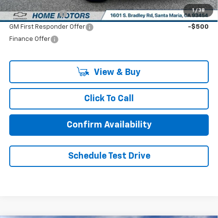
Add. Offers you may Qualify For:
1
/
38
GM Military Offer
-$500
GM First Responder Offer
-$500
Finance Offer
View & Buy
Click To Call
Confirm Availability
Schedule Test Drive