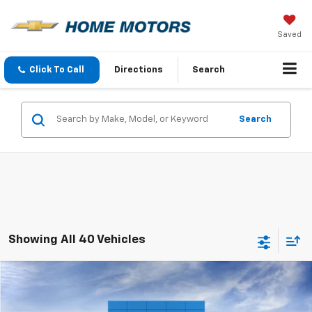
Saved
Click To Call
Directions
Search
Search
Showing All 40 Vehicles
Comments
Window Sticker
Compare Vehicle
$94,290
New
2026
Chevrolet Tahoe
High Country
$2,000
FINAL PRICE
SAVINGS
VIN:
1GNS6TKL2TR398514
Stock:
260455
Model:
CK10706