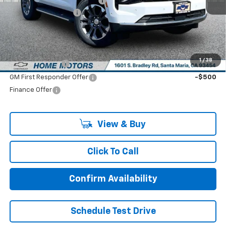
Price reduction below MSRP:
-$2,000
Documentation Fee:
+$85
Final Price:
$66,270
Add. Offers you may Qualify For:
1
/
38
GM Military Offer
-$500
GM First Responder Offer
-$500
Finance Offer
View & Buy
Click To Call
Confirm Availability
Schedule Test Drive