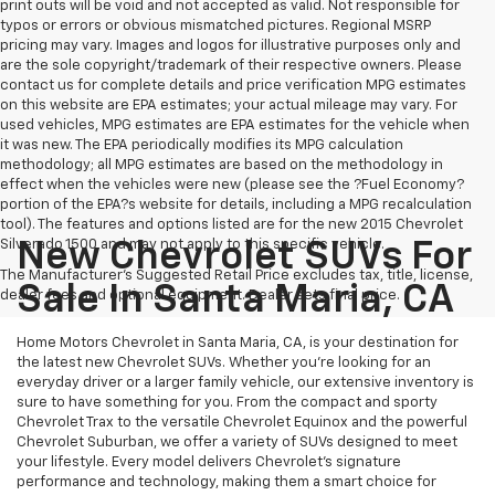
print outs will be void and not accepted as valid. Not responsible for
typos or errors or obvious mismatched pictures. Regional MSRP
pricing may vary. Images and logos for illustrative purposes only and
are the sole copyright/trademark of their respective owners. Please
contact us for complete details and price verification MPG estimates
on this website are EPA estimates; your actual mileage may vary. For
used vehicles, MPG estimates are EPA estimates for the vehicle when
it was new. The EPA periodically modifies its MPG calculation
methodology; all MPG estimates are based on the methodology in
effect when the vehicles were new (please see the ?Fuel Economy?
portion of the EPA?s website for details, including a MPG recalculation
tool). The features and options listed are for the new 2015 Chevrolet
Silverado 1500 and may not apply to this specific vehicle.
New Chevrolet SUVs For
The Manufacturer's Suggested Retail Price excludes tax, title, license,
Sale In Santa Maria, CA
dealer fees and optional equipment. Dealer sets final price.
Home Motors Chevrolet in Santa Maria, CA, is your destination for
the latest new Chevrolet SUVs. Whether you're looking for an
everyday driver or a larger family vehicle, our extensive inventory is
sure to have something for you. From the compact and sporty
Chevrolet Trax to the versatile Chevrolet Equinox and the powerful
Chevrolet Suburban, we offer a variety of SUVs designed to meet
your lifestyle. Every model delivers Chevrolet's signature
performance and technology, making them a smart choice for