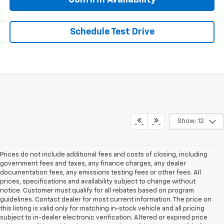
Confirm Availability
Schedule Test Drive
Show: 12
Prices do not include additional fees and costs of closing, including
government fees and taxes, any finance charges, any dealer
documentation fees, any emissions testing fees or other fees. All
prices, specifications and availability subject to change without
notice. Customer must qualify for all rebates based on program
guidelines. Contact dealer for most current information. The price on
this listing is valid only for matching in-stock vehicle and all pricing
subject to in-dealer electronic verification. Altered or expired price