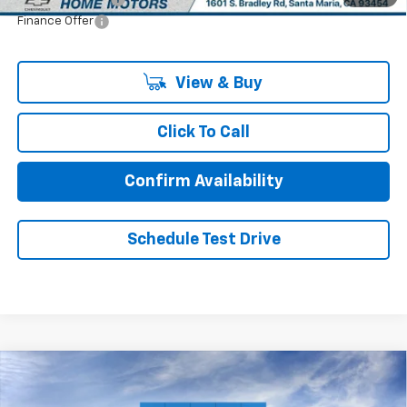
Finance Offer
View & Buy
Click To Call
Confirm Availability
Schedule Test Drive
Comments
Window Sticker
Compare Vehicle
$55,885
New
2026
Chevrolet Traverse
Z71
$1,250