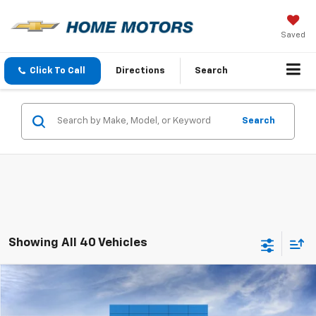
Saved
Click To Call
Directions
Search
Search
Showing All 40 Vehicles
Comments
Window Sticker
Compare Vehicle
$94,290
New
2026
Chevrolet Tahoe
High Country
$2,000
FINAL PRICE
SAVINGS
VIN:
1GNS6TKL2TR398514
Stock:
260455
Model:
CK10706