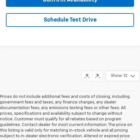
Confirm Availability
Schedule Test Drive
Show: 12
Prices do not include additional fees and costs of closing, including
government fees and taxes, any finance charges, any dealer
documentation fees, any emissions testing fees or other fees. All
prices, specifications and availability subject to change without
notice. Customer must qualify for all rebates based on program
guidelines. Contact dealer for most current information. The price on
this listing is valid only for matching in-stock vehicle and all pricing
subject to in-dealer electronic verification. Altered or expired price