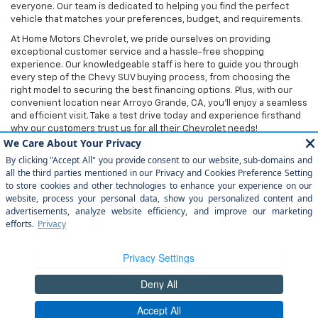
everyone. Our team is dedicated to helping you find the perfect
vehicle that matches your preferences, budget, and requirements.
At Home Motors Chevrolet, we pride ourselves on providing
exceptional customer service and a hassle-free shopping
experience. Our knowledgeable staff is here to guide you through
every step of the Chevy SUV buying process, from choosing the
right model to securing the best financing options. Plus, with our
convenient location near Arroyo Grande, CA, you'll enjoy a seamless
and efficient visit. Take a test drive today and experience firsthand
why our customers trust us for all their Chevrolet needs!
Copyright © 2026
by
DealerOn
|
Sitemap
|
Privacy
| Home Motors
Chevrolet
|
1601 S Bradley Rd,
Santa Maria,
CA
93454
| Sales:
805-354-
5240