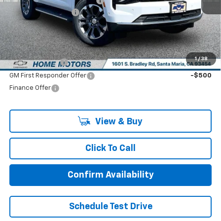
Price reduction below MSRP:
-$2,000
Documentation Fee:
+$85
Final Price:
$66,270
Add. Offers you may Qualify For:
1
/
38
GM Military Offer
-$500
GM First Responder Offer
-$500
Finance Offer
View & Buy
Click To Call
Confirm Availability
Schedule Test Drive