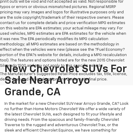
print outs will be void and not accepted as valid. Not responsible for
typos or errors or obvious mismatched pictures. Regional MSRP
pricing may vary. Images and logos for illustrative purposes only and
are the sole copyright/trademark of their respective owners. Please
contact us for complete details and price verification MPG estimates
on this website are EPA estimates; your actual mileage may vary. For
used vehicles, MPG estimates are EPA estimates for the vehicle when
it was new. The EPA periodically modifies its MPG calculation
methodology; all MPG estimates are based on the methodology in
effect when the vehicles were new (please see the ?Fuel Economy?
portion of the EPA?s website for details, including a MPG recalculation
tool). The features and options listed are for the new 2015 Chevrolet
Silverado 1500 and may not apply to this specific vehicle.
New Chevrolet SUVs For
The Manufacturer's Suggested Retail Price excludes tax, title, license,
Sale Near Arroyo
dealer fees and optional equipment. Dealer sets final price.
Grande, CA
In the market for a new Chevrolet SUV near Arroyo Grande, CA? Look
no further than Home Motors Chevrolet! We offer a wide variety of
the latest Chevrolet SUVs, each designed to fit your lifestyle and
driving needs. From the spacious and family-friendly Chevrolet
Traverse to the rugged and adventurous Chevrolet Trax, or the
sleek and efficient Chevrolet Equinox, we have something for