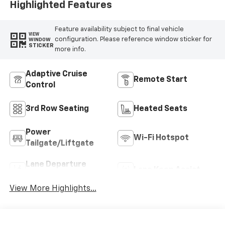
Highlighted Features
Feature availability subject to final vehicle
VIEW
configuration. Please reference window sticker for
WINDOW
STICKER
more info.
Adaptive Cruise
Remote Start
Control
3rd Row Seating
Heated Seats
Power
Wi-Fi Hotspot
Tailgate/Liftgate
Lane Departure
Lane Keep Assist
Warning
View More Highlights...