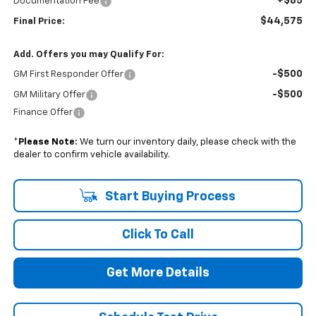
+$85
Documentation Fee
$44,575
Final Price:
Add. Offers you may Qualify For:
-$500
GM First Responder Offer
-$500
GM Military Offer
Finance Offer
*
Please Note:
We turn our inventory daily, please check with the
dealer to confirm vehicle availability.
Start Buying Process
Click To Call
Get More Details