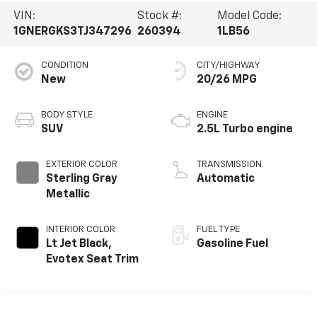
VIN:
Stock #:
Model Code:
1GNERGKS3TJ347296
260394
1LB56
CONDITION
CITY/HIGHWAY
New
20/26 MPG
BODY STYLE
ENGINE
SUV
2.5L Turbo engine
EXTERIOR COLOR
TRANSMISSION
Sterling Gray
Automatic
Metallic
INTERIOR COLOR
FUEL TYPE
Lt Jet Black,
Gasoline Fuel
Evotex Seat Trim