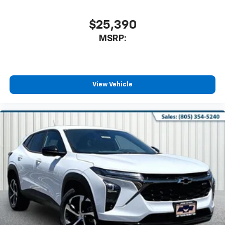
$25,390
MSRP:
View Vehicle