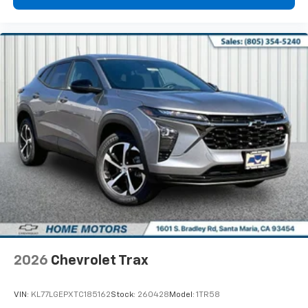
2026
Chevrolet Trax
VIN:
KL77LGEPXTC185162
Stock:
260428
Model:
1TR58