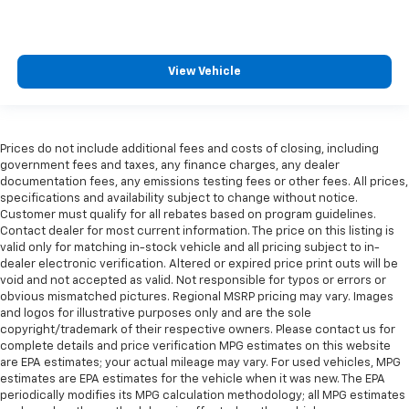
View Vehicle
Prices do not include additional fees and costs of closing, including
government fees and taxes, any finance charges, any dealer
documentation fees, any emissions testing fees or other fees. All prices,
specifications and availability subject to change without notice.
Customer must qualify for all rebates based on program guidelines.
Contact dealer for most current information. The price on this listing is
valid only for matching in-stock vehicle and all pricing subject to in-
dealer electronic verification. Altered or expired price print outs will be
void and not accepted as valid. Not responsible for typos or errors or
obvious mismatched pictures. Regional MSRP pricing may vary. Images
and logos for illustrative purposes only and are the sole
copyright/trademark of their respective owners. Please contact us for
complete details and price verification MPG estimates on this website
are EPA estimates; your actual mileage may vary. For used vehicles, MPG
estimates are EPA estimates for the vehicle when it was new. The EPA
periodically modifies its MPG calculation methodology; all MPG estimates