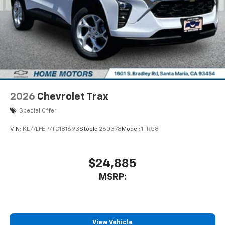
2026
Chevrolet Trax
Special Offer
VIN:
KL77LFEP7TC181693
Stock:
260378
Model:
1TR58
$24,885
MSRP:
View Vehicle