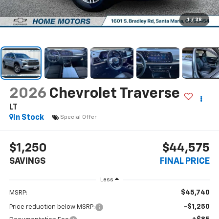
1
/
38
2026
Chevrolet Traverse
LT
In Stock
Special Offer
$1,250
$44,575
SAVINGS
FINAL PRICE
Less
$45,740
MSRP:
-$1,250
Price reduction below MSRP: