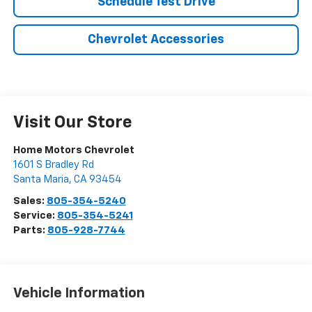
Schedule Test Drive
Chevrolet Accessories
Visit Our Store
Home Motors Chevrolet
1601 S Bradley Rd
Santa Maria
,
CA
93454
Sales:
805-354-5240
Service:
805-354-5241
Parts:
805-928-7744
Vehicle Information