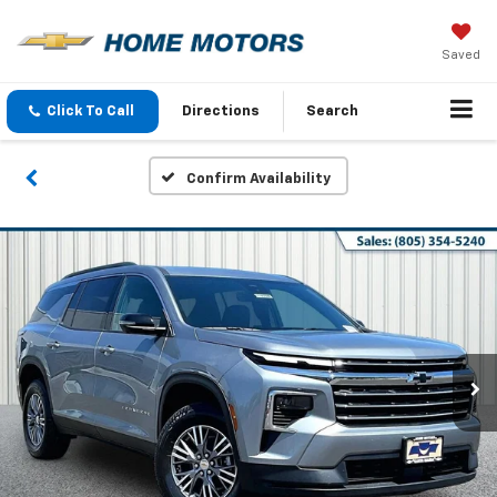
Saved
Click To Call
Directions
Search
Confirm Availability