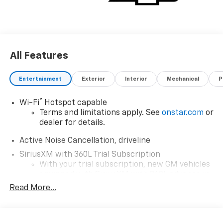
All Features
Entertainment
Exterior
Interior
Mechanical
P
®
Wi-Fi
Hotspot capable
Terms and limitations apply. See
onstar.com
or
dealer for details.
Active Noise Cancellation, driveline
SiriusXM with 360L Trial Subscription
With your trial subscription, new GM vehicles
equipped with SiriusXM with 360L advance in-
car technology will bring you closer to your
Read More...
favorite stars, artists, creators, hosts and
1
athletes
SiriusXM with 360L transforms your ride with