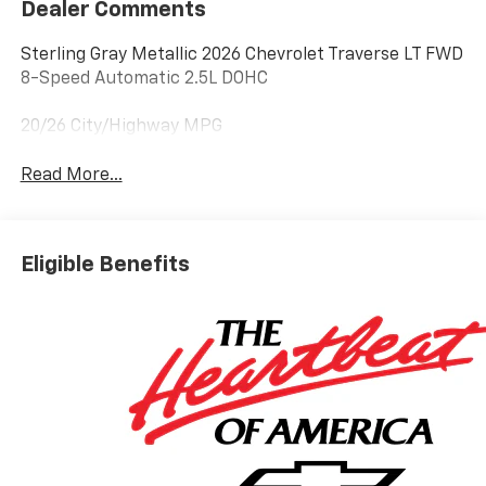
Dealer Comments
Sterling Gray Metallic 2026 Chevrolet Traverse LT FWD
8-Speed Automatic 2.5L DOHC
20/26 City/Highway MPG
Read More...
Eligible Benefits