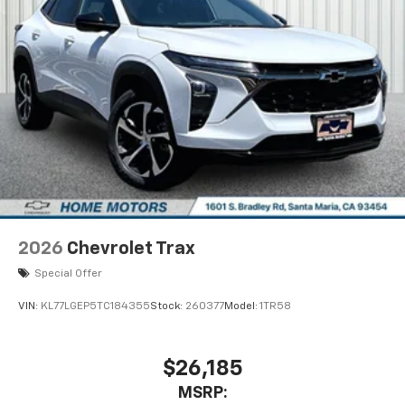
2026
Chevrolet Trax
Special Offer
VIN:
KL77LGEP5TC184355
Stock:
260377
Model:
1TR58
$26,185
MSRP: