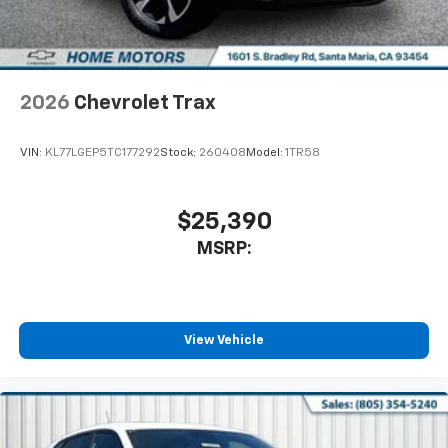
2026
Chevrolet Trax
VIN:
KL77LGEP5TC177292
Stock:
260408
Model:
1TR58
$25,390
MSRP:
View Vehicle