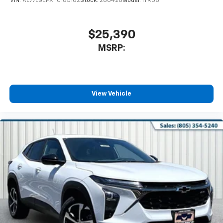
VIN:
KL77LGEPXTC185162
Stock:
260428
Model:
1TR58
$25,390
MSRP:
View Vehicle