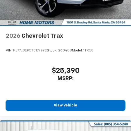
2026
Chevrolet Trax
VIN:
KL77LGEP5TC177292
Stock:
260408
Model:
1TR58
$25,390
MSRP:
View Vehicle