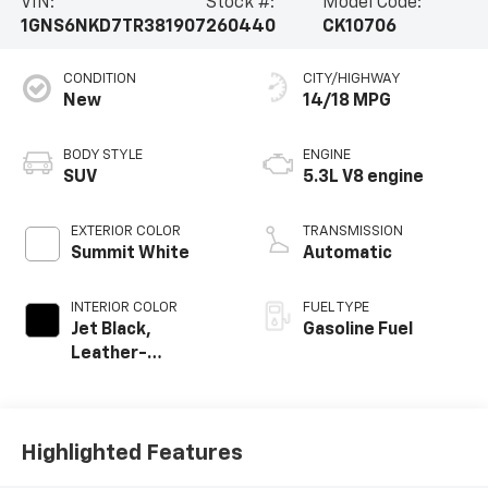
VIN:
Stock #:
Model Code:
1GNS6NKD7TR381907
260440
CK10706
CONDITION
CITY/HIGHWAY
New
14/18 MPG
BODY STYLE
ENGINE
SUV
5.3L V8 engine
EXTERIOR COLOR
TRANSMISSION
Summit White
Automatic
INTERIOR COLOR
FUEL TYPE
Jet Black,
Gasoline Fuel
Leather-
Appointed
Seating Surfaces
Highlighted Features