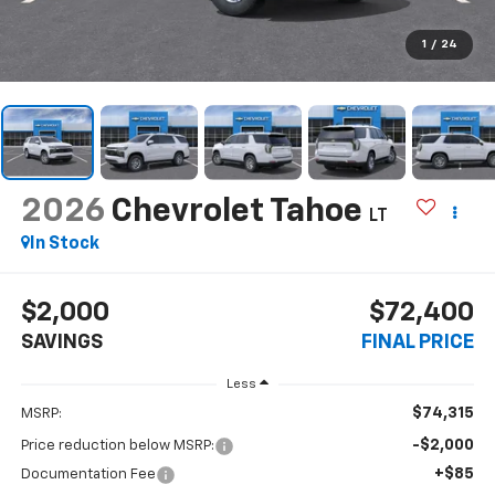
1
/
24
2026
Chevrolet Tahoe
LT
In Stock
$2,000
$72,400
SAVINGS
FINAL PRICE
Less
$74,315
MSRP:
-$2,000
Price reduction below MSRP:
+$85
Documentation Fee