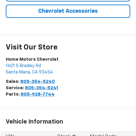
Chevrolet Accessories
Visit Our Store
Home Motors Chevrolet
1601 S Bradley Rd
Santa Maria
,
CA
93454
Sales:
805-354-5240
Service:
805-354-5241
Parts:
805-928-7744
Vehicle Information