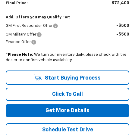
$72,400
Final Price:
Add. Offers you may Qualify For:
-$500
GM First Responder Offer
-$500
GM Military Offer
Finance Offer
*
Please Note:
We turn our inventory daily, please check with the
dealer to confirm vehicle availability.
Start Buying Process
Click To Call
Get More Details
Schedule Test Drive