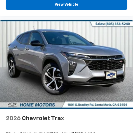
View Vehicle
To use Android Auto on your car display, you'll
need an Android phone running Android 6 or
higher, an active data plan, and the Android
Auto app. Google, Android and Android Auto
are trademarks of Google LLC.
2026
Chevrolet Trax