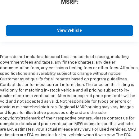
MSRP:
View Vehicle
Prices do not include additional fees and costs of closing, including
government fees and taxes, any finance charges, any dealer
documentation fees, any emissions testing fees or other fees. All prices,
specifications and availability subject to change without notice.
Customer must qualify for all rebates based on program guidelines.
Contact dealer for most current information. The price on this listing is
valid only for matching in-stock vehicle and all pricing subject to in-
dealer electronic verification. Altered or expired price print outs will be
void and not accepted as valid. Not responsible for typos or errors or
obvious mismatched pictures. Regional MSRP pricing may vary. Images
and logos for illustrative purposes only and are the sole
copyright/trademark of their respective owners. Please contact us for
complete details and price verification MPG estimates on this website
are EPA estimates; your actual mileage may vary. For used vehicles, MPG
estimates are EPA estimates for the vehicle when it was new. The EPA