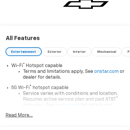
All Features
Entertainment
Exterior
Interior
Mechanical
P
®
Wi-Fi
Hotspot capable
Terms and limitations apply. See
onstar.com
or
dealer for details.
®
5G Wi-Fi
hotspot capable
Service varies with conditions and location.
®
Requires active service plan and paid AT&T
data plan. See
onstar.com
for details and
limitations.
Read More...
17.7" diagonal advanced color LCD display with
Google built-in compatibility