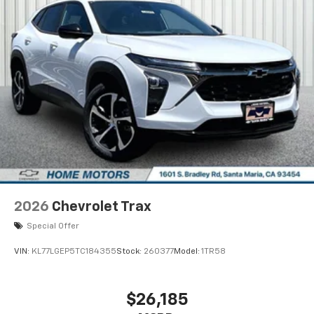
2026
Chevrolet Trax
Special Offer
VIN:
KL77LGEP5TC184355
Stock:
260377
Model:
1TR58
$26,185