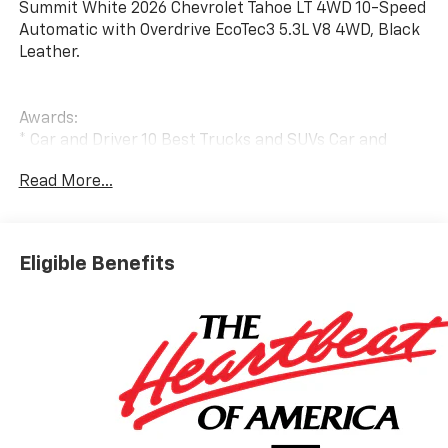
Summit White 2026 Chevrolet Tahoe LT 4WD 10-Speed
Automatic with Overdrive EcoTec3 5.3L V8 4WD, Black
Leather.
Awards:
* Car and Driver 10 Best Trucks and SUVs Car and
Driver Editors' Choice
Read More...
Car and Driver, January 2017.
Eligible Benefits