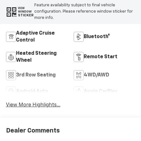
Feature availability subject to final vehicle
VIEW
configuration. Please reference window sticker for
WINDOW
STICKER
more info.
Adaptive Cruise
Bluetooth®
Control
Heated Steering
Remote Start
Wheel
3rd Row Seating
4WD/AWD
Android Auto
Apple CarPlay
View More Highlights...
Dealer Comments