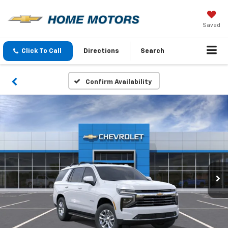
Saved
Click To Call
Directions
Search
Confirm Availability