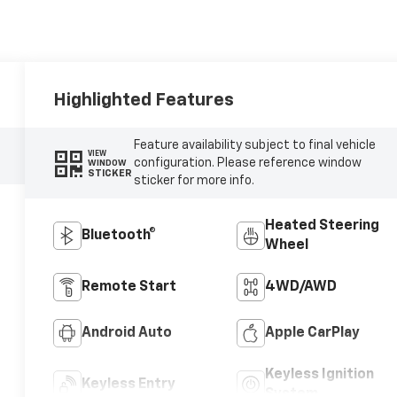
Highlighted Features
Feature availability subject to final vehicle
VIEW
configuration. Please reference window
WINDOW
STICKER
sticker for more info.
Heated Steering
Bluetooth®
Wheel
Remote Start
4WD/AWD
Android Auto
Apple CarPlay
Keyless Ignition
Keyless Entry
System