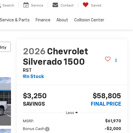
Search
Service
Contact
Saved
Service & Parts
Finance
About
Collision Center
lity
2026
Chevrolet
Silverado 1500
RST
In Stock
$3,250
$58,805
SAVINGS
FINAL PRICE
Less
$61,970
MSRP:
-$2,000
Bonus Cash