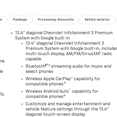
al
Package
Processing-discounts
Safety-exterior
13.4" diagonal Chevrolet Infotainment 3 Premium
System with Google built-in
13.4" diagonal Chevrolet Infotainment 3
Premium System with Google built-in, include
1
multi-touch display, AM/FM/SiriusXM
radio
capable
one
®2
Bluetooth®
streaming audio for music and
le
select phones
Wireless Apple CarPlay™ capability for
3
compatible phones
™
Wireless Android Auto
capability for
 To
4
compatible phones
Customize and manage entertainment and
vehicle feature settings through the 13.4"
diagonal touch-screen display