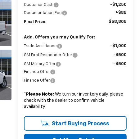
-$1,250
Customer Cash
+$85
Documentation Fee
$58,805
Final Price:
Add. Offers you may Qualify For:
-$1,000
Trade Assistance
-$500
GM First Responder Offer
-$500
GM Military Offer
Finance Offer
Finance Offer
*
Please Note:
We turn our inventory daily, please
check with the dealer to confirm vehicle
availability.
Start Buying Process