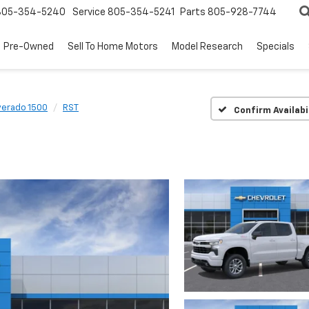
805-354-5240
Service
805-354-5241
Parts
805-928-7744
Pre-Owned
Sell To Home Motors
Model Research
Specials
verado 1500
RST
Confirm Availabi