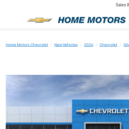
Sales
New
Home Motors Chevrolet
New Vehicles
2026
Chevrolet
Sil