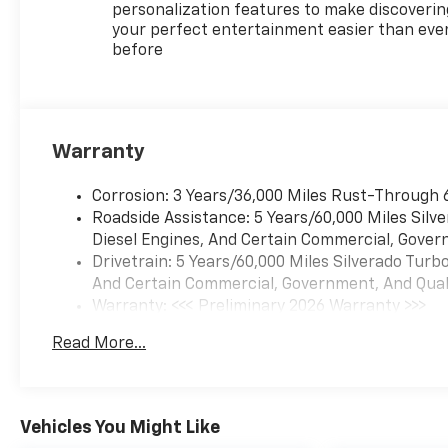
personalization features to make discoverin
your perfect entertainment easier than eve
before
Warranty
Corrosion: 3 Years/36,000 Miles Rust-Through 
Roadside Assistance: 5 Years/60,000 Miles Sil
Diesel Engines, And Certain Commercial, Govern
Drivetrain: 5 Years/60,000 Miles Silverado Tur
And Certain Commercial, Government, And Qualif
Warranty: <<< Preliminary 2026 Warranty >>>
Basic: 3 Years/36,000 Miles
Read More...
Maintenance: First Visit: 12 Months/12,000 Mil
Vehicles You Might Like