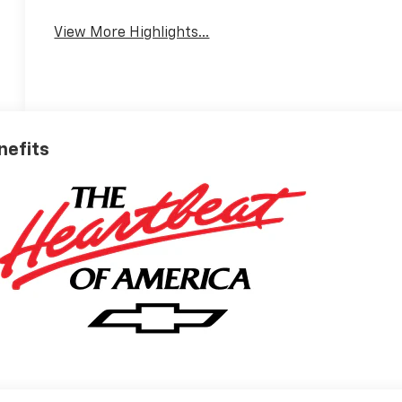
View More Highlights...
nefits