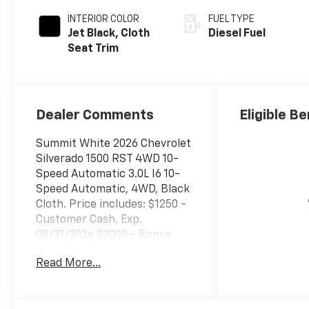
INTERIOR COLOR
FUEL TYPE
Jet Black, Cloth
Diesel Fuel
Seat Trim
Dealer Comments
Eligible Be
Summit White 2026 Chevrolet
Silverado 1500 RST 4WD 10-
Speed Automatic 3.0L I6 10-
Speed Automatic, 4WD, Black
Cloth. Price includes: $1250 -
Customer Cash. Exp.
08/31/2026 $2000 - Bonus
Cash. Exp. 08/31/2026
Read More...