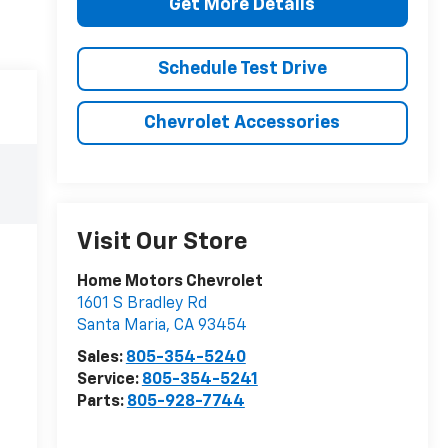
Get More Details
Schedule Test Drive
Chevrolet Accessories
Visit Our Store
Home Motors Chevrolet
1601 S Bradley Rd
Santa Maria
,
CA
93454
Sales:
805-354-5240
Service:
805-354-5241
Parts:
805-928-7744