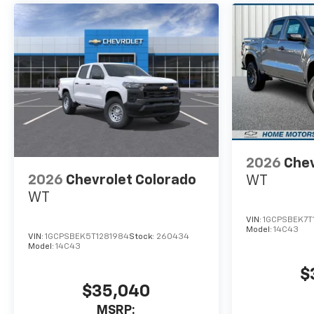
2026
Chev
2026
Chevrolet Colorado
WT
WT
VIN:
1GCPSBEK7T
Model:
14C43
VIN:
1GCPSBEK5T1281984
Stock:
260434
Model:
14C43
$
$35,040
MSRP: