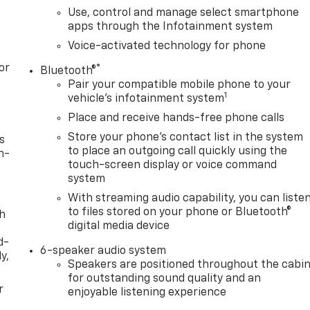
Use, control and manage select smartphone
apps through the Infotainment system
Voice-activated technology for phone
or
®
Bluetooth®
Pair your compatible mobile phone to your
1
vehicle's infotainment system
Place and receive hands-free phone calls
Store your phone's contact list in the system
s
to place an outgoing call quickly using the
n-
touch-screen display or voice command
system
With streaming audio capability, you can liste
to files stored on your phone or Bluetooth®
th
digital media device
d-
6-speaker audio system
y,
Speakers are positioned throughout the cabi
for outstanding sound quality and an
r
enjoyable listening experience