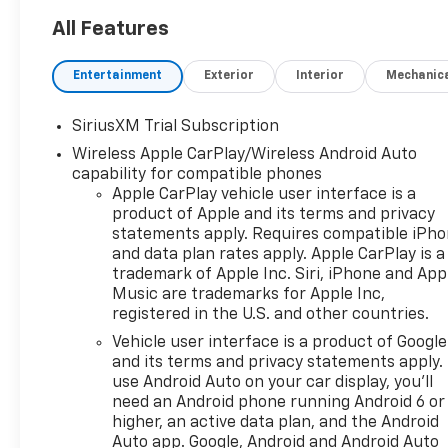
All Features
Entertainment
Exterior
Interior
Mechanic
SiriusXM Trial Subscription
Wireless Apple CarPlay/Wireless Android Auto
capability for compatible phones
Apple CarPlay vehicle user interface is a
product of Apple and its terms and privacy
statements apply. Requires compatible iPh
and data plan rates apply. Apple CarPlay is a
trademark of Apple Inc. Siri, iPhone and App
Music are trademarks for Apple Inc,
registered in the U.S. and other countries.
Vehicle user interface is a product of Google
and its terms and privacy statements apply.
use Android Auto on your car display, you'll
need an Android phone running Android 6 or
higher, an active data plan, and the Android
Auto app. Google, Android and Android Auto