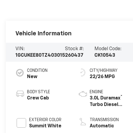
Vehicle Information
VIN:
Stock #:
Model Code:
1GCUKEE80TZ403015
260437
CK10543
CONDITION
CITY/HIGHWAY
New
22/26 MPG
BODY STYLE
ENGINE
®
Crew Cab
3.0L Duramax
Turbo Diesel
engine
EXTERIOR COLOR
TRANSMISSION
Summit White
Automatic