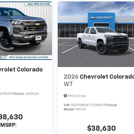
rolet Colorado
2026
Chevrolet Colorad
WT
1275295
Stock:
260424
Price Drop
VIN:
1GCPSBEK7T1298575
Stock:
Model:
14C43
38,630
MSRP:
$38,630