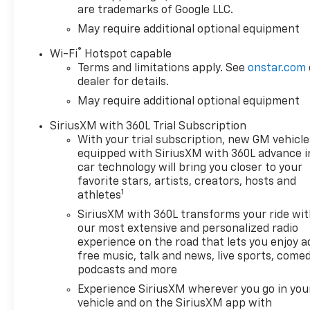
are trademarks of Google LLC.
May require additional optional equipment
®
Wi-Fi
Hotspot capable
Terms and limitations apply. See
onstar.com
dealer for details.
May require additional optional equipment
SiriusXM with 360L Trial Subscription
With your trial subscription, new GM vehicle
equipped with SiriusXM with 360L advance i
car technology will bring you closer to your
favorite stars, artists, creators, hosts and
1
athletes
SiriusXM with 360L transforms your ride wi
our most extensive and personalized radio
experience on the road that lets you enjoy a
free music, talk and news, live sports, comed
podcasts and more
Experience SiriusXM wherever you go in you
vehicle and on the SiriusXM app with