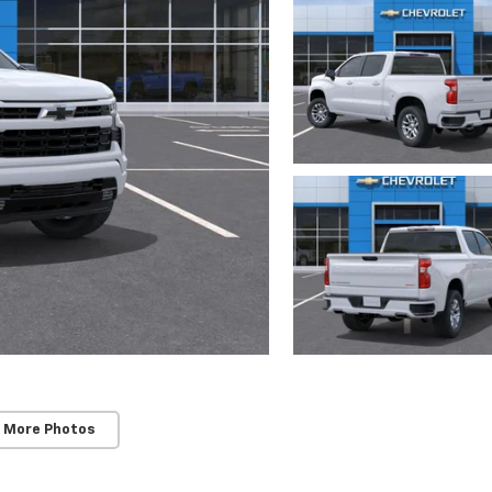
 More Photos