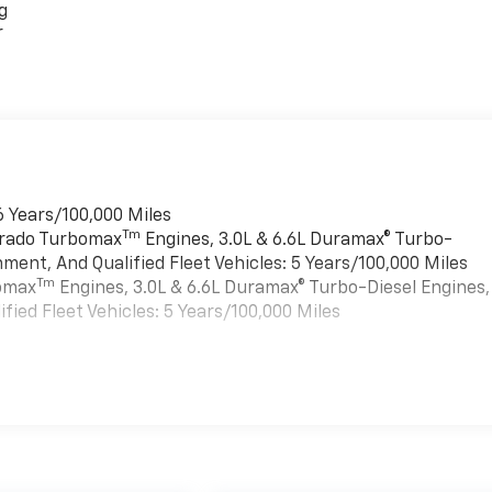
g
r
6 Years/100,000 Miles
Tm
verado Turbomax
Engines, 3.0L & 6.6L Duramax® Turbo-
ment, And Qualified Fleet Vehicles: 5 Years/100,000 Miles
Tm
bomax
Engines, 3.0L & 6.6L Duramax® Turbo-Diesel Engines,
ied Fleet Vehicles: 5 Years/100,000 Miles
es