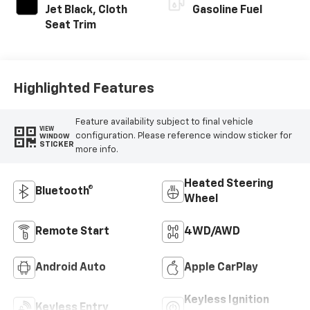
Jet Black, Cloth
Gasoline Fuel
Seat Trim
Highlighted Features
Feature availability subject to final vehicle
VIEW
configuration. Please reference window sticker for
WINDOW
STICKER
more info.
Heated Steering
Bluetooth®
Wheel
Remote Start
4WD/AWD
Android Auto
Apple CarPlay
Keyless Ignition
Keyless Entry