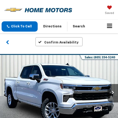
Saved
Click To Call
Directions
Search
Confirm Availability