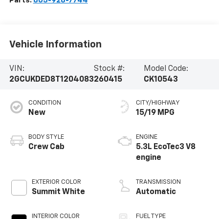
Parts:
805-928-7744
Vehicle Information
VIN:
Stock #:
Model Code:
2GCUKDED8T1204083
260415
CK10543
CONDITION
CITY/HIGHWAY
New
15/19 MPG
BODY STYLE
ENGINE
Crew Cab
5.3L EcoTec3 V8
engine
EXTERIOR COLOR
TRANSMISSION
Summit White
Automatic
INTERIOR COLOR
FUEL TYPE