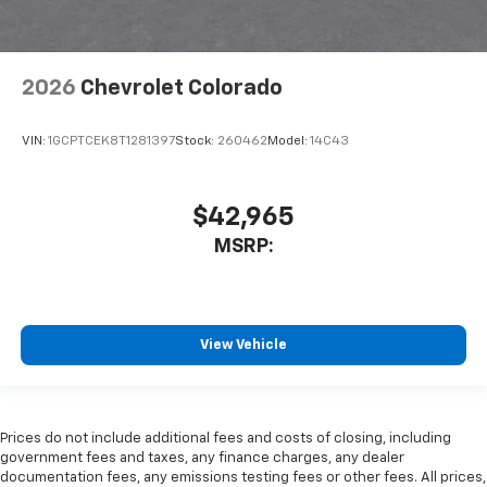
2026
Chevrolet Colorado
VIN:
1GCPTCEK8T1281397
Stock:
260462
Model:
14C43
$42,965
MSRP:
View Vehicle
Prices do not include additional fees and costs of closing, including
government fees and taxes, any finance charges, any dealer
documentation fees, any emissions testing fees or other fees. All prices,