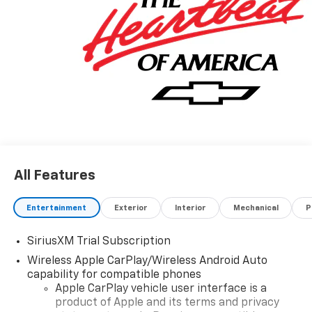
All Features
Entertainment
Exterior
Interior
Mechanical
P
SiriusXM Trial Subscription
Wireless Apple CarPlay/Wireless Android Auto
capability for compatible phones
Apple CarPlay vehicle user interface is a
product of Apple and its terms and privacy