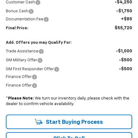
-$4,250
Customer Cash
-$1,750
Bonus Cash
+$85
Documentation Fee
$55,720
Final Price:
Add. Offers you may Qualify For:
-$1,000
Trade Assistance
-$500
GM Military Offer
-$500
GM First Responder Offer
Finance Offer
Finance Offer
*
Please Note:
We turn our inventory daily, please check with the
dealer to confirm vehicle availability.
Start Buying Process