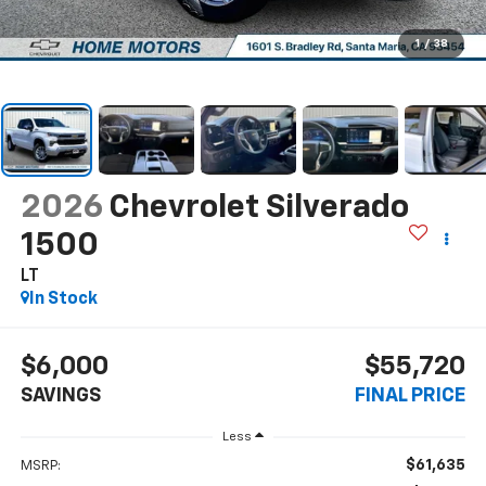
1
/
38
2026
Chevrolet Silverado
1500
LT
In Stock
$6,000
$55,720
SAVINGS
FINAL PRICE
Less
$61,635
MSRP: