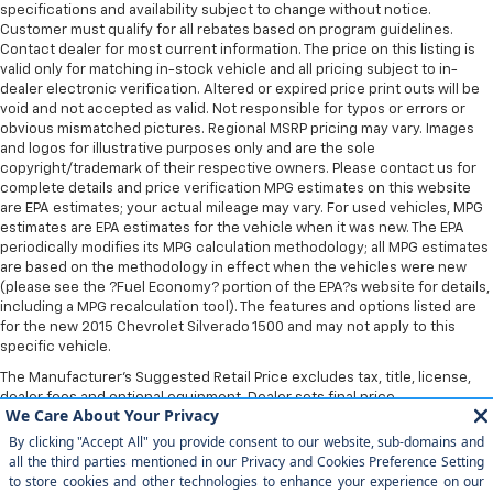
specifications and availability subject to change without notice.
Customer must qualify for all rebates based on program guidelines.
Contact dealer for most current information. The price on this listing is
valid only for matching in-stock vehicle and all pricing subject to in-
dealer electronic verification. Altered or expired price print outs will be
void and not accepted as valid. Not responsible for typos or errors or
obvious mismatched pictures. Regional MSRP pricing may vary. Images
and logos for illustrative purposes only and are the sole
copyright/trademark of their respective owners. Please contact us for
complete details and price verification MPG estimates on this website
are EPA estimates; your actual mileage may vary. For used vehicles, MPG
estimates are EPA estimates for the vehicle when it was new. The EPA
periodically modifies its MPG calculation methodology; all MPG estimates
are based on the methodology in effect when the vehicles were new
(please see the ?Fuel Economy? portion of the EPA?s website for details,
including a MPG recalculation tool). The features and options listed are
for the new 2015 Chevrolet Silverado 1500 and may not apply to this
specific vehicle.
The Manufacturer's Suggested Retail Price excludes tax, title, license,
dealer fees and optional equipment. Dealer sets final price.