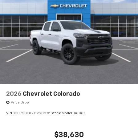
2026
Chevrolet Colorado
Price Drop
VIN:
1GCPSBEK7T1298575
Stock:
Model:
14C43
$38,630