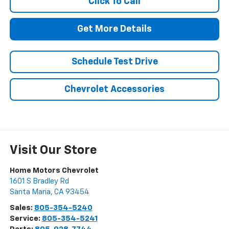
Click To Call
Get More Details
Schedule Test Drive
Chevrolet Accessories
Visit Our Store
Home Motors Chevrolet
1601 S Bradley Rd
Santa Maria
,
CA
93454
Sales:
805-354-5240
Service:
805-354-5241