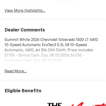
System
View More Highlights...
Dealer Comments
Summit White 2026 Chevrolet Silverado 1500 LT 4WD
10-Speed Automatic EcoTec3 5.3L V8 10-Speed
Automatic, 4WD, Jet Blk Clth Cloth. Price includes:
$1750 - Bonus Cash. Exp. 08/31/2026 $4250 -
Customer Cash. Exp. 08/31/2026
Read More...
Eligible Benefits