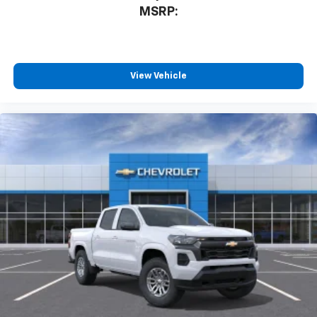
MSRP:
View Vehicle