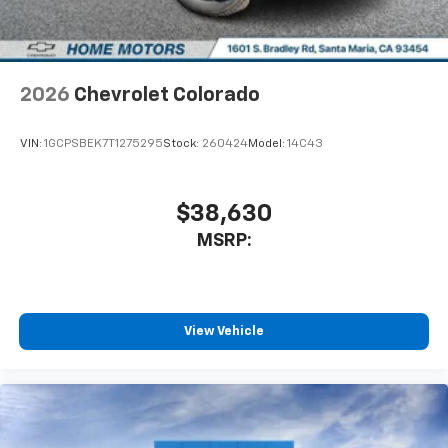
system
With streaming audio capability, you can
listen to files stored on your phone or
Bluetooth® digital media device
2026
Chevrolet Colorado
6-speaker audio system
Speakers are positioned throughout the
VIN:
1GCPSBEK7T1275295
Stock:
260424
Model:
14C43
cabin for outstanding sound quality and an
enjoyable listening experience
$38,630
MSRP:
View Vehicle