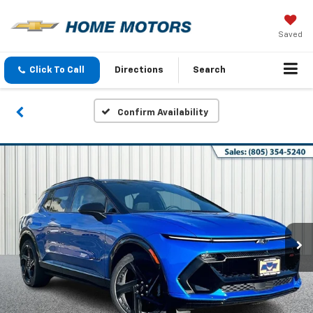
Saved
Click To Call
Directions
Search
Confirm Availability