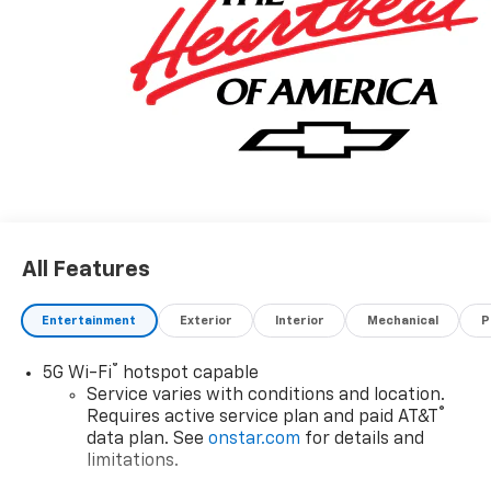
All Features
Entertainment
Exterior
Interior
Mechanical
P
®
5G Wi-Fi
hotspot capable
Service varies with conditions and location.
®
Requires active service plan and paid AT&T
data plan. See
onstar.com
for details and
limitations.