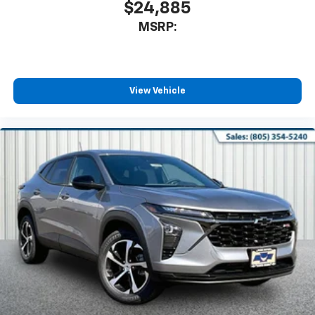
$24,885
MSRP:
View Vehicle