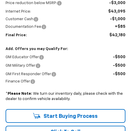
-$3,000
Price reduction below MSRP:
$43,095
Internet Price:
-$1,000
Customer Cash
+$85
Documentation Fee
$42,180
Final Price:
Add. Offers you may Qualify For:
-$500
GM Educator Offer
-$500
GM Military Offer
-$500
GM First Responder Offer
Finance Offer
*
Please Note:
We turn our inventory daily, please check with the
dealer to confirm vehicle availability.
Start Buying Process