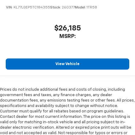
VIN:
KL77LGEP5TC184355
Stock:
260377
Model:
1TR58
$26,185
MSRP:
View Vehicle
Prices do not include additional fees and costs of closing, including
government fees and taxes, any finance charges, any dealer
documentation fees, any emissions testing fees or other fees. All prices,
specifications and availability subject to change without notice.
Customer must qualify for all rebates based on program guidelines.
Contact dealer for most current information. The price on this listing is
valid only for matching in-stock vehicle and all pricing subject to in-
dealer electronic verification. Altered or expired price print outs will be
void and not accepted as valid. Not responsible for typos or errors or