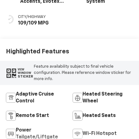
Accents, Evotex
System
Seat Trim
CITY/HIGHWAY
109/109 MPG
Highlighted Features
Feature availability subject to final vehicle
VIEW
configuration. Please reference window sticker for
WINDOW
STICKER
more info.
Adaptive Cruise
Heated Steering
Control
Wheel
Remote Start
Heated Seats
Power
Wi-Fi Hotspot
Tailgate/Liftgate