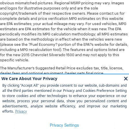
obvious mismatched pictures. Regional MSRP pricing may vary. Images
and logos for illustrative purposes only and are the sole
copyright/trademark of their respective owners. Please contact us for
complete details and price verification MPG estimates on this website
are EPA estimates; your actual mileage may vary. For used vehicles, MPG
estimates are EPA estimates for the vehicle when it was new. The EPA
periodically modifies its MPG calculation methodology; all MPG estimates
are based on the methodology in effect when the vehicles were new
(please see the ?Fuel Economy? portion of the EPA?s website for details,
including a MPG recalculation tool). The features and options listed are
for the new 2015 Chevrolet Silverado 1500 and may not apply to this
specific vehicle.
The Manufacturer's Suggested Retail Price excludes tax, title, license,
dealer fees and optional equipment. Dealer sets final price.
Copyright © 2026
by
DealerOn
|
Sitemap
|
Privacy
| Home Motors
Chevrolet
|
1601 S Bradley Rd,
Santa Maria,
CA
93454
| Sales:
805-354-