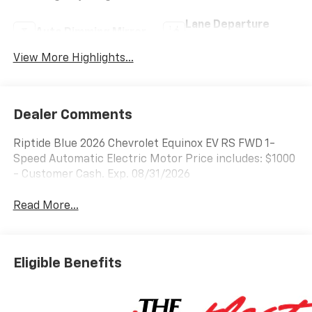
Lane Departure
Auto Dimming Mirror
Warning
View More Highlights...
Dealer Comments
Riptide Blue 2026 Chevrolet Equinox EV RS FWD 1-
Speed Automatic Electric Motor Price includes: $1000
- Customer Cash. Exp. 08/31/2026
Read More...
Eligible Benefits