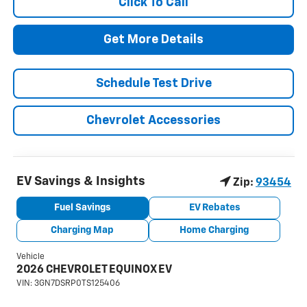
Click To Call
Get More Details
Schedule Test Drive
Chevrolet Accessories