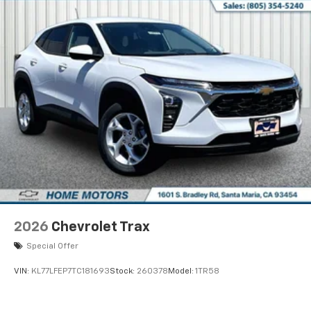
each driver's setting
Natural Voice Recognition
6-speaker audio system
Speakers are positioned throughout the
cabin for an enjoyable listening experience
2026
Chevrolet Trax
Special Offer
VIN:
KL77LFEP7TC181693
Stock:
260378
Model:
1TR58