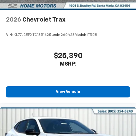
2026
Chevrolet Trax
VIN:
KL77LGEPXTC185162
Stock:
260428
Model:
1TR58
$25,390
MSRP:
View Vehicle