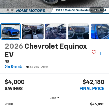
1
/
38
2026
Chevrolet Equinox
EV
RS
In Stock
Special Offer
$4,000
$42,180
SAVINGS
FINAL PRICE
Less
$46,095
MSRP: