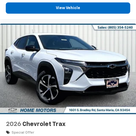
View Vehicle
2026
Chevrolet Trax
Special Offer