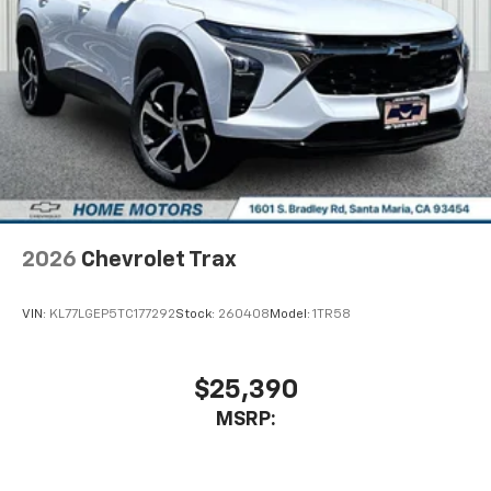
2026
Chevrolet Trax
VIN:
KL77LGEP5TC177292
Stock:
260408
Model:
1TR58
$25,390
MSRP: