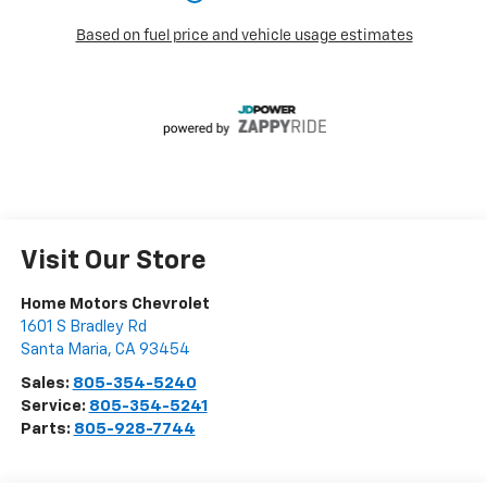
Visit Our Store
Home Motors Chevrolet
1601 S Bradley Rd
Santa Maria
,
CA
93454
Sales:
805-354-5240
Service:
805-354-5241
Parts:
805-928-7744