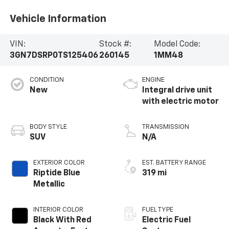
Vehicle Information
VIN:
Stock #:
Model Code:
3GN7DSRP0TS125406
260145
1MM48
CONDITION
ENGINE
New
Integral drive unit
with electric motor
BODY STYLE
TRANSMISSION
SUV
N/A
EXTERIOR COLOR
EST. BATTERY RANGE
Riptide Blue
319 mi
Metallic
INTERIOR COLOR
FUEL TYPE
Black With Red
Electric Fuel