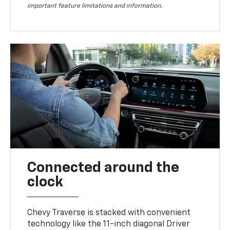
important feature limitations and information.
Connected around the
clock
Chevy Traverse is stacked with convenient
technology like the 11-inch diagonal Driver