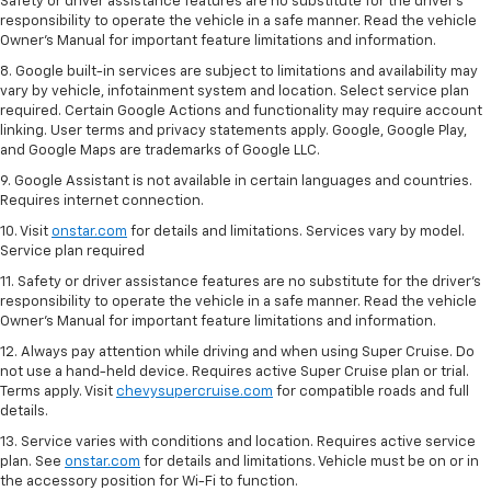
Safety or driver assistance features are no substitute for the driver's
responsibility to operate the vehicle in a safe manner. Read the vehicle
Owner’s Manual for important feature limitations and information.
8. Google built-in services are subject to limitations and availability may
vary by vehicle, infotainment system and location. Select service plan
required. Certain Google Actions and functionality may require account
linking. User terms and privacy statements apply. Google, Google Play,
and Google Maps are trademarks of Google LLC.
9. Google Assistant is not available in certain languages and countries.
Requires internet connection.
10. Visit
onstar.com
for details and limitations. Services vary by model.
Service plan required
11. Safety or driver assistance features are no substitute for the driver's
responsibility to operate the vehicle in a safe manner. Read the vehicle
Owner's Manual for important feature limitations and information.
12. Always pay attention while driving and when using Super Cruise. Do
not use a hand-held device. Requires active Super Cruise plan or trial.
Terms apply. Visit
chevysupercruise.com
for compatible roads and full
details.
13. Service varies with conditions and location. Requires active service
plan. See
onstar.com
for details and limitations. Vehicle must be on or in
the accessory position for Wi-Fi to function.