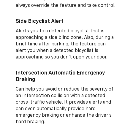
always override the feature and take control.
Side Bicyclist Alert
Alerts you to a detected bicyclist that is
approaching a side blind zone. Also, during a
brief time after parking, the feature can
alert you when a detected bicyclist is
approaching so you don’t open your door.
Intersection Automatic Emergency
Braking
Can help you avoid or reduce the severity of
an intersection collision with a detected
cross-traffic vehicle. It provides alerts and
can even automatically provide hard
emergency braking or enhance the driver’s
hard braking.