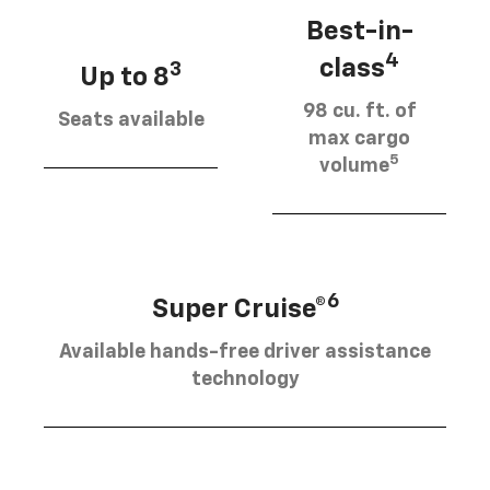
Best-in-
4
class
3
Up to 8
98 cu. ft. of
Seats available
max cargo
5
volume
6
Super Cruise®
Available hands-free driver assistance
technology