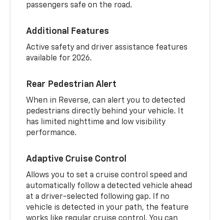
passengers safe on the road.
Additional Features
Active safety and driver assistance features
available for 2026.
Rear Pedestrian Alert
When in Reverse, can alert you to detected
pedestrians directly behind your vehicle. It
has limited nighttime and low visibility
performance.
Adaptive Cruise Control
Allows you to set a cruise control speed and
automatically follow a detected vehicle ahead
at a driver-selected following gap. If no
vehicle is detected in your path, the feature
works like regular cruise control. You can