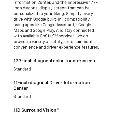
Information Center, and the impressive 17.7-
inch diagonal display screen that can be
personalized to your liking. Simplify every
8
drive with Google built-in
compatibility
9
using apps like Google Assistant,
Google
Maps and Google Play. And stay connected
10
with available OnStar®
services, which
provide a variety of safety, entertainment,
convenience and driver experience features.
17.7-inch diagonal color touch-screen
Standard
11-inch diagonal Driver Information
Center
Standard
11
HD Surround Vision