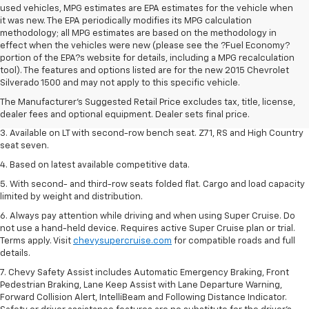
used vehicles, MPG estimates are EPA estimates for the vehicle when
it was new. The EPA periodically modifies its MPG calculation
methodology; all MPG estimates are based on the methodology in
effect when the vehicles were new (please see the ?Fuel Economy?
portion of the EPA?s website for details, including a MPG recalculation
1. The Manufacturer's Suggested Retail Price excludes tax, title, license,
tool). The features and options listed are for the new 2015 Chevrolet
dealer fees and optional equipment. Dealer sets final price.
Silverado 1500 and may not apply to this specific vehicle.
2. The Manufacturer's Suggested Retail Price excludes tax, title, license,
The Manufacturer's Suggested Retail Price excludes tax, title, license,
dealer fees and optional equipment. Dealer sets final price.
dealer fees and optional equipment. Dealer sets final price.
3. Available on LT with second-row bench seat. Z71, RS and High Country
seat seven.
4. Based on latest available competitive data.
5. With second- and third-row seats folded flat. Cargo and load capacity
limited by weight and distribution.
6. Always pay attention while driving and when using Super Cruise. Do
not use a hand-held device. Requires active Super Cruise plan or trial.
Terms apply. Visit
chevysupercruise.com
for compatible roads and full
details.
7. Chevy Safety Assist includes Automatic Emergency Braking, Front
Pedestrian Braking, Lane Keep Assist with Lane Departure Warning,
Forward Collision Alert, IntelliBeam and Following Distance Indicator.