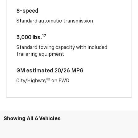
8-speed
Standard automatic transmission
17
5,000 lbs.
Standard towing capacity with included
trailering equipment
GM estimated 20/26 MPG
18
City/Highway
on FWD
Showing All 6 Vehicles