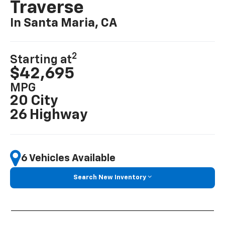
Traverse
In Santa Maria, CA
2
Starting at
$42,695
MPG
20 City
26 Highway
6 Vehicles Available
Search New Inventory