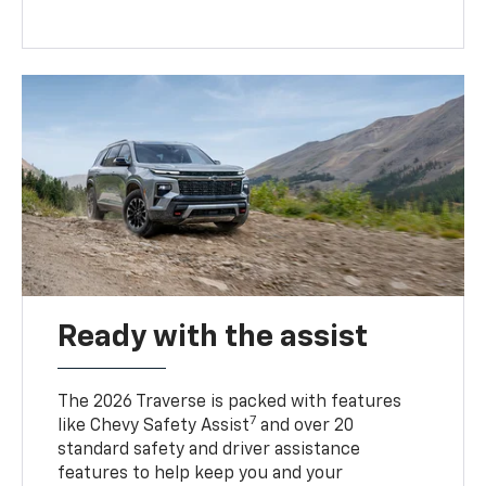
Ready with the assist
The 2026 Traverse is packed with features
7
like Chevy Safety Assist
and over 20
standard safety and driver assistance
features to help keep you and your