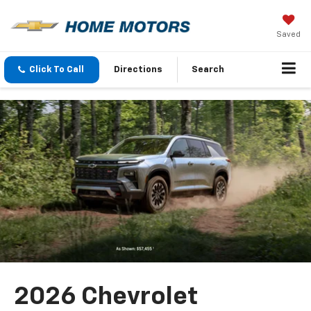
Saved
Click To Call
Directions
Search
2026 Chevrolet