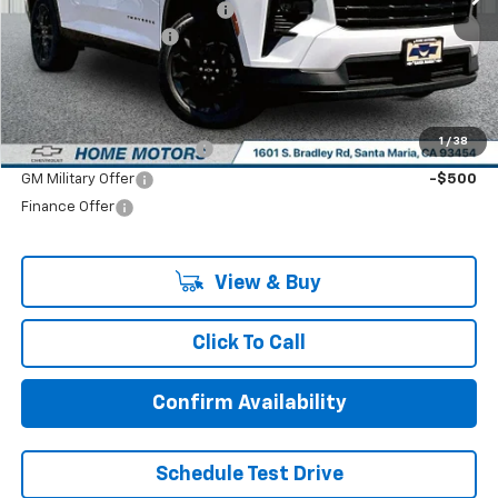
Price reduction below MSRP:
-$1,250
Documentation Fee:
+$85
Final Price:
$44,575
Add. Offers you may Qualify For:
1
/
38
GM First Responder Offer
-$500
GM Military Offer
-$500
Finance Offer
View & Buy
Click To Call
Confirm Availability
Schedule Test Drive