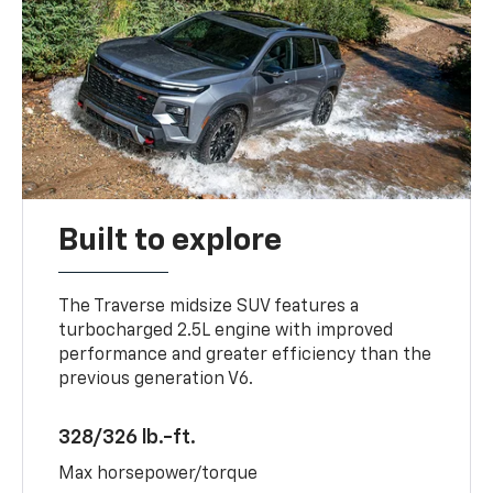
Built to explore
The Traverse midsize SUV features a
turbocharged 2.5L engine with improved
performance and greater efficiency than the
previous generation V6.
328/326 lb.-ft.
Max horsepower/torque