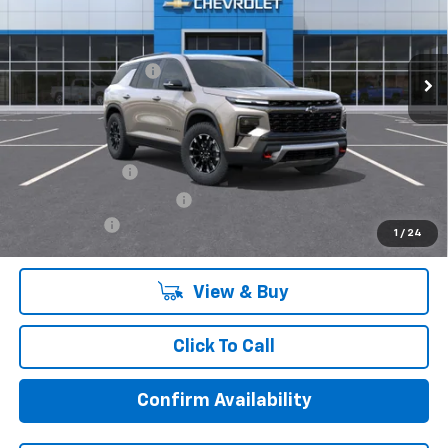
Less
Ext.
Int.
In Stock
MSRP:
$52,319
Documentation Fee:
+$85
Final Price:
$52,404
Add. Offers you may Qualify For:
GM Military Offer
-$500
GM First Responder Offer
-$500
Finance Offer
1
/
24
View & Buy
Click To Call
Confirm Availability