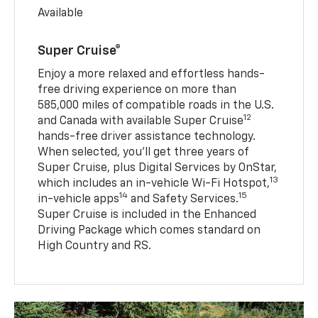
Available
Super Cruise®
Enjoy a more relaxed and effortless hands-
free driving experience on more than
585,000 miles of compatible roads in the U.S.
12
and Canada with available Super Cruise
hands-free driver assistance technology.
When selected, you’ll get three years of
Super Cruise, plus Digital Services by OnStar,
13
which includes an in-vehicle Wi-Fi Hotspot,
14
15
in-vehicle apps
and Safety Services.
Super Cruise is included in the Enhanced
Driving Package which comes standard on
High Country and RS.