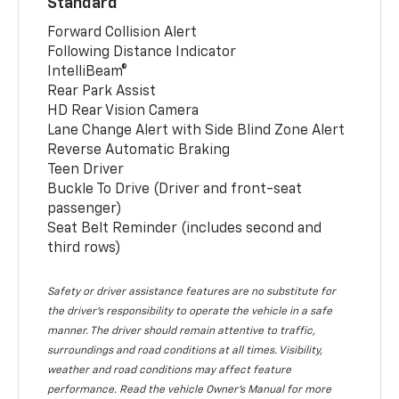
Standard
Forward Collision Alert
Following Distance Indicator
IntelliBeam®
Rear Park Assist
HD Rear Vision Camera
Lane Change Alert with Side Blind Zone Alert
Reverse Automatic Braking
Teen Driver
Buckle To Drive (Driver and front-seat
passenger)
Seat Belt Reminder (includes second and
third rows)
Safety or driver assistance features are no substitute for
the driver’s responsibility to operate the vehicle in a safe
manner. The driver should remain attentive to traffic,
surroundings and road conditions at all times. Visibility,
weather and road conditions may affect feature
performance. Read the vehicle Owner’s Manual for more