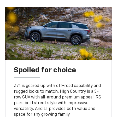
Spoiled for choice
Z71 is geared up with off-road capability and
rugged looks to match. High Country is a 3-
row SUV with all-around premium appeal. RS
pairs bold street style with impressive
versatility. And LT provides both value and
space for any growing family.