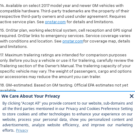
14. Available on select 2017 model year and newer GM vehicles with
compatible hardware. Third-party trademarks are the property of their
respective third-party owners and used under agreement. Requires
active service plan. See
onstar.com
for details and limitations.
15. OnStar plan, working electrical system, cell reception and GPS signal
required. OnStar links to emergency services. Service coverage varies
with conditions and location. See
onstar.com
for coverage map, details
and limitations.
17. Maximum trailering ratings are intended for comparison purposes
only. Before you buy a vehicle or use it for trailering, carefully review the
Trailering section of the Owner’s Manual. The trailering capacity of your
specific vehicle may vary. The weight of passengers, cargo and options
or accessories may reduce the amount you can trailer.
18. GM-estimated. Based on GM testing. Official EPA estimates not yet
available.