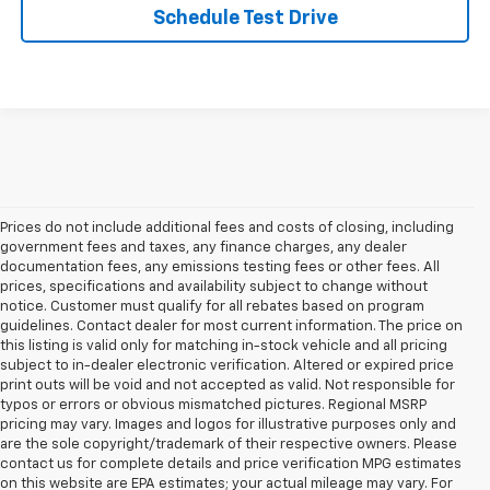
Schedule Test Drive
Prices do not include additional fees and costs of closing, including
government fees and taxes, any finance charges, any dealer
documentation fees, any emissions testing fees or other fees. All
prices, specifications and availability subject to change without
notice. Customer must qualify for all rebates based on program
guidelines. Contact dealer for most current information. The price on
this listing is valid only for matching in-stock vehicle and all pricing
subject to in-dealer electronic verification. Altered or expired price
print outs will be void and not accepted as valid. Not responsible for
typos or errors or obvious mismatched pictures. Regional MSRP
pricing may vary. Images and logos for illustrative purposes only and
are the sole copyright/trademark of their respective owners. Please
contact us for complete details and price verification MPG estimates
on this website are EPA estimates; your actual mileage may vary. For