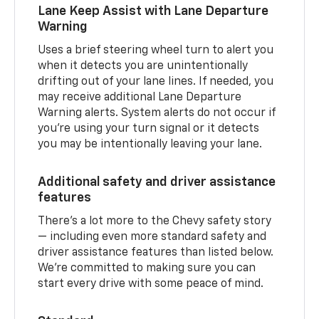
Lane Keep Assist with Lane Departure
Warning
Uses a brief steering wheel turn to alert you
when it detects you are unintentionally
drifting out of your lane lines. If needed, you
may receive additional Lane Departure
Warning alerts. System alerts do not occur if
you’re using your turn signal or it detects
you may be intentionally leaving your lane.
Additional safety and driver assistance
features
There’s a lot more to the Chevy safety story
— including even more standard safety and
driver assistance features than listed below.
We’re committed to making sure you can
start every drive with some peace of mind.