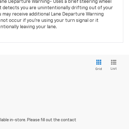
ane Departure Warning- Uses a brief steering wheel
t detects you are unintentionally drifting out of your
you may receive additional Lane Departure Warning
not occur if you’re using your turn signal or it
tionally leaving your lane.
List
Grid
able in-store. Please fill out the contact