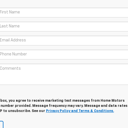
s box, you agree to receive marketing text messages from Home Motors
e number provided. Message frequency may vary. Message and data rates
OP to unsubscribe. See our
Privacy Policy and Terms & Conditions.