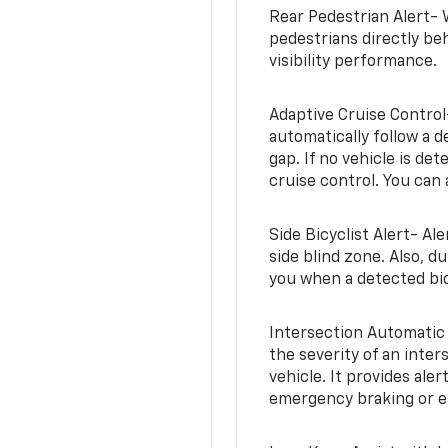
Rear Pedestrian Alert- 
pedestrians directly beh
visibility performance.
Adaptive Cruise Control
automatically follow a d
gap. If no vehicle is de
cruise control. You can 
Side Bicyclist Alert- Al
side blind zone. Also, d
you when a detected bic
Intersection Automatic
the severity of an inter
vehicle. It provides ale
emergency braking or en