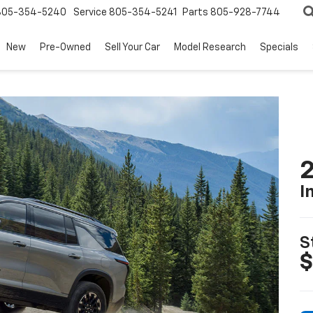
805-354-5240
Service
805-354-5241
Parts
805-928-7744
New
Pre-Owned
Sell Your Car
Model Research
Specials
2
I
S
$