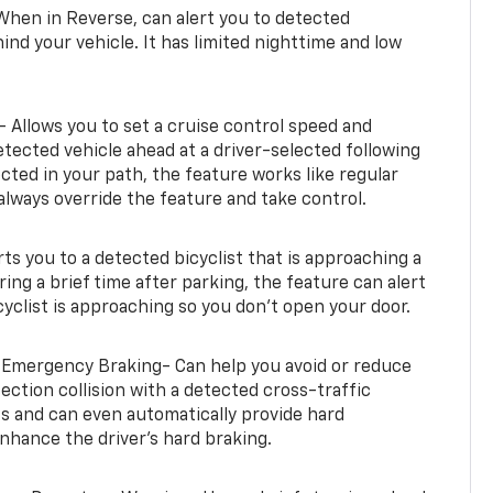
When in Reverse, can alert you to detected
ind your vehicle. It has limited nighttime and low
- Allows you to set a cruise control speed and
etected vehicle ahead at a driver-selected following
tected in your path, the feature works like regular
always override the feature and take control.
erts you to a detected bicyclist that is approaching a
uring a brief time after parking, the feature can alert
yclist is approaching so you don’t open your door.
 Emergency Braking- Can help you avoid or reduce
section collision with a detected cross-traffic
rts and can even automatically provide hard
hance the driver’s hard braking.