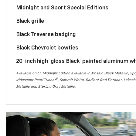
Midnight and Sport Special Editions
Black grille
Black Traverse badging
Black Chevrolet bowties
20-inch high-gloss Black-painted aluminum w
Available on LT. Midnight Edition available in Mosaic Black Metallic; Spo
5
Iridescent Pearl Tricoat
, Summit White, Radiant Red Tintcoat, Lakesho
Metallic and Sterling Gray Metallic.