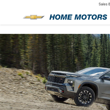
Sales