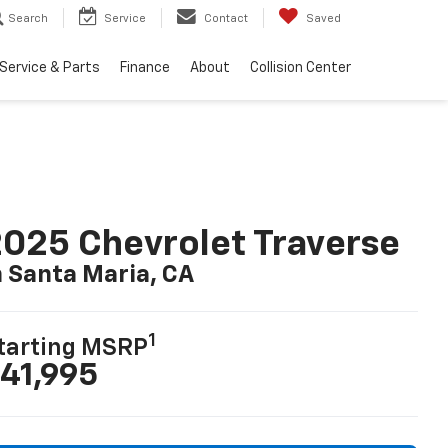
Search
Service
Contact
Saved
Service & Parts
Finance
About
Collision Center
025 Chevrolet Traverse
n Santa Maria, CA
1
tarting MSRP
41,995