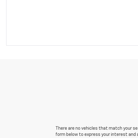
There are no vehicles that match your sear
form below to express your interest and 