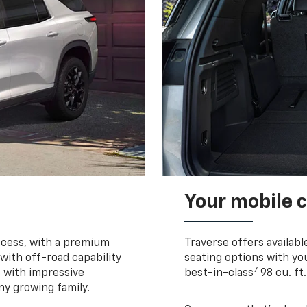
Your mobile c
ccess, with a premium
Traverse offers availabl
with off-road capability
seating options with you
7
e with impressive
best-in-class
98 cu. ft
ny growing family.