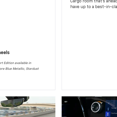
Cargo room that’s ahead 
have up to a best-in-cla
heels
rt Edition available in
re Blue Metallic, Stardust