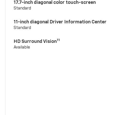
17.7-inch diagonal color touch-screen
Standard
11-inch diagonal Driver Information Center
Standard
11
HD Surround Vision
Available