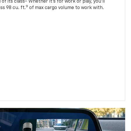
of its class- Whether it’s for work or play, you’ll
9
ss 98 cu. ft.
of max cargo volume to work with.