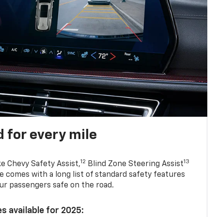
 for every mile
12
13
ke Chevy Safety Assist,
Blind Zone Steering Assist
e comes with a long list of standard safety features
ur passengers safe on the road.
s available for 2025: