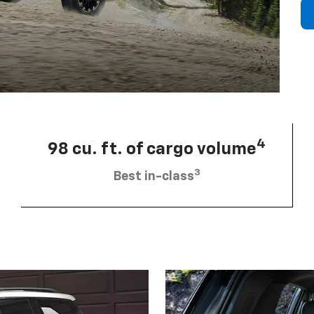
4
98 cu. ft. of cargo volume
3
Best in-class