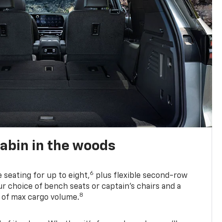
abin in the woods
6
e seating for up to eight,
plus flexible second-row
r choice of bench seats or captain’s chairs and a
8
. of max cargo volume.