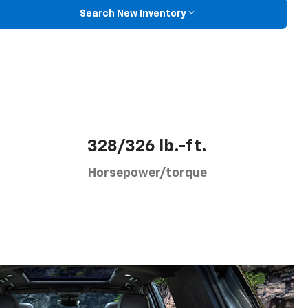
Search New Inventory
328/326 lb.-ft.
Horsepower/torque