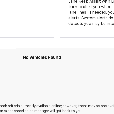
Lane Keep Assist with L
turn to alert you when i
lane lines. If needed, 
alerts. System alerts do 
detects you may be inten
No Vehicles Found
ch criteria currently available online; however, there may be one avail
an experienced sales manager will get back to you.