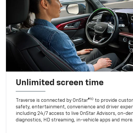
Unlimited screen time
10
Traverse is connected by OnStar®
to provide custom
safety, entertainment, convenience and driver exper
including 24/7 access to live OnStar Advisors, on-de
diagnostics, HD streaming, in-vehicle apps and more