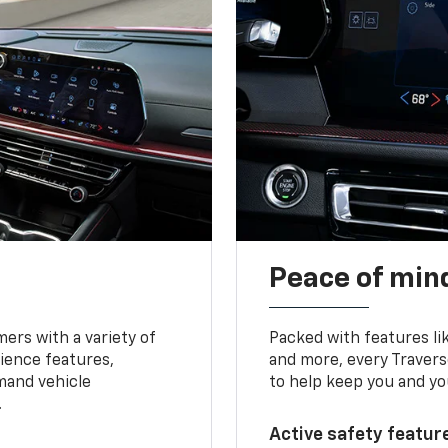
Peace of mind
ers with a variety of
Packed with features li
ience features,
and more, every Travers
mand vehicle
to help keep you and yo
.
Active safety feature