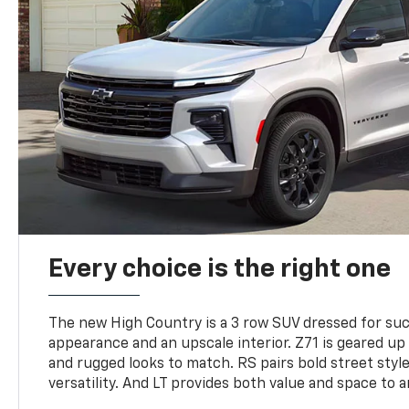
Every choice is the right one
The new High Country is a 3 row SUV dressed for su
appearance and an upscale interior. Z71 is geared up 
and rugged looks to match. RS pairs bold street styl
versatility. And LT provides both value and space to a