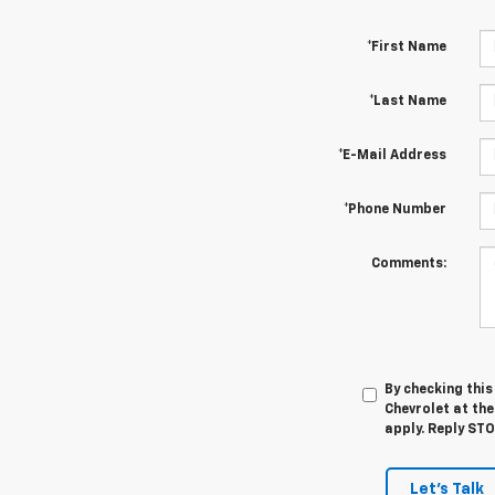
*First Name
*Last Name
*E-Mail Address
*Phone Number
Comments:
By checking thi
Chevrolet at th
apply. Reply ST
Let's Talk