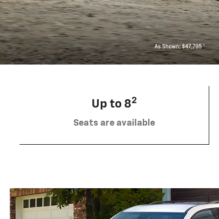
2
Up to 8
Seats are available