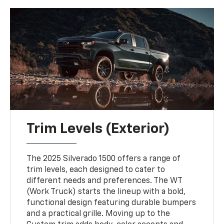
Trim Levels (Exterior)
The 2025 Silverado 1500 offers a range of
trim levels, each designed to cater to
different needs and preferences. The WT
(Work Truck) starts the lineup with a bold,
functional design featuring durable bumpers
and a practical grille. Moving up to the