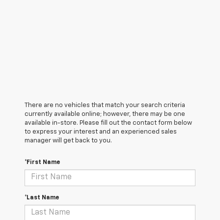
There are no vehicles that match your search criteria
currently available online; however, there may be one
available in-store. Please fill out the contact form below
to express your interest and an experienced sales
manager will get back to you.
*First Name
*Last Name