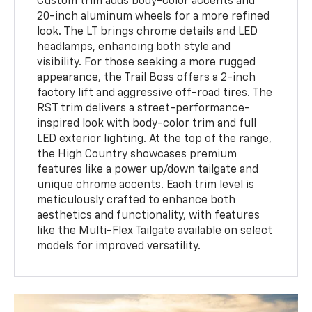
Custom trim adds body-color accents and
20-inch aluminum wheels for a more refined
look. The LT brings chrome details and LED
headlamps, enhancing both style and
visibility. For those seeking a more rugged
appearance, the Trail Boss offers a 2-inch
factory lift and aggressive off-road tires. The
RST trim delivers a street-performance-
inspired look with body-color trim and full
LED exterior lighting. At the top of the range,
the High Country showcases premium
features like a power up/down tailgate and
unique chrome accents. Each trim level is
meticulously crafted to enhance both
aesthetics and functionality, with features
like the Multi-Flex Tailgate available on select
models for improved versatility.