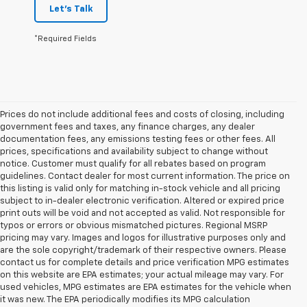
Let's Talk
*Required Fields
Prices do not include additional fees and costs of closing, including
government fees and taxes, any finance charges, any dealer
documentation fees, any emissions testing fees or other fees. All
prices, specifications and availability subject to change without
notice. Customer must qualify for all rebates based on program
guidelines. Contact dealer for most current information. The price on
this listing is valid only for matching in-stock vehicle and all pricing
subject to in-dealer electronic verification. Altered or expired price
print outs will be void and not accepted as valid. Not responsible for
typos or errors or obvious mismatched pictures. Regional MSRP
pricing may vary. Images and logos for illustrative purposes only and
are the sole copyright/trademark of their respective owners. Please
contact us for complete details and price verification MPG estimates
on this website are EPA estimates; your actual mileage may vary. For
used vehicles, MPG estimates are EPA estimates for the vehicle when
it was new. The EPA periodically modifies its MPG calculation