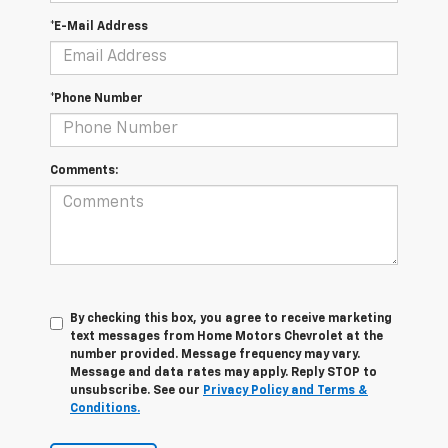
*E-Mail Address
*Phone Number
Comments:
By checking this box, you agree to receive marketing
text messages from Home Motors Chevrolet at the
number provided. Message frequency may vary.
Message and data rates may apply. Reply STOP to
unsubscribe. See our
Privacy Policy and Terms &
Conditions.