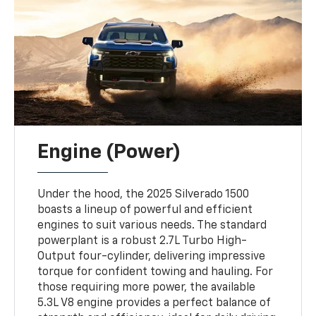
Engine (Power)
Under the hood, the 2025 Silverado 1500
boasts a lineup of powerful and efficient
engines to suit various needs. The standard
powerplant is a robust 2.7L Turbo High-
Output four-cylinder, delivering impressive
torque for confident towing and hauling. For
those requiring more power, the available
5.3L V8 engine provides a perfect balance of