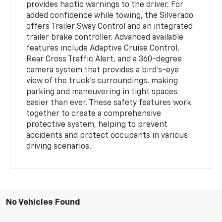
provides haptic warnings to the driver. For
added confidence while towing, the Silverado
offers Trailer Sway Control and an integrated
trailer brake controller. Advanced available
features include Adaptive Cruise Control,
Rear Cross Traffic Alert, and a 360-degree
camera system that provides a bird's-eye
view of the truck's surroundings, making
parking and maneuvering in tight spaces
easier than ever. These safety features work
together to create a comprehensive
protective system, helping to prevent
accidents and protect occupants in various
driving scenarios.
No Vehicles Found