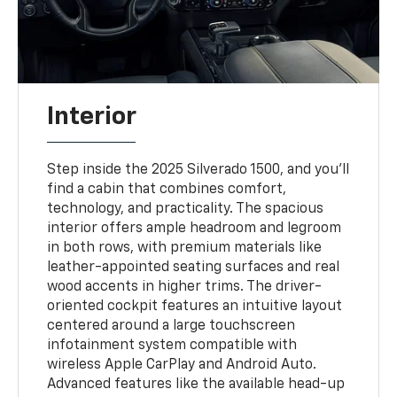
Interior
Step inside the 2025 Silverado 1500, and you'll
find a cabin that combines comfort,
technology, and practicality. The spacious
interior offers ample headroom and legroom
in both rows, with premium materials like
leather-appointed seating surfaces and real
wood accents in higher trims. The driver-
oriented cockpit features an intuitive layout
centered around a large touchscreen
infotainment system compatible with
wireless Apple CarPlay and Android Auto.
Advanced features like the available head-up