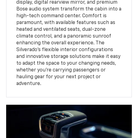
display, digital rearview mirror, and premium
Bose audio system transform the cabin into a
high-tech command center. Comfort is
paramount, with available features such as
heated and ventilated seats, dual-zone
climate control, and a panoramic sunroof
enhancing the overall experience. The
Silverado's flexible interior configurations
and innovative storage solutions make it easy
to adapt the space to your changing needs,
whether you're carrying passengers or
hauling gear for your next project or
adventure.