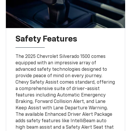
Safety Features
The 2025 Chevrolet Silverado 1500 comes
equipped with an impressive array of
advanced safety technologies designed to
provide peace of mind on every journey.
Chevy Safety Assist comes standard, offering
a comprehensive suite of driver-assist
features including Automatic Emergency
Braking, Forward Collision Alert, and Lane
Keep Assist with Lane Departure Warning.
The available Enhanced Driver Alert Package
adds safety features like IntelliBeam auto
high beam assist and a Safety Alert Seat that