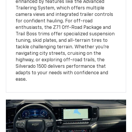
enhanced by features like the Advanced
Trailering System, which offers multiple
camera views and integrated trailer controls
for confident hauling. For off-road
enthusiasts, the Z71 Off-Road Package and
Trail Boss trims offer specialized suspension
tuning, skid plates, and all-terrain tires to
tackle challenging terrain. Whether you're
navigating city streets, cruising on the
highway, or exploring off-road trails, the
Silverado 1500 delivers performance that
adapts to your needs with confidence and
ease.