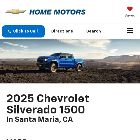
Saved
Click To Call
Directions
Search
2025 Chevrolet
Silverado 1500
In Santa Maria, CA