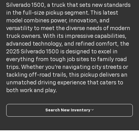
Silverado 1500, a truck that sets new standards
in the full-size pickup segment. This latest
model combines power, innovation, and
versatility to meet the diverse needs of modern
truck owners. With its impressive capabilities,
advanced technology, and refined comfort, the
2025 Silverado 1500 is designed to excel in
everything from tough job sites to family road
trips. Whether you're navigating city streets or
tackling off-road trails, this pickup delivers an
unmatched driving experience that caters to
both work and play.
Search New Inventory