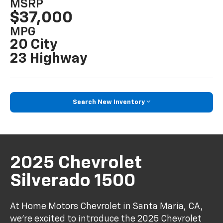
MSRP
$37,000
MPG
20 City
23 Highway
Search New Inventory
2025 Chevrolet
Silverado 1500
At Home Motors Chevrolet in Santa Maria, CA,
we're excited to introduce the 2025 Chevrolet