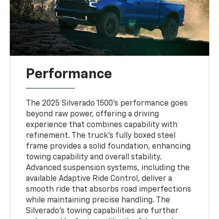
Performance
The 2025 Silverado 1500's performance goes
beyond raw power, offering a driving
experience that combines capability with
refinement. The truck's fully boxed steel
frame provides a solid foundation, enhancing
towing capability and overall stability.
Advanced suspension systems, including the
available Adaptive Ride Control, deliver a
smooth ride that absorbs road imperfections
while maintaining precise handling. The
Silverado's towing capabilities are further