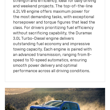
strength and efficiency, ideal for daily driving
and weekend projects. The top-of-the-line
6.2L V8 engine offers maximum power for
the most demanding tasks, with exceptional
horsepower and torque figures that lead the
class. For drivers prioritizing fuel efficiency
without sacrificing capability, the Duramax
3.0L Turbo-Diesel engine delivers
outstanding fuel economy and impressive
towing capacity. Each engine is paired with
an advanced transmission, ranging from 8-
speed to 10-speed automatics, ensuring
smooth power delivery and optimal
performance across all driving conditions.