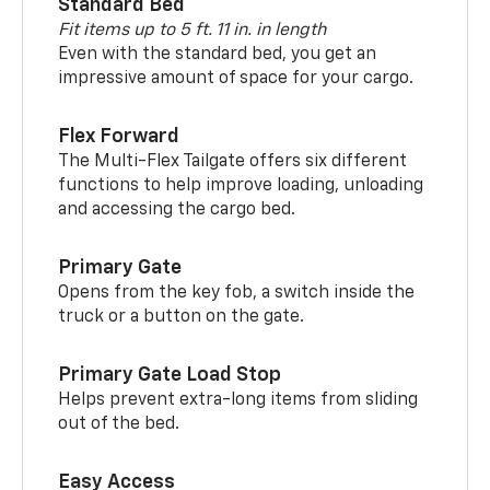
Standard Bed
Fit items up to 5 ft. 11 in. in length
Even with the standard bed, you get an
impressive amount of space for your cargo.
Flex Forward
The Multi-Flex Tailgate offers six different
functions to help improve loading, unloading
and accessing the cargo bed.
Primary Gate
Opens from the key fob, a switch inside the
truck or a button on the gate.
Primary Gate Load Stop
Helps prevent extra-long items from sliding
out of the bed.
Easy Access