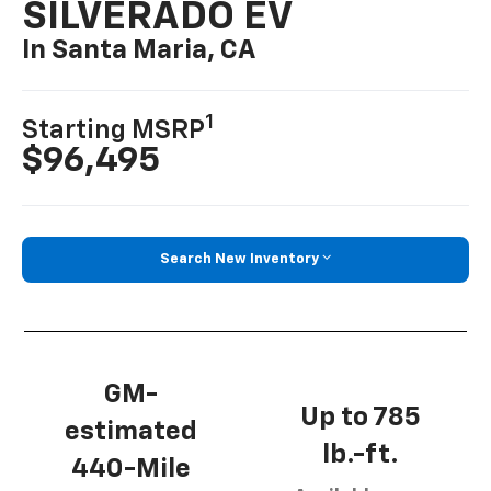
SILVERADO EV
In Santa Maria, CA
1
Starting MSRP
$96,495
Search New Inventory
GM-
Up to 785
estimated
lb.-ft.
440-Mile