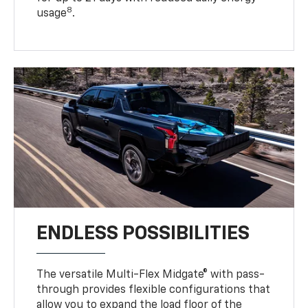
8
usage
.
ENDLESS POSSIBILITIES
The versatile Multi-Flex Midgate® with pass-
through provides flexible configurations that
allow you to expand the load floor of the