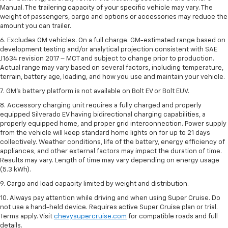
Manual. The trailering capacity of your specific vehicle may vary. The
weight of passengers, cargo and options or accessories may reduce the
amount you can trailer.
6. Excludes GM vehicles. On a full charge. GM-estimated range based on
development testing and/or analytical projection consistent with SAE
J1634 revision 2017 – MCT and subject to change prior to production.
Actual range may vary based on several factors, including temperature,
terrain, battery age, loading, and how you use and maintain your vehicle.
7. GM's battery platform is not available on Bolt EV or Bolt EUV.
8. Accessory charging unit requires a fully charged and properly
equipped Silverado EV having bidirectional charging capabilities, a
properly equipped home, and proper grid interconnection. Power supply
from the vehicle will keep standard home lights on for up to 21 days
collectively. Weather conditions, life of the battery, energy efficiency of
appliances, and other external factors may impact the duration of time.
Results may vary. Length of time may vary depending on energy usage
(5.3 kWh).
9. Cargo and load capacity limited by weight and distribution.
10. Always pay attention while driving and when using Super Cruise. Do
not use a hand-held device. Requires active Super Cruise plan or trial.
Terms apply. Visit
chevysupercruise.com
for compatible roads and full
details.