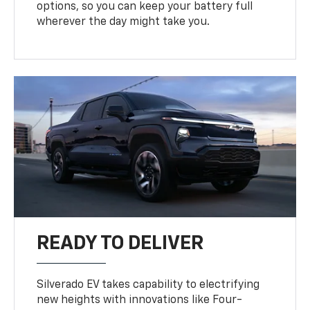
options, so you can keep your battery full
wherever the day might take you.
READY TO DELIVER
Silverado EV takes capability to electrifying
new heights with innovations like Four-