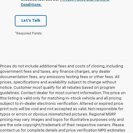
Conditions.
Let's Talk
*Required Fields
Prices do not include additional fees and costs of closing, including
government fees and taxes, any finance charges, any dealer
documentation fees, any emissions testing fees or other fees. All
prices, specifications and availability subject to change without
notice. Customer must qualify for all rebates based on program
guidelines. Contact dealer for most current information. The price on
this listing is valid only for matching in-stock vehicle and all pricing
subject to in-dealer electronic verification. Altered or expired price
print outs will be void and not accepted as valid. Not responsible for
typos or errors or obvious mismatched pictures. Regional MSRP
pricing may vary. Images and logos for illustrative purposes only and
are the sole copyright/trademark of their respective owners. Please
contact us for complete details and price verification MPG estimates