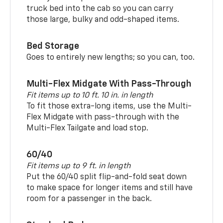
truck bed into the cab so you can carry
those large, bulky and odd-shaped items.
Bed Storage
Goes to entirely new lengths; so you can, too.
Multi-Flex Midgate With Pass-Through
Fit items up to 10 ft. 10 in. in length
To fit those extra-long items, use the Multi-
Flex Midgate with pass-through with the
Multi-Flex Tailgate and load stop.
60/40
Fit items up to 9 ft. in length
Put the 60/40 split flip-and-fold seat down
to make space for longer items and still have
room for a passenger in the back.