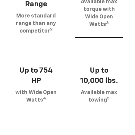
Available max
Range
torque with
More standard
Wide Open
3
range than any
Watts
2
competitor
Up to 754
Up to
HP
10,000 lbs.
with Wide Open
Available max
4
5
Watts
towing