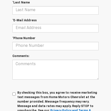
*Last Name
*E-Mail Address
*Phone Number
Comments:
By checking this box, you agree to receive marketing
text messages from Home Motors Chevrolet at the
number provided. Message frequency may vary.
Message and data rates may apply. Reply STOP to
unsubscribe. See our
Privacy Policy and Terms &