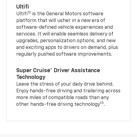
Ultifi
12
Ultifi
is the General Motors software
platform that will usher in a new era of
software-defined vehicle experiences and
services. It will enable seamless delivery of
upgrades, personalization options, and new
and exciting apps to drivers on demand, plus
regularly pushed software improvements.
Super Cruise™ Driver Assistance
Technology
Leave the stress of your daily drive behind.
Enjoy hands-free driving and trailering across
more miles of compatible roads than any
13
other hands-free driving technology
.