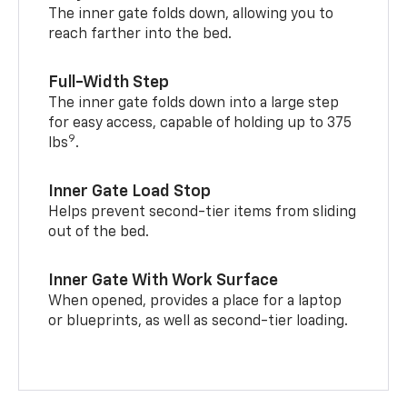
The inner gate folds down, allowing you to
reach farther into the bed.
Full-Width Step
The inner gate folds down into a large step
for easy access, capable of holding up to 375
9
lbs
.
Inner Gate Load Stop
Helps prevent second-tier items from sliding
out of the bed.
Inner Gate With Work Surface
When opened, provides a place for a laptop
or blueprints, as well as second-tier loading.