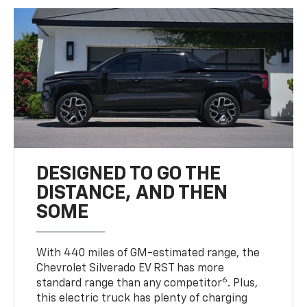
DESIGNED TO GO THE
DISTANCE, AND THEN
SOME
With 440 miles of GM-estimated range, the
Chevrolet Silverado EV RST has more
6
standard range than any competitor
. Plus,
this electric truck has plenty of charging