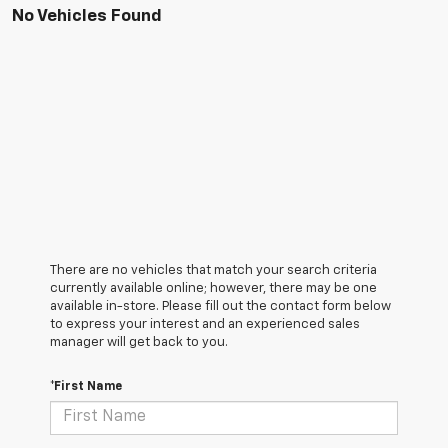
No Vehicles Found
There are no vehicles that match your search criteria
currently available online; however, there may be one
available in-store. Please fill out the contact form below
to express your interest and an experienced sales
manager will get back to you.
*First Name