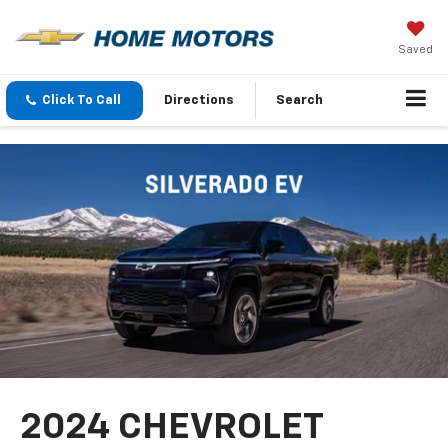
Saved
Click To Call
Directions
Search
2024 CHEVROLET