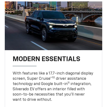
MODERN ESSENTIALS
With features like a 17.7-inch diagonal display
10
screen, Super Cruise™
driver assistance
11
technology and Google built-in
integration,
Silverado EV offers an interior filled with
soon-to-be necessities that you’ll never
want to drive without.