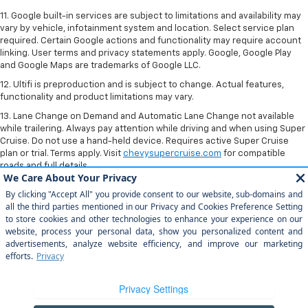
11. Google built-in services are subject to limitations and availability may
vary by vehicle, infotainment system and location. Select service plan
required. Certain Google actions and functionality may require account
linking. User terms and privacy statements apply. Google, Google Play
and Google Maps are trademarks of Google LLC.
12. Ultifi is preproduction and is subject to change. Actual features,
functionality and product limitations may vary.
13. Lane Change on Demand and Automatic Lane Change not available
while trailering. Always pay attention while driving and when using Super
Cruise. Do not use a hand-held device. Requires active Super Cruise
plan or trial. Terms apply. Visit
chevysupercruise.com
for compatible
roads and full details.
Copyright © 2026
by
DealerOn
|
Sitemap
|
Privacy
| Home Motors
Chevrolet
|
1601 S Bradley Rd,
Santa Maria,
CA
93454
| Sales:
805-354-