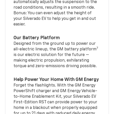
automatically adjusts the suspension to the
road conditions, resulting in a smooth ride.
Bonus: You can even adjust the height of
your Silverado EV to help you get in and out
easier.
Our Battery Platform
Designed from the ground up to power our
7
all-electric lineup, the GM battery platform
is our electric solution for the future —
making electric propulsion, exhilarating
torque and zero-emissions driving possible.
Help Power Your Home With GM Energy
Forget the flashlights. With the GM Energy
PowerShift charger and GM Energy Vehicle-
to-Home Enablement Kit, your Silverado EV
First-Edition RST can provide power to your
home in a blackout when properly equipped
for up to 21 days with reduced daily energy