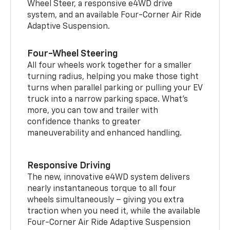
Wheel Steer, a responsive e4WD drive
system, and an available Four-Corner Air Ride
Adaptive Suspension.
Four-Wheel Steering
All four wheels work together for a smaller
turning radius, helping you make those tight
turns when parallel parking or pulling your EV
truck into a narrow parking space. What’s
more, you can tow and trailer with
confidence thanks to greater
maneuverability and enhanced handling.
Responsive Driving
The new, innovative e4WD system delivers
nearly instantaneous torque to all four
wheels simultaneously – giving you extra
traction when you need it, while the available
Four-Corner Air Ride Adaptive Suspension