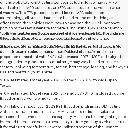
on this website are EPA estimates; your actual mileage may vary. For
used vehicles, MPG estimates are EPA estimates for the vehicle when
it was new. The EPA periodically modifies its MPG calculation
methodology; all MPG estimates are based on the methodology in
effect when the vehicles were new (please see the ?Fuel Economy?
portion of the EPA?s website for details, including a MPG recalculation
tool). The features and options listed are for the new 2015 Chevrolet
1. The Manufacturer’s Suggested Retail Price excludes tax, title, license,
Silverado 1500 and may not apply to this specific vehicle.
dealer fees and optional equipment. Dealer sets the final price.
The Manufacturer's Suggested Retail Price excludes tax, title, license,
2. Excludes GM vehicles. 2024 Silverado EV RST. On a full charge. GM-
dealer fees and optional equipment. Dealer sets final price.
estimated range based on development testing and/or analytical
projection consistent with SAE J1634 revision 2017 – MCT and subject to
change prior to production. Actual range may vary based on several
factors, including temperature, terrain, battery age, loading, and how you
use and maintain your vehicle.
3. GM estimated. Model year 2024 Silverado EV RST with Wide Open
Watts.
4. GM estimated. Model year 2024 Silverado EV RST. On a closed course.
Based on initial vehicle movement.
5. Available on model year 2024 RST. Based on preliminary GM testing.
Actual production model may vary. May require optional trailering
equipment to achieve maximum capacity. Maximum trailering ratings are
intended for comparison purposes only. Before you buy a vehicle or use
it for trailering, carefully review the Trailering section of the Owner’s