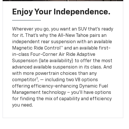
Enjoy Your Independence.
Wherever you go, you want an SUV that’s ready
for it. That’s why the All-New Tahoe pairs an
independent rear suspension with an available
Magnetic Ride Control™ and an available first-
in-class Four-Corner Air Ride Adaptive
Suspension (late availability) to offer the most
advanced available suspension in its class. And
with more powertrain choices than any
1
competitor
, — including two V8 options
offering efficiency-enhancing Dynamic Fuel
Management technology – you’ll have options
for finding the mix of capability and efficiency
you need.