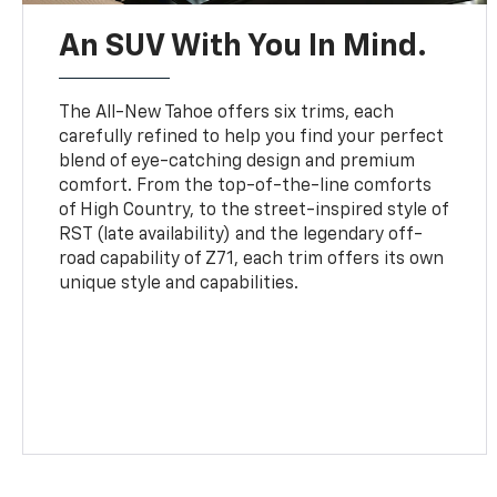
An SUV With You In Mind.
The All-New Tahoe offers six trims, each
carefully refined to help you find your perfect
blend of eye-catching design and premium
comfort. From the top-of-the-line comforts
of High Country, to the street-inspired style of
RST (late availability) and the legendary off-
road capability of Z71, each trim offers its own
unique style and capabilities.