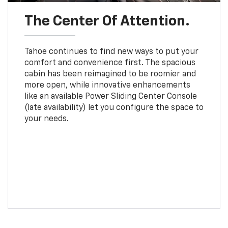
The Center Of Attention.
Tahoe continues to find new ways to put your
comfort and convenience first. The spacious
cabin has been reimagined to be roomier and
more open, while innovative enhancements
like an available Power Sliding Center Console
(late availability) let you configure the space to
your needs.