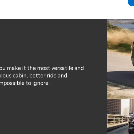
ou make it the most versatile and
ious cabin, better ride and
possible to ignore.