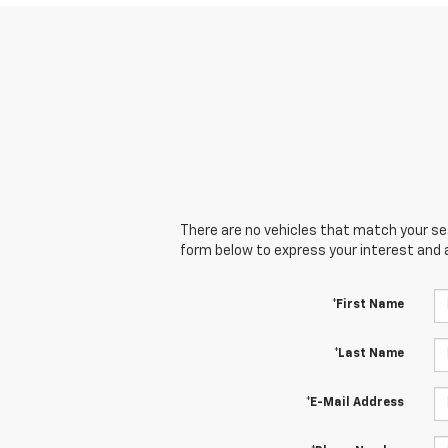
There are no vehicles that match your sear
form below to express your interest and 
*First Name
*Last Name
*E-Mail Address