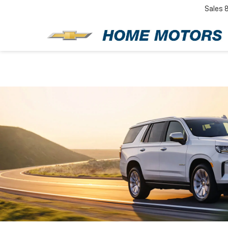
Sales
New