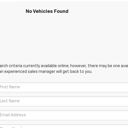
No Vehicles Found
ch criteria currently available online; however, there may be one avail
an experienced sales manager will get back to you.