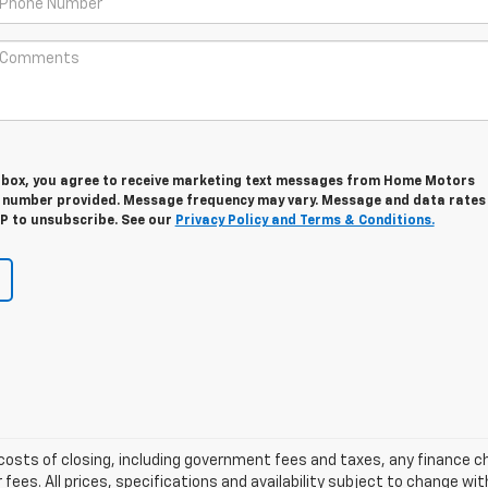
s box, you agree to receive marketing text messages from Home Motors
e number provided. Message frequency may vary. Message and data rates
OP to unsubscribe. See our
Privacy Policy and Terms & Conditions.
d costs of closing, including government fees and taxes, any finance
 fees. All prices, specifications and availability subject to change w