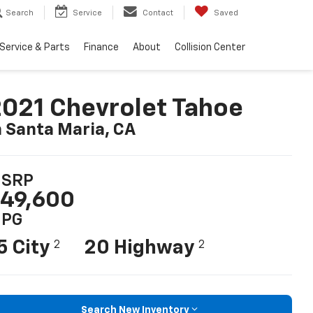
Search
Service
Contact
Saved
Service & Parts
Finance
About
Collision Center
021 Chevrolet Tahoe
n Santa Maria, CA
SRP
49,600
PG
5 City
20 Highway
2
2
Search New Inventory