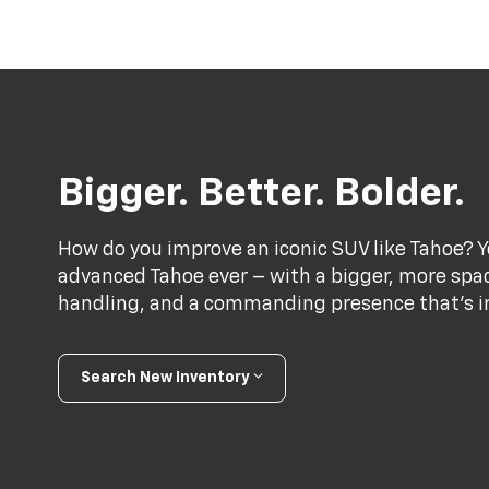
Bigger. Better. Bolder.
How do you improve an iconic SUV like Tahoe? Y
advanced Tahoe ever – with a bigger, more spac
handling, and a commanding presence that’s im
Search New Inventory