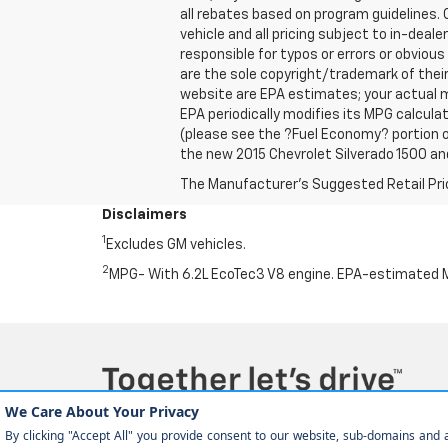
all rebates based on program guidelines. C
vehicle and all pricing subject to in-deale
responsible for typos or errors or obviou
are the sole copyright/trademark of thei
website are EPA estimates; your actual m
EPA periodically modifies its MPG calcul
(please see the ?Fuel Economy? portion of
the new 2015 Chevrolet Silverado 1500 and
The Manufacturer's Suggested Retail Price 
Disclaimers
1
Excludes GM vehicles.
2
MPG- With 6.2L EcoTec3 V8 engine. EPA-estimated M
Copyright © 2026
by
DealerOn
|
Sitemap