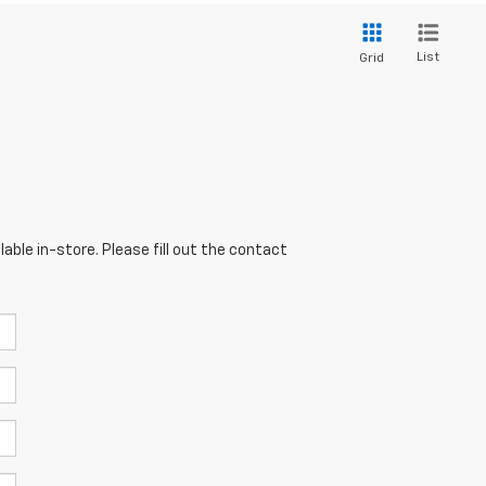
List
Grid
able in-store. Please fill out the contact