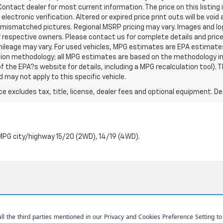
ontact dealer for most current information. The price on this listing 
r electronic verification. Altered or expired price print outs will be voi
s mismatched pictures. Regional MSRP pricing may vary. Images and log
r respective owners. Please contact us for complete details and pric
ileage may vary. For used vehicles, MPG estimates are EPA estimates
ation methodology; all MPG estimates are based on the methodology i
 the EPA?s website for details, including a MPG recalculation tool). T
 may not apply to this specific vehicle.
excludes tax, title, license, dealer fees and optional equipment. Deal
PG city/highway 15/20 (2WD), 14/19 (4WD).
|
Privacy
| Home Motors Chevrolet
|
1601 S Bradley Rd,
Santa Maria,
CA
93454
| 