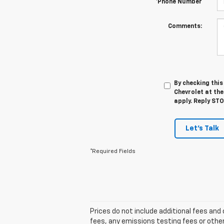
*Phone Number
Comments:
By checking thi
Chevrolet at th
apply. Reply ST
Let's Talk
*Required Fields
Prices do not include additional fees an
fees, any emissions testing fees or other