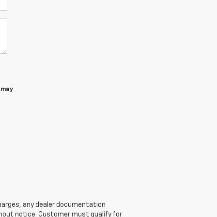
 may
 charges, any dealer documentation
ithout notice. Customer must qualify for