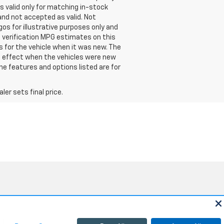
is valid only for matching in-stock
d and not accepted as valid. Not
os for illustrative purposes only and
e verification MPG estimates on this
 for the vehicle when it was new. The
n effect when the vehicles were new
he features and options listed are for
er sets final price.
Sales:
805-354-5240