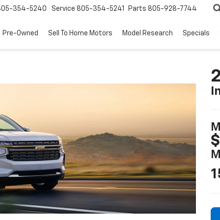
805-354-5240
Service
805-354-5241
Parts
805-928-7744
Pre-Owned
Sell To Home Motors
Model Research
Specials
2
I
M
$
M
1