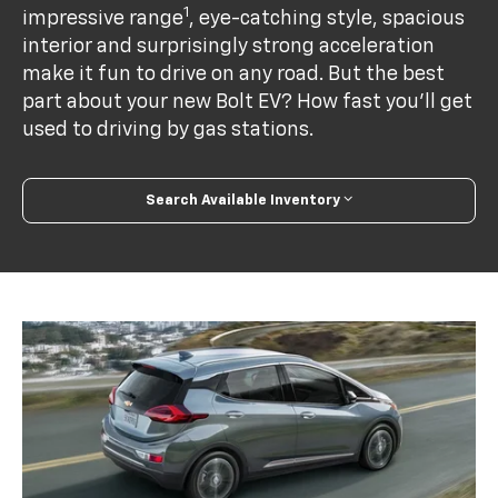
1
impressive range
, eye-catching style, spacious
interior and surprisingly strong acceleration
make it fun to drive on any road. But the best
part about your new Bolt EV? How fast you’ll get
used to driving by gas stations.
Search Available Inventory