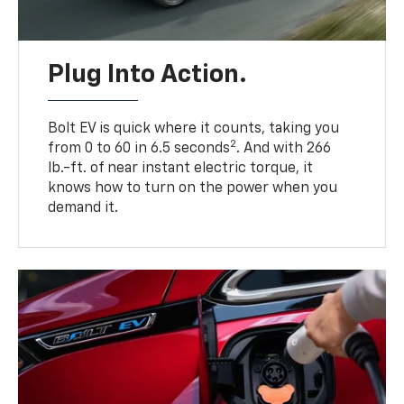
Plug Into Action.
Bolt EV is quick where it counts, taking you
2
from 0 to 60 in 6.5 seconds
. And with 266
lb.-ft. of near instant electric torque, it
knows how to turn on the power when you
demand it.