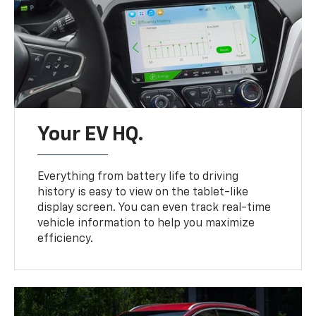
Your EV HQ.
Everything from battery life to driving
history is easy to view on the tablet-like
display screen. You can even track real-time
vehicle information to help you maximize
efficiency.