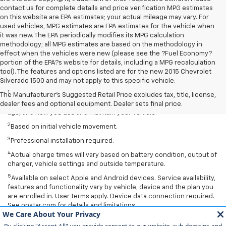
contact us for complete details and price verification MPG estimates
on this website are EPA estimates; your actual mileage may vary. For
used vehicles, MPG estimates are EPA estimates for the vehicle when
it was new. The EPA periodically modifies its MPG calculation
methodology; all MPG estimates are based on the methodology in
effect when the vehicles were new (please see the ?Fuel Economy?
portion of the EPA?s website for details, including a MPG recalculation
tool). The features and options listed are for the new 2015 Chevrolet
Disclaimers
Silverado 1500 and may not apply to this specific vehicle.
1
EPA-estimated 259-mile EV range. Your actual range may vary
The Manufacturer's Suggested Retail Price excludes tax, title, license,
based on several factors, including temperature, terrain, battery
dealer fees and optional equipment. Dealer sets final price.
age, and how you use and maintain your vehicle.
2
Based on initial vehicle movement.
3
Professional installation required.
4
Actual charge times will vary based on battery condition, output of
charger, vehicle settings and outside temperature.
5
Available on select Apple and Android devices. Service availability,
features and functionality vary by vehicle, device and the plan you
are enrolled in. User terms apply. Device data connection required.
See onstar.com for details and limitations.