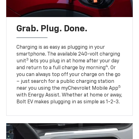
Grab. Plug. Done.
Charging is as easy as plugging in your
smartphone. The available 240-volt charging
3
unit
lets you plug in at home after your day
4
and return to a full charge by morning
. Or
you can always top off your charge on the go
– just search for a public charging station
5
near you using the myChevrolet Mobile App
with Energy Assist. Whether at home or away,
Bolt EV makes plugging in as simple as 1-2-3.