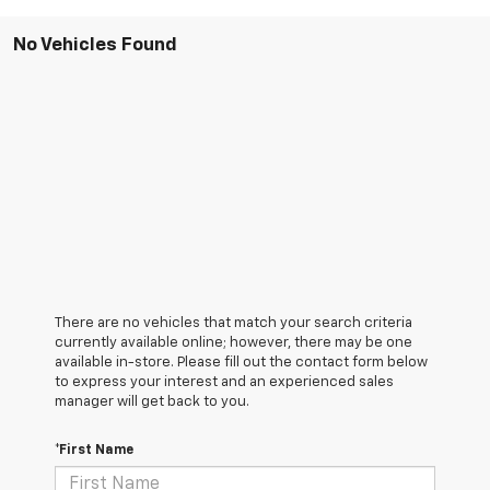
No Vehicles Found
There are no vehicles that match your search criteria
currently available online; however, there may be one
available in-store. Please fill out the contact form below
to express your interest and an experienced sales
manager will get back to you.
*First Name