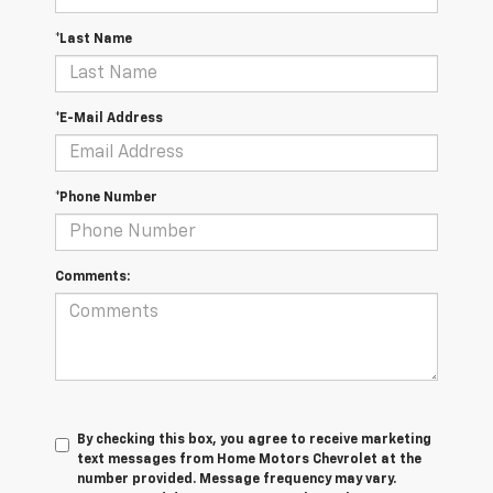
*Last Name
*E-Mail Address
*Phone Number
Comments:
By checking this box, you agree to receive marketing
text messages from Home Motors Chevrolet at the
number provided. Message frequency may vary.