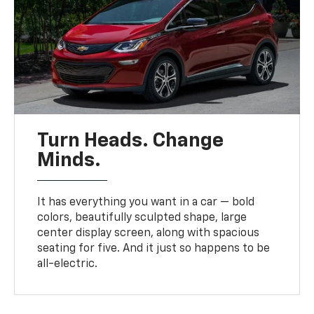
Turn Heads. Change
Minds.
It has everything you want in a car — bold
colors, beautifully sculpted shape, large
center display screen, along with spacious
seating for five. And it just so happens to be
all-electric.