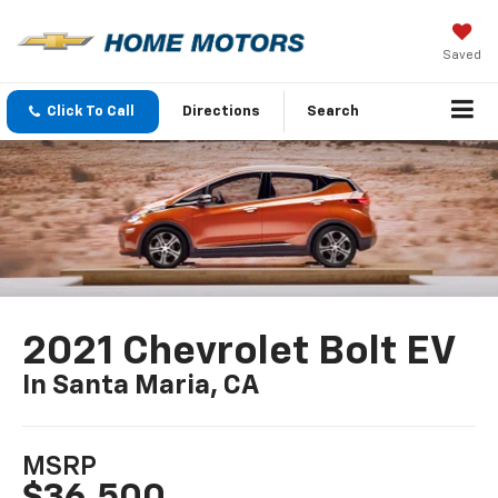
Saved
Click To Call
Directions
Search
2021 Chevrolet Bolt EV
In Santa Maria, CA
MSRP
$36,500