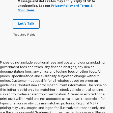
Message and data rates may apply. Reply STOP to
unsubscribe. See our
Privacy Policy and Terms &
Conditions.
Let's Talk
*Required Fields
Prices do not include additional fees and costs of closing, including
government fees and taxes, any finance charges, any dealer
documentation fees, any emissions testing fees or other fees. All
prices, specifications and availability subject to change without
notice. Customer must qualify for all rebates based on program
guidelines. Contact dealer for most current information. The price on
this listing is valid only for matching in-stock vehicle and all pricing
subject to in-dealer electronic verification. Altered or expired price
print outs will be void and not accepted as valid. Not responsible for
typos or errors or obvious mismatched pictures. Regional MSRP
pricing may vary. Images and logos for illustrative purposes only and
are the sole copyright/trademark of their respective owners. Please