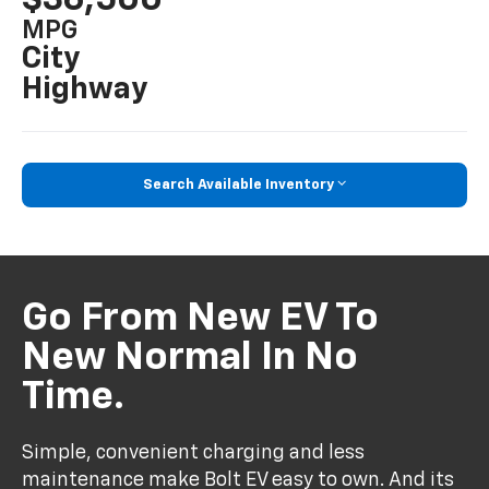
MPG
City
Highway
Search Available Inventory
Go From New EV To
New Normal In No
Time.
Simple, convenient charging and less
maintenance make Bolt EV easy to own. And its