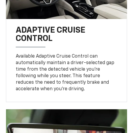
ADAPTIVE CRUISE
CONTROL
Available Adaptive Cruise Control can
automatically maintain a driver-selected gap
time from the detected vehicle you’re
following while you steer. This feature
reduces the need to frequently brake and
accelerate when you’re driving.