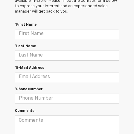
available in-store. Please fill out the contact form below
to express your interest and an experienced sales
manager will get back to you.
*First Name
*Last Name
*E-Mail Address
*Phone Number
Comments: