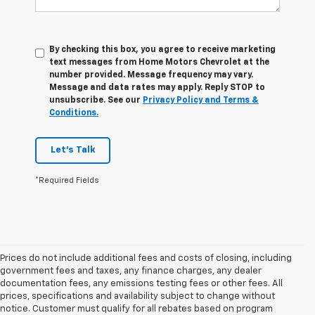
By checking this box, you agree to receive marketing
text messages from Home Motors Chevrolet at the
number provided. Message frequency may vary.
Message and data rates may apply. Reply STOP to
unsubscribe. See our
Privacy Policy and Terms &
Conditions.
Let's Talk
*Required Fields
Prices do not include additional fees and costs of closing, including
government fees and taxes, any finance charges, any dealer
documentation fees, any emissions testing fees or other fees. All
prices, specifications and availability subject to change without
notice. Customer must qualify for all rebates based on program