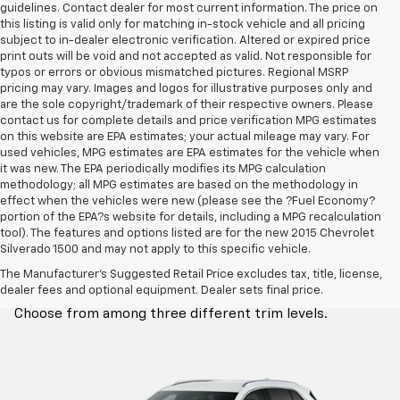
guidelines. Contact dealer for most current information. The price on
this listing is valid only for matching in-stock vehicle and all pricing
subject to in-dealer electronic verification. Altered or expired price
print outs will be void and not accepted as valid. Not responsible for
typos or errors or obvious mismatched pictures. Regional MSRP
pricing may vary. Images and logos for illustrative purposes only and
are the sole copyright/trademark of their respective owners. Please
contact us for complete details and price verification MPG estimates
on this website are EPA estimates; your actual mileage may vary. For
used vehicles, MPG estimates are EPA estimates for the vehicle when
it was new. The EPA periodically modifies its MPG calculation
methodology; all MPG estimates are based on the methodology in
effect when the vehicles were new (please see the ?Fuel Economy?
portion of the EPA?s website for details, including a MPG recalculation
tool). The features and options listed are for the new 2015 Chevrolet
Silverado 1500 and may not apply to this specific vehicle.
Trim Levels
The Manufacturer's Suggested Retail Price excludes tax, title, license,
dealer fees and optional equipment. Dealer sets final price.
Choose from among three different trim levels.