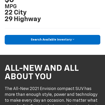
MPG
22 City
29 Highway
Search Available Inventory
ALL-NEW AND ALL
ABOUT YOU
The All-New 2021 Envision compact SUV has
more than enough style, power and technology
to make every day an occasion. No matter what