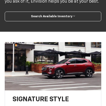
you ask of it, Envision helps you be at your best.
Search Available Inventory
SIGNATURE STYLE