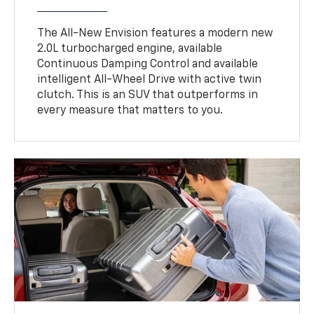
The All-New Envision features a modern new
2.0L turbocharged engine, available
Continuous Damping Control and available
intelligent All-Wheel Drive with active twin
clutch. This is an SUV that outperforms in
every measure that matters to you.