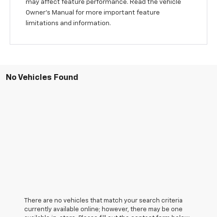
may affect feature performance. Read the vehicle
Owner’s Manual for more important feature
limitations and information.
No Vehicles Found
There are no vehicles that match your search criteria
currently available online; however, there may be one