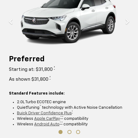
Preferred
†
Starting at: $31,800
†
As shown $31,800
Standard Features include:
2.0L Turbo ECOTEC engine
™
QuietTuning
technology with Active Noise Cancellation
†
Buick Driver Confidence Plus
™ †
Wireless
Apple CarPlay
compatibility
™ †
Wireless
Android Auto
compatibility