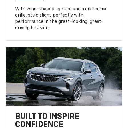
With wing-shaped lighting and a distinctive
grille, style aligns perfectly with
performance in the great-looking, great-
driving Envision.
BUILT TO INSPIRE
CONFIDENCE