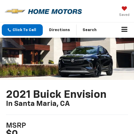
Saved
Click To Call
Directions
Search
2021 Buick Envision
In Santa Maria, CA
MSRP
$0