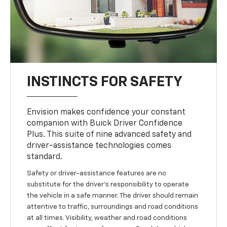
INSTINCTS FOR SAFETY
Envision makes confidence your constant
companion with Buick Driver Confidence
Plus. This suite of nine advanced safety and
driver-assistance technologies comes
standard.
Safety or driver-assistance features are no
substitute for the driver’s responsibility to operate
the vehicle in a safe manner. The driver should remain
attentive to traffic, surroundings and road conditions
at all times. Visibility, weather and road conditions