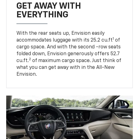
GET AWAY WITH
EVERYTHING
With the rear seats up, Envision easily
1
accommodates luggage with its 25.2 cu.ft
of
cargo space. And with the second -row seats
folded down, Envision generously offers 52.7
2
cu.ft.
of maximum cargo space. Just think of
what you can get away with in the All-New
Envision.