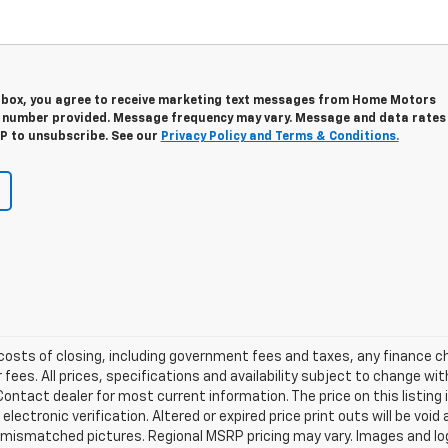
s box, you agree to receive marketing text messages from Home Motors
e number provided. Message frequency may vary. Message and data rates
OP to unsubscribe. See our
Privacy Policy and Terms & Conditions.
d costs of closing, including government fees and taxes, any finance
 fees. All prices, specifications and availability subject to change w
ontact dealer for most current information. The price on this listing 
r electronic verification. Altered or expired price print outs will be voi
s mismatched pictures. Regional MSRP pricing may vary. Images and log