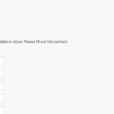
able in-store. Please fill out the contact