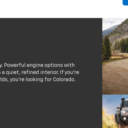
ty. Powerful engine options with
 quiet, refined interior. If you’re
rlds, you’re looking for Colorado.