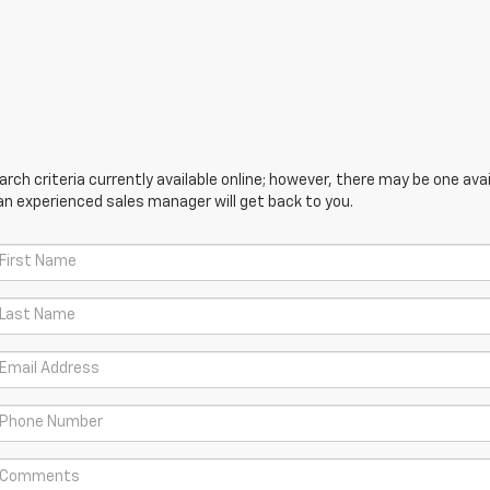
ch criteria currently available online; however, there may be one avail
an experienced sales manager will get back to you.