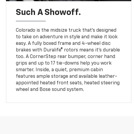
Such A Showoff.
Colorado is the midsize truck that’s designed
to take on adventure in style and make it look
easy. A fully boxed frame and 4-wheel disc
brakes with Duralife® rotors means it’s durable
too. A CornerStep rear bumper, corner hand
grips and up to 17 tie-downs help you work
smarter. Inside, a quiet, premium cabin
features ample storage and available leather-
appointed heated front seats, heated steering
wheel and Bose sound system.