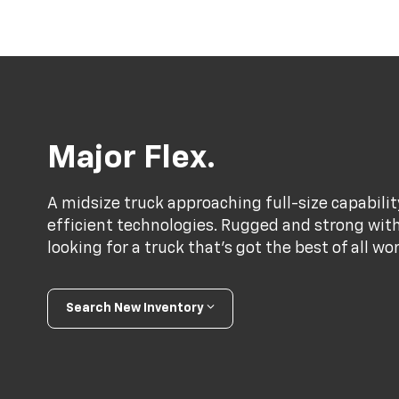
Major Flex.
A midsize truck approaching full-size capabili
efficient technologies. Rugged and strong with a
looking for a truck that’s got the best of all wo
Search New Inventory