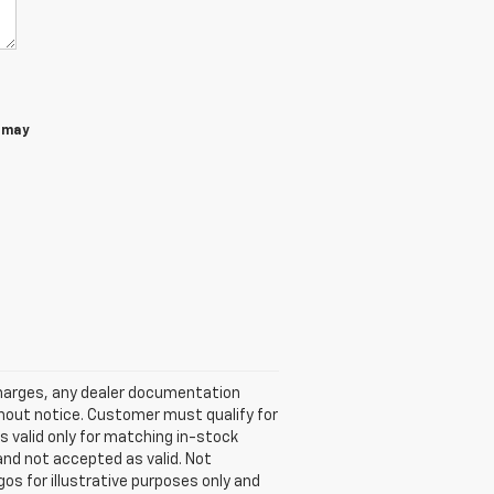
 may
 charges, any dealer documentation
ithout notice. Customer must qualify for
is valid only for matching in-stock
d and not accepted as valid. Not
os for illustrative purposes only and