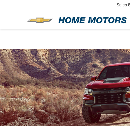
Sales