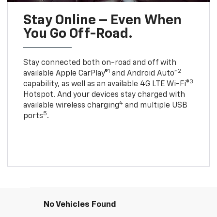
Stay Online – Even When
You Go Off-Road.
Stay connected both on-road and off with
1
2
available Apple CarPlay®
and Android Auto™
3
capability, as well as an available 4G LTE Wi-Fi®
Hotspot. And your devices stay charged with
4
available wireless charging
and multiple USB
5
ports
.
No Vehicles Found