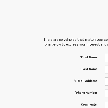
There are no vehicles that match your sear
form below to express your interest and 
*First Name
*Last Name
*E-Mail Address
*Phone Number
Comments: