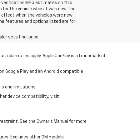
e verification MPG estimates on this
 for the vehicle when it was new. The
n effect when the vehicles were new
he features and options listed are for
er sets final price.
ata plan rates apply. Apple CarPlay is a trademark of
 on Google Play and an Android compatible
ls and limitations.
er device compatibility, visit
d restraint. See the Owner's Manual for more
ures. Excludes other GM models.