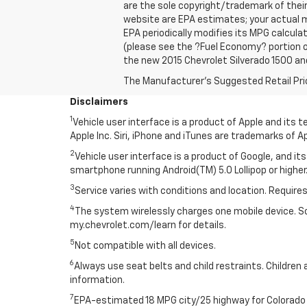
are the sole copyright/trademark of thei
website are EPA estimates; your actual m
EPA periodically modifies its MPG calcul
(please see the ?Fuel Economy? portion of
the new 2015 Chevrolet Silverado 1500 and
The Manufacturer's Suggested Retail Price 
Disclaimers
1
Vehicle user interface is a product of Apple and its
Apple Inc. Siri, iPhone and iTunes are trademarks of Ap
2
Vehicle user interface is a product of Google, and 
smartphone running Android(TM) 5.0 Lollipop or higher.
3
Service varies with conditions and location. Requires
4
The system wirelessly charges one mobile device. Som
my.chevrolet.com/learn for details.
5
Not compatible with all devices.
6
Always use seat belts and child restraints. Children 
information.
7
EPA-estimated 18 MPG city/25 highway for Colorado 