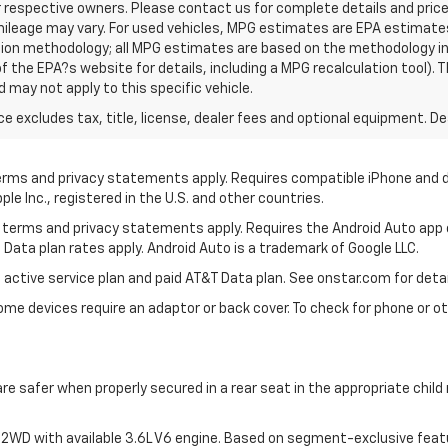
r respective owners. Please contact us for complete details and pric
ileage may vary. For used vehicles, MPG estimates are EPA estimates
ation methodology; all MPG estimates are based on the methodology i
 the EPA?s website for details, including a MPG recalculation tool). T
 may not apply to this specific vehicle.
excludes tax, title, license, dealer fees and optional equipment. Deal
 terms and privacy statements apply. Requires compatible iPhone and d
ple Inc., registered in the U.S. and other countries.
its terms and privacy statements apply. Requires the Android Auto app
 Data plan rates apply. Android Auto is a trademark of Google LLC.
 active service plan and paid AT&T Data plan. See onstar.com for detai
e devices require an adaptor or back cover. To check for phone or oth
are safer when properly secured in a rear seat in the appropriate chil
2WD with available 3.6L V6 engine. Based on segment-exclusive feat