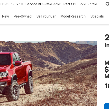
805-354-5240
Service
805-354-5241
Parts
805-928-7744
New
Pre-Owned
Sell Your Car
Model Research
Specials
2
I
M
$
M
1