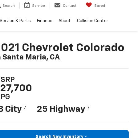
Search
Service
Contact
Saved
Service & Parts
Finance
About
Collision Center
021 Chevrolet Colorado
n Santa Maria, CA
SRP
27,700
PG
8 City
25 Highway
7
7
Search New Inventory