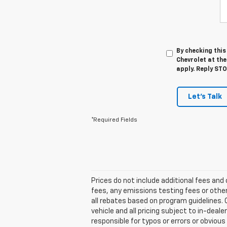
By checking thi
Chevrolet at th
apply. Reply ST
Let's Talk
*Required Fields
Prices do not include additional fees an
fees, any emissions testing fees or other
all rebates based on program guidelines. C
vehicle and all pricing subject to in-deale
responsible for typos or errors or obviou