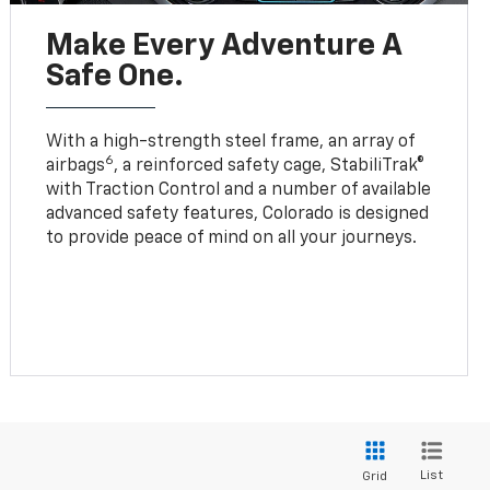
Make Every Adventure A
Safe One.
With a high-strength steel frame, an array of
6
airbags
, a reinforced safety cage, StabiliTrak®
with Traction Control and a number of available
advanced safety features, Colorado is designed
to provide peace of mind on all your journeys.
List
Grid