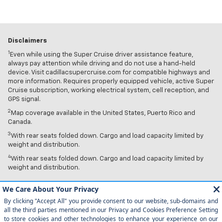
Disclaimers
1
Even while using the Super Cruise driver assistance feature,
always pay attention while driving and do not use a hand-held
device. Visit cadillacsupercruise.com for compatible highways and
more information. Requires properly equipped vehicle, active Super
Cruise subscription, working electrical system, cell reception, and
GPS signal.
2
Map coverage available in the United States, Puerto Rico and
Canada.
3
With rear seats folded down. Cargo and load capacity limited by
weight and distribution.
4
With rear seats folded down. Cargo and load capacity limited by
weight and distribution.