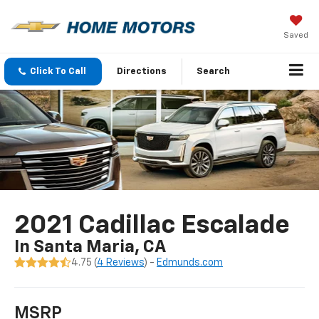
Saved
Click To Call
Directions
Search
2021 Cadillac Escalade
In Santa Maria, CA
4.75 (
4 Reviews
) -
Edmunds.com
MSRP