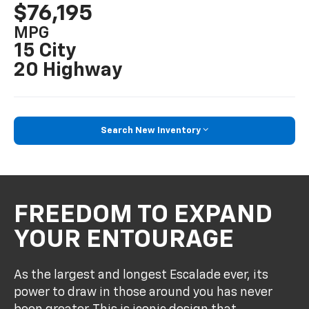
$76,195
MPG
15 City
20 Highway
Search New Inventory
FREEDOM TO EXPAND
YOUR ENTOURAGE
As the largest and longest Escalade ever, its
power to draw in those around you has never