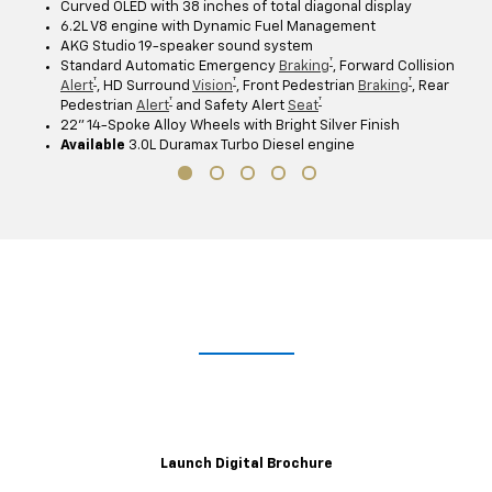
Curved OLED with 38 inches of total diagonal display
6.2L V8 engine with Dynamic Fuel Management
AKG Studio 19-speaker sound system
†
Standard Automatic Emergency
Braking
, Forward Collision
†
†
†
Alert
, HD Surround
Vision
, Front Pedestrian
Braking
, Rear
†
†
Pedestrian
Alert
and Safety Alert
Seat
22" 14-Spoke Alloy Wheels with Bright Silver Finish
Available
3.0L Duramax Turbo Diesel engine
Lights. Camera. Interaction.
Explore the immersive 2021 Escalade digital brochure for a closer,
customizable look at trim levels, wheel and color options and more.
Launch Digital Brochure