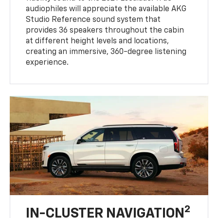
audiophiles will appreciate the available AKG
Studio Reference sound system that
provides 36 speakers throughout the cabin
at different height levels and locations,
creating an immersive, 360-degree listening
experience.
2
IN-CLUSTER NAVIGATION