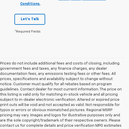
Conditions.
Let's Talk
*Required Fields
Prices do not include additional fees and costs of closing, including
government fees and taxes, any finance charges, any dealer
documentation fees, any emissions testing fees or other fees. All
prices, specifications and availability subject to change without
notice. Customer must qualify for all rebates based on program
guidelines. Contact dealer for most current information. The price on
this listing is valid only for matching in-stock vehicle and all pricing
subject to in-dealer electronic verification. Altered or expired price
print outs will be void and not accepted as valid. Not responsible for
typos or errors or obvious mismatched pictures. Regional MSRP
pricing may vary. Images and logos for illustrative purposes only and
are the sole copyright/trademark of their respective owners. Please
contact us for complete details and price verification MPG estimates