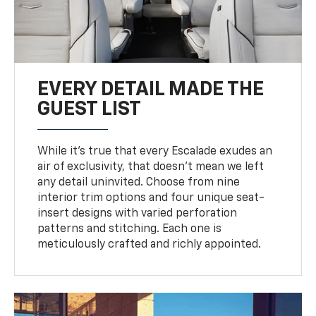
EVERY DETAIL MADE THE
GUEST LIST
While it’s true that every Escalade exudes an
air of exclusivity, that doesn’t mean we left
any detail uninvited. Choose from nine
interior trim options and four unique seat-
insert designs with varied perforation
patterns and stitching. Each one is
meticulously crafted and richly appointed.