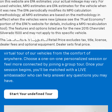
on this website are EPA estimates; your actual mileage may vary. For
used vehicles, MPG estimates are EPA estimates for the vehicle when
it was new. The EPA periodically modifies its MPG calculation
methodology; all MPG estimates are based on the methodology in
effect when the vehicles were new (please see the ?Fuel Economy?
portion of the EPA?s website for details, including a MPG recalculation
tool). The features and options listed are for the new 2015 Chevrolet
Silverado 1500 and may not apply to this specific vehicle.
See It Live
The Manufacturer's Suggested Retail Price excludes tax, title, license,
dealer fees and optional equipment. Dealer sets final price.
Cadillac LIVE provides you with a real-time, one-on-one
virtual tour of our vehicles from the comfort of
anywhere. Choose a one-on-one personalized session or
feel more connected by joining a group tour. Once your
session begins, you’ll be matched with a LIVE
ambassador who can help answer any questions you may
have.
Start Your undefined Tour