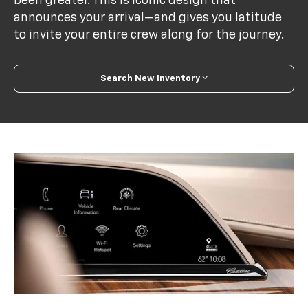
been greater. This is iconic design that
announces your arrival—and gives you latitude
to invite your entire crew along for the journey.
Search New Inventory