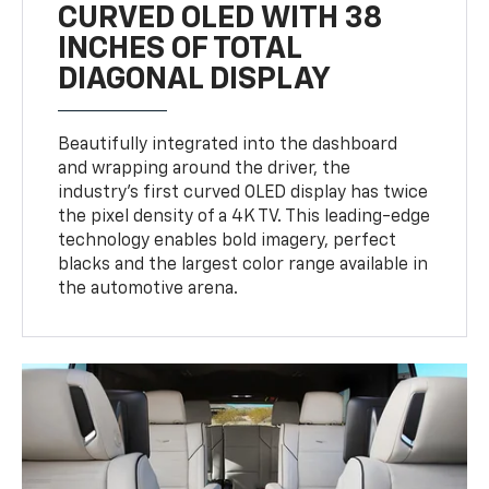
CURVED OLED WITH 38
INCHES OF TOTAL
DIAGONAL DISPLAY
Beautifully integrated into the dashboard
and wrapping around the driver, the
industry’s first curved OLED display has twice
the pixel density of a 4K TV. This leading-edge
technology enables bold imagery, perfect
blacks and the largest color range available in
the automotive arena.