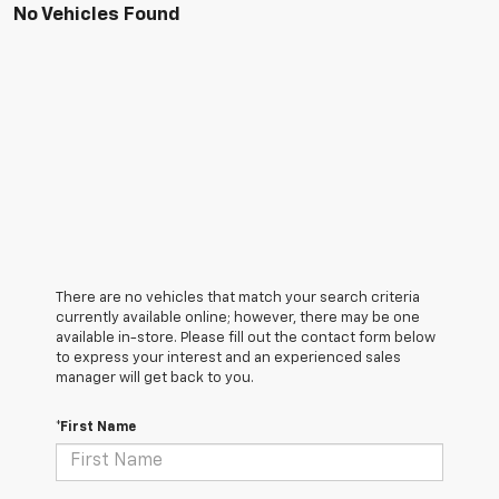
No Vehicles Found
There are no vehicles that match your search criteria
currently available online; however, there may be one
available in-store. Please fill out the contact form below
to express your interest and an experienced sales
manager will get back to you.
*First Name