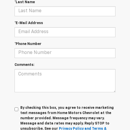
*Last Name
*E-Mail Address
*Phone Number
Comments:
By checking this box, you agree to receive marketing
text messages from Home Motors Chevrolet at the
number provided. Message frequency may vary.
Message and data rates may apply. Reply STOP to
unsubscribe. See our
Privacy Policy and Terms &