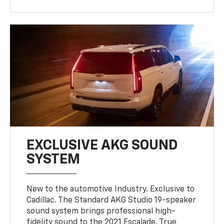
EXCLUSIVE AKG SOUND
SYSTEM
New to the automotive Industry. Exclusive to
Cadillac. The Standard AKG Studio 19-speaker
sound system brings professional high-
fidelity sound to the 2021 Escalade. True