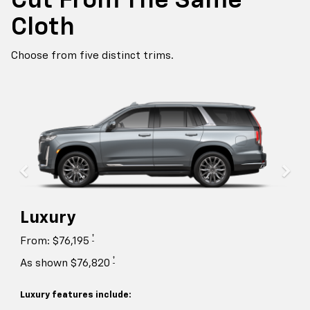
Cut From The Same
Cloth
Choose from five distinct trims.
Luxury
†
From: $76,195
†
As shown $76,820
Luxury features include: