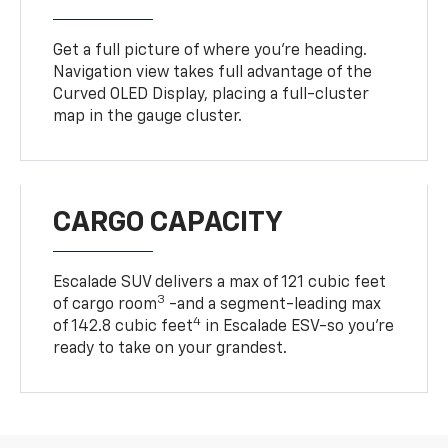
Get a full picture of where you're heading.
Navigation view takes full advantage of the
Curved OLED Display, placing a full-cluster
map in the gauge cluster.
CARGO CAPACITY
Escalade SUV delivers a max of 121 cubic feet
3
of cargo room
-and a segment-leading max
4
of 142.8 cubic feet
in Escalade ESV-so you're
ready to take on your grandest.