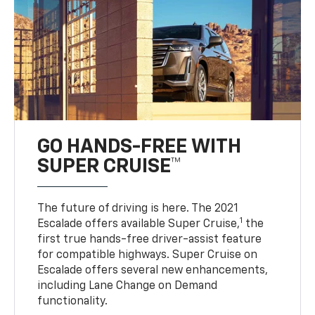
GO HANDS-FREE WITH
SUPER CRUISE™
The future of driving is here. The 2021
1
Escalade offers available Super Cruise,
the
first true hands-free driver-assist feature
for compatible highways. Super Cruise on
Escalade offers several new enhancements,
including Lane Change on Demand
functionality.