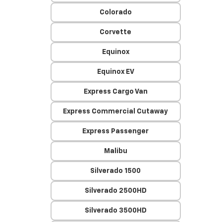
Colorado
Corvette
Equinox
Equinox EV
Express Cargo Van
Express Commercial Cutaway
Express Passenger
Malibu
Silverado 1500
Silverado 2500HD
Silverado 3500HD