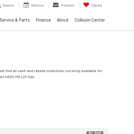
Search
Service
Contact
Saved
Service & Parts
Finance
About
Collision Center
ill find all cash and rebate incentives currently available for
let 4500 HG LCF Gas
$1,750