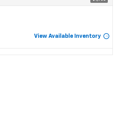
View Available Inventory