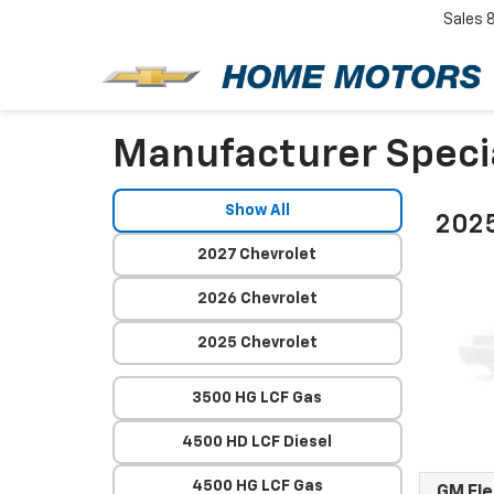
Sales
Manufacturer Speci
Show All
2025
2027 Chevrolet
2026 Chevrolet
2025 Chevrolet
3500 HG LCF Gas
4500 HD LCF Diesel
4500 HG LCF Gas
GM Fl