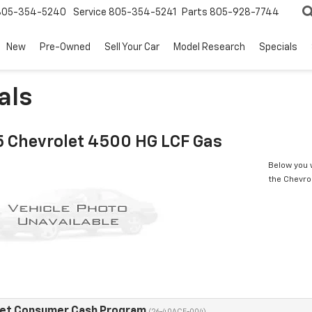
805-354-5240
Service
805-354-5241
Parts
805-928-7744
New
Pre-Owned
Sell Your Car
Model Research
Specials
als
 Chevrolet 4500 HG LCF Gas
Below you w
the Chevro
eet Consumer Cash Program