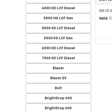
4500 XD LCF Diesel
GM US G
5500 HG LCF Gas
Valid
: 
5500 XD LCF Diesel
5500 XG LCF Gas
6500 XD LCF Diesel
7500 XD LCF Diesel
Blazer
Blazer EV
Bolt
BrightDrop 400
BrightDrop 600