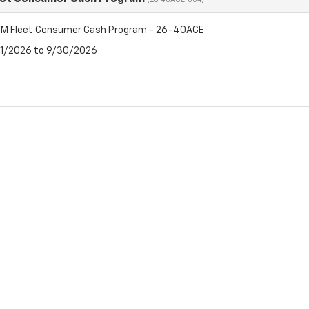
(26-40ACE-004)
M Fleet Consumer Cash Program - 26-40ACE
7/1/2026 to 9/30/2026