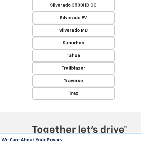
Silverado 3500HD CC
Silverado EV
Silverado MD
Suburban
Tahoe
Trailblazer
Traverse
Trax